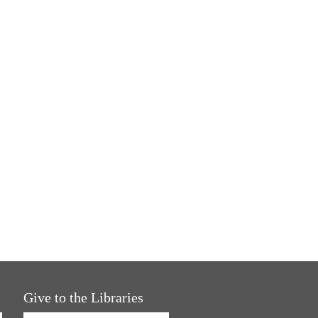
Give to the Libraries