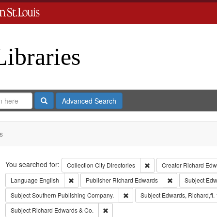
Libraries
Search
Advanced Search
s
Search
You searched for:
Remove constraint Collect
Collection
City Directories
Creator
Richard Edwa
Remove constraint Language: English
Remove constrai
Language
English
Publisher
Richard Edwards
Subject
Edw
Remove constraint Subject: Sout
Subject
Southern Publishing Company.
Subject
Edwards, Richard,fl.
Remove constraint Subject: Richard Edw
Subject
Richard Edwards & Co.