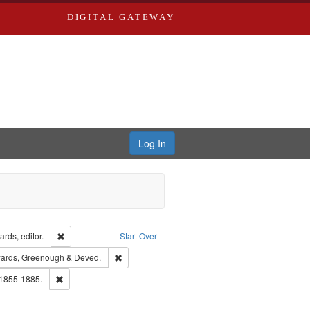
DIGITAL GATEWAY
Log In
ion: City Directories
Remove constraint Creator: Richard Edwards, editor.
rds, editor.
Start Over
nt Publisher: Richard Edwards
Remove constraint Subject: Edwards, Greenough
ards, Greenough & Deved.
hern Publishing Company.
Remove constraint Subject: Edwards, Richard,fl. 1855-1885.
 1855-1885.
ards & Co.