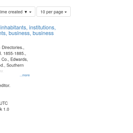
Number
 time created ▼
10 per page
of
results
nhabitants, institutions,
to
ts, business, business
display
per
page
 Directories.,
l. 1855-1885.,
 Co., Edwards,
d., Southern
y.
...more
ditor.
 UTC
k 1.0