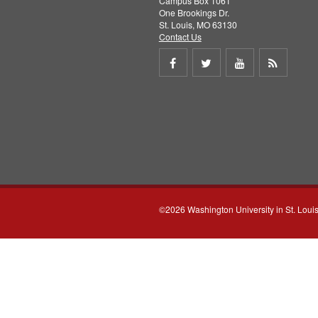
Campus Box 1061
One Brookings Dr.
St. Louis, MO 63130
Contact Us
Share
Share
Share
Get
on
on
on
RSS
Facebook
Twitter
Youtube
feed
©2026 Washington University in St. Loui