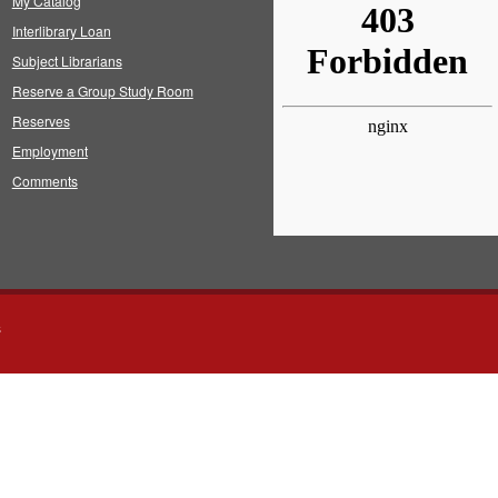
My Catalog
Interlibrary Loan
Subject Librarians
Reserve a Group Study Room
Reserves
Employment
Comments
s