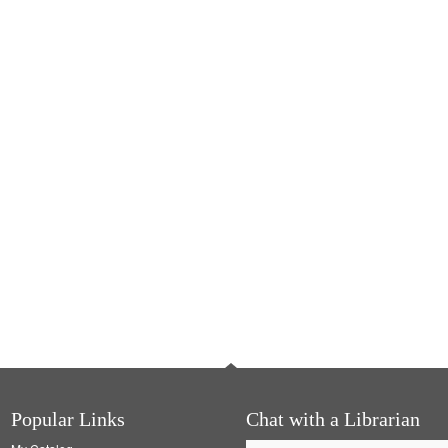
Popular Links
Chat with a Librarian