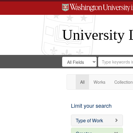
University 
Search
Search
for
Search
in
Repository
Digital
Gateway
All
Works
Collection
Limit your search
Type of Work