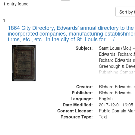
1
entry found
Sort by
Search
List
of
1864 City Directory, Edwards' annual directory to the i
Results
incorporated companies, manufacturing establishmen
files
firms, etc., etc., in the city of St. Louis for ... /
deposited
Subject:
Saint Louis (Mo.) --
in
Edwards, Richard,f
Digital
Richard Edwards &
Gateway
Greenough & Deve
Publishing Compan
that
match
Creator:
Richard Edwards, e
your
Publisher:
Richard Edwards
search
Language:
English
criteria
Date Modified:
2017-12-01 16:05
Content License:
Public Domain Mar
Resource Type:
Text