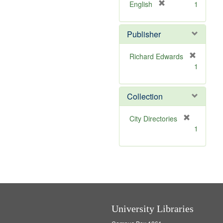
v
[
English
1
e
r
]
e
Publisher
m
o
v
Richard Edwards
e
[
1
]
r
e
m
Collection
o
v
[
City Directories
e
r
1
]
e
m
o
v
e
]
University Libraries