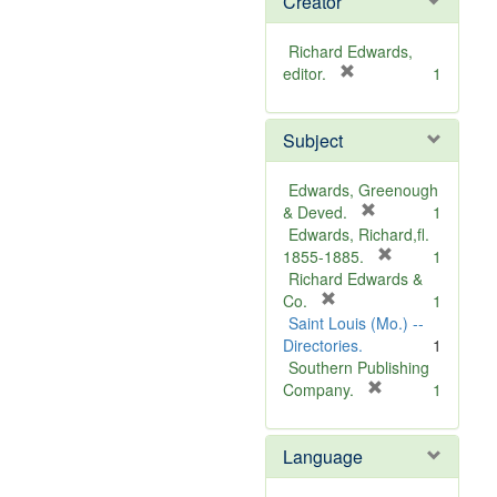
Creator
Richard Edwards,
[
editor.
1
r
e
Subject
m
o
v
Edwards, Greenough
e
[
& Deved.
1
]
r
Edwards, Richard,fl.
e
[
1855-1885.
1
m
r
Richard Edwards &
[
o
e
Co.
1
r
v
m
Saint Louis (Mo.) --
e
e
o
Directories.
1
m
]
v
Southern Publishing
o
e
[
Company.
1
v
r
]
e
e
Language
]
m
o