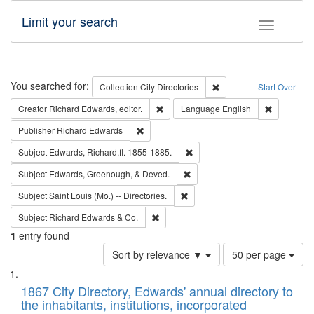
Limit your search
Toggle fac
Search
You searched for:
Remove constraint Collec
Collection
City Directories
Start Over
Remove constraint Creator: Richard Edw
Remove con
Creator
Richard Edwards, editor.
Language
English
Remove constraint Publisher: Richard Edwa
Publisher
Richard Edwards
Remove constraint Subject: Edw
Subject
Edwards, Richard,fl. 1855-1885.
Remove constraint Subject: Ed
Subject
Edwards, Greenough, & Deved.
Remove constraint Subject: Saint 
Subject
Saint Louis (Mo.) -- Directories.
Remove constraint Subject: Richard Edw
Subject
Richard Edwards & Co.
1
entry found
Number
Sort by relevance ▼
50 per page
of
Search
List
results
of
1867 City Directory, Edwards' annual directory to
to
Results
the inhabitants, institutions, incorporated
display
files