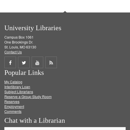
University Libraries
Campus Box 1061
One Brookings Dr.
St. Louis, MO 63130
Contact Us
Share
Share
Share
Get
Popular Links
on
on
on
RSS
My Catalog
Facebook
Twitter
Youtube
feed
Interlibrary Loan
Subject Librarians
Reserve a Group Study Room
Reserves
Employment
Comments
Chat with a Librarian