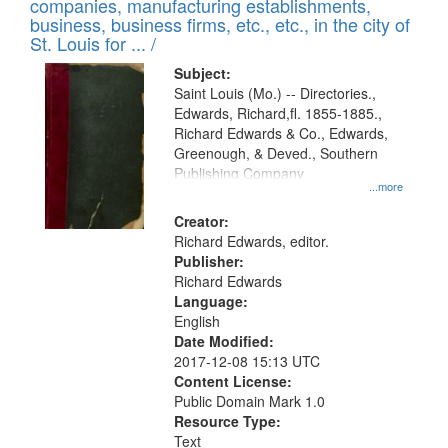
companies, manufacturing establishments,
per
deposited
business, business firms, etc., etc., in the city of
page
in
St. Louis for ... /
Digital
Subject:
Gateway
Saint Louis (Mo.) -- Directories.,
Edwards, Richard,fl. 1855-1885.,
that
Richard Edwards & Co., Edwards,
match
Greenough, & Deved., Southern
your
Publishing Company
...more
search
Creator:
criteria
Richard Edwards, editor.
Publisher:
Richard Edwards
Language:
English
Date Modified:
2017-12-08 15:13 UTC
Content License:
Public Domain Mark 1.0
Resource Type:
Text