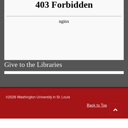
Give to the Libraries
©2026 Washington University in St. Louis
Back to Top
Go
to