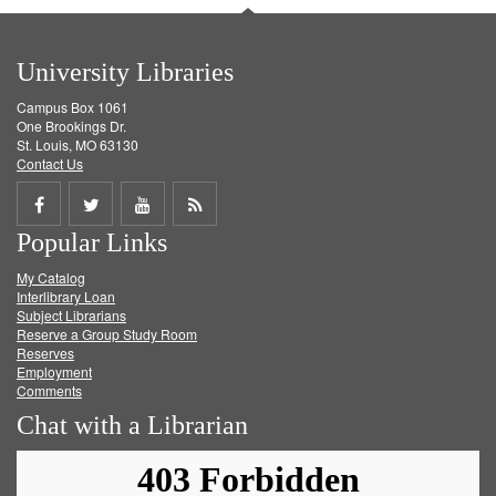
University Libraries
Campus Box 1061
One Brookings Dr.
St. Louis, MO 63130
Contact Us
Share
Share
Share
Get
Popular Links
on
on
on
RSS
My Catalog
Facebook
Twitter
Youtube
feed
Interlibrary Loan
Subject Librarians
Reserve a Group Study Room
Reserves
Employment
Comments
Chat with a Librarian