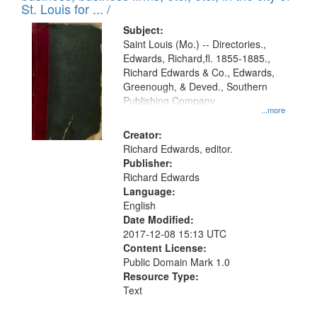
in
St. Louis for ... /
Digital
Subject:
Gateway
Saint Louis (Mo.) -- Directories.,
Edwards, Richard,fl. 1855-1885.,
that
Richard Edwards & Co., Edwards,
match
Greenough, & Deved., Southern
your
Publishing Company
...more
search
Creator:
criteria
Richard Edwards, editor.
Publisher:
Richard Edwards
Language:
English
Date Modified:
2017-12-08 15:13 UTC
Content License:
Public Domain Mark 1.0
Resource Type:
Text