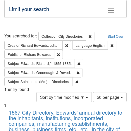
Limit your search
Toggle fac
Search
You searched for:
Remove constraint Collec
Collection
City Directories
Start Over
Remove constraint Creator: Richard Edw
Remove con
Creator
Richard Edwards, editor.
Language
English
Remove constraint Publisher: Richard Edwa
Publisher
Richard Edwards
Remove constraint Subject: Edw
Subject
Edwards, Richard,fl. 1855-1885.
Remove constraint Subject: Ed
Subject
Edwards, Greenough, & Deved.
Remove constraint Subject: Saint 
Subject
Saint Louis (Mo.) -- Directories.
1
entry found
Number
Sort by time modified ▼
50 per page
of
Search
List
results
of
1867 City Directory, Edwards' annual directory to
to
Results
the inhabitants, institutions, incorporated
display
files
companies, manufacturing establishments,
per
deposited
business, business firms, etc., etc., in the city of
page