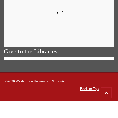
Give to the Libraries
©2026 Washington University in St. Louis
Back to Top
Go
to
top