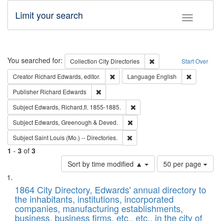
Limit your search
Toggle fac
Search
You searched for:
Remove constraint Collec
Collection
City Directories
Start Over
Remove constraint Creator: Richard Edw
Remove con
Creator
Richard Edwards, editor.
Language
English
Remove constraint Publisher: Richard Edwa
Publisher
Richard Edwards
Remove constraint Subject: Edw
Subject
Edwards, Richard,fl. 1855-1885.
Remove constraint Subject: Edw
Subject
Edwards, Greenough & Deved.
Remove constraint Subject: Saint 
Subject
Saint Louis (Mo.) -- Directories.
1
-
3
of
3
Number
Sort by time modified ▲
50 per page
of
Search
List
results
of
1864 City Directory, Edwards' annual directory to
to
Results
the inhabitants, institutions, incorporated
display
files
companies, manufacturing establishments,
per
deposited
business, business firms, etc., etc., in the city of
page