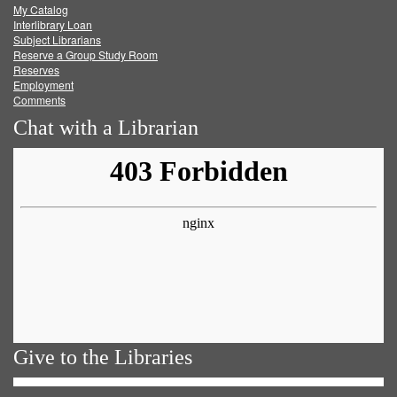
My Catalog
Facebook
Twitter
Youtube
feed
Interlibrary Loan
Subject Librarians
Reserve a Group Study Room
Reserves
Employment
Comments
Chat with a Librarian
Give to the Libraries