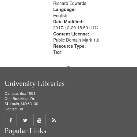
Richard Edwards
Language:
English
Date Modified:
2017-12-29 15:50 UTC
Content License:
Public Domain Mark 1.0
Resource Type:
Text
University Libraries
Campus Box 1061
One Brookings Dr.
St. Louis, MO 63130
Contact Us
Share
Share
Share
Get
Popular Links
on
on
on
RSS