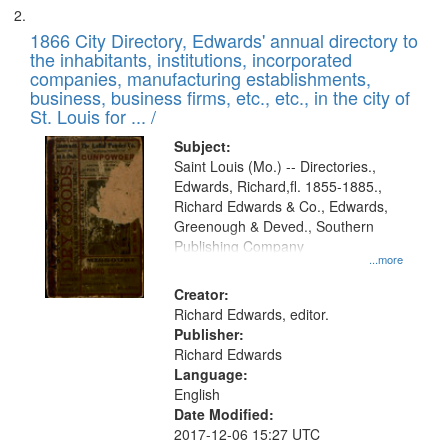
1866 City Directory, Edwards' annual directory to
the inhabitants, institutions, incorporated
companies, manufacturing establishments,
business, business firms, etc., etc., in the city of
St. Louis for ... /
Subject:
Saint Louis (Mo.) -- Directories.,
Edwards, Richard,fl. 1855-1885.,
Richard Edwards & Co., Edwards,
Greenough & Deved., Southern
Publishing Company
...more
Creator:
Richard Edwards, editor.
Publisher:
Richard Edwards
Language:
English
Date Modified:
2017-12-06 15:27 UTC