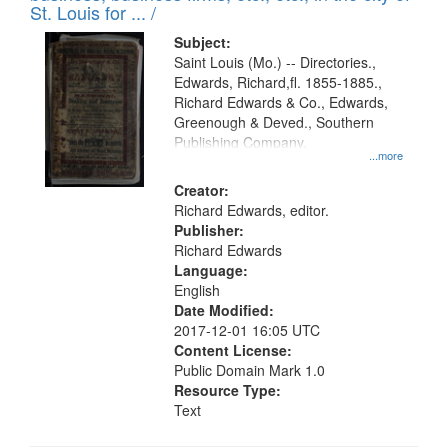
in
St. Louis for ... /
Digital
Subject:
Gateway
Saint Louis (Mo.) -- Directories.,
Edwards, Richard,fl. 1855-1885.,
that
Richard Edwards & Co., Edwards,
match
Greenough & Deved., Southern
your
Publishing Company.
...more
search
Creator:
criteria
Richard Edwards, editor.
Publisher:
Richard Edwards
Language:
English
Date Modified:
2017-12-01 16:05 UTC
Content License:
Public Domain Mark 1.0
Resource Type:
Text