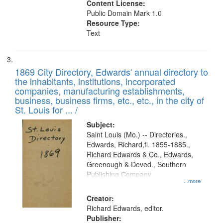
Content License:
Public Domain Mark 1.0
Resource Type:
Text
1869 City Directory, Edwards' annual directory to
the inhabitants, institutions, incorporated
companies, manufacturing establishments,
business, business firms, etc., etc., in the city of
St. Louis for ... /
Subject:
Saint Louis (Mo.) -- Directories.,
Edwards, Richard,fl. 1855-1885.,
Richard Edwards & Co., Edwards,
Greenough & Deved., Southern
Publishing Company
...more
Creator:
Richard Edwards, editor.
Publisher: