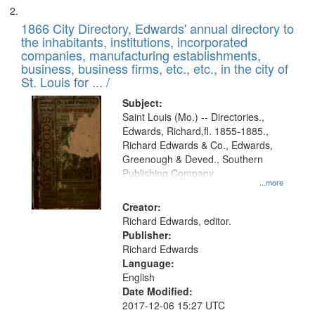
1866 City Directory, Edwards' annual directory to
the inhabitants, institutions, incorporated
companies, manufacturing establishments,
business, business firms, etc., etc., in the city of
St. Louis for ... /
Subject:
Saint Louis (Mo.) -- Directories.,
Edwards, Richard,fl. 1855-1885.,
Richard Edwards & Co., Edwards,
Greenough & Deved., Southern
Publishing Company
...more
Creator:
Richard Edwards, editor.
Publisher:
Richard Edwards
Language:
English
Date Modified:
2017-12-06 15:27 UTC