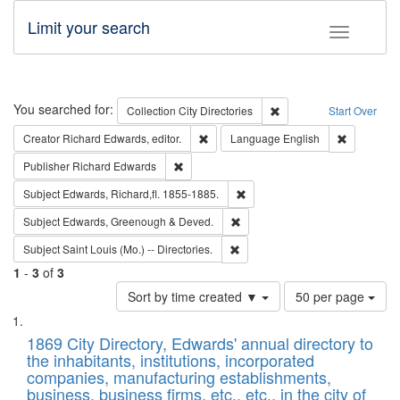
Limit your search
Toggle fac
Search
You searched for:
Remove constraint Collec
Collection
City Directories
Start Over
Remove constraint Creator: Richard Edw
Remove con
Creator
Richard Edwards, editor.
Language
English
Remove constraint Publisher: Richard Edwa
Publisher
Richard Edwards
Remove constraint Subject: Edw
Subject
Edwards, Richard,fl. 1855-1885.
Remove constraint Subject: Edw
Subject
Edwards, Greenough & Deved.
Remove constraint Subject: Saint 
Subject
Saint Louis (Mo.) -- Directories.
1
-
3
of
3
Number
Sort by time created ▼
50 per page
of
Search
List
results
of
1869 City Directory, Edwards' annual directory to
to
Results
the inhabitants, institutions, incorporated
display
files
companies, manufacturing establishments,
per
deposited
business, business firms, etc., etc., in the city of
page