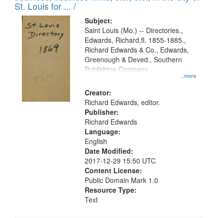
in
St. Louis for ... /
Digital
Subject:
Gateway
Saint Louis (Mo.) -- Directories.,
Edwards, Richard,fl. 1855-1885.,
that
Richard Edwards & Co., Edwards,
match
Greenough & Deved., Southern
your
Publishing Company
...more
search
Creator:
criteria
Richard Edwards, editor.
Publisher:
Richard Edwards
Language:
English
Date Modified:
2017-12-29 15:50 UTC
Content License:
Public Domain Mark 1.0
Resource Type:
Text