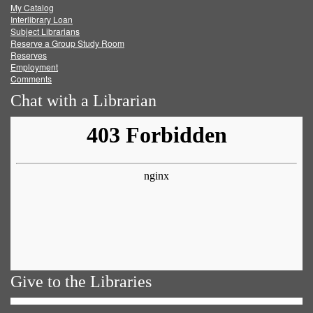
My Catalog
Facebook
Twitter
Youtube
feed
Interlibrary Loan
Subject Librarians
Reserve a Group Study Room
Reserves
Employment
Comments
Chat with a Librarian
Give to the Libraries