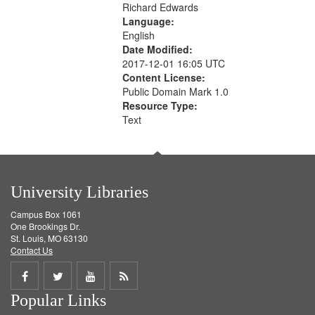
Richard Edwards
Language:
English
Date Modified:
2017-12-01 16:05 UTC
Content License:
Public Domain Mark 1.0
Resource Type:
Text
University Libraries
Campus Box 1061
One Brookings Dr.
St. Louis, MO 63130
Contact Us
Share
Share
Share
Get
Popular Links
on
on
on
RSS