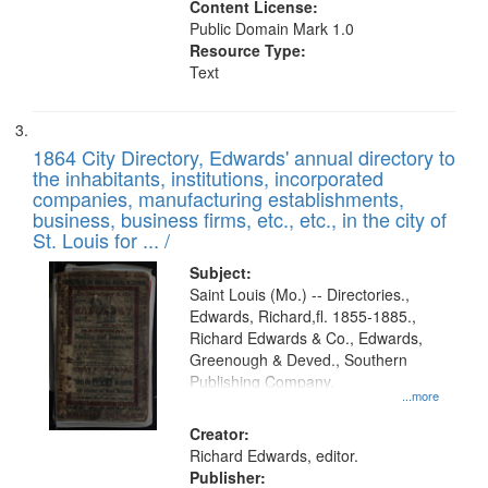
Content License:
Public Domain Mark 1.0
Resource Type:
Text
1864 City Directory, Edwards' annual directory to
the inhabitants, institutions, incorporated
companies, manufacturing establishments,
business, business firms, etc., etc., in the city of
St. Louis for ... /
Subject:
Saint Louis (Mo.) -- Directories.,
Edwards, Richard,fl. 1855-1885.,
Richard Edwards & Co., Edwards,
Greenough & Deved., Southern
Publishing Company.
...more
Creator:
Richard Edwards, editor.
Publisher: