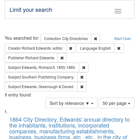
Limit your search
Toggle fac
Search
You searched for:
Remove constraint Collec
Collection
City Directories
Start Over
Remove constraint Creator: Richard Edw
Remove con
Creator
Richard Edwards, editor.
Language
English
Remove constraint Publisher: Richard Edwa
Publisher
Richard Edwards
Remove constraint Subject: Edw
Subject
Edwards, Richard,fl. 1855-1885.
Remove constraint Subject: Sou
Subject
Southern Publishing Company.
Remove constraint Subject: Edw
Subject
Edwards, Greenough & Deved.
1
entry found
Number
Sort by relevance ▼
50 per page
of
Search
List
results
of
1864 City Directory, Edwards' annual directory to
to
Results
the inhabitants, institutions, incorporated
display
files
companies, manufacturing establishments,
per
deposited
business, business firms, etc., etc., in the city of
page