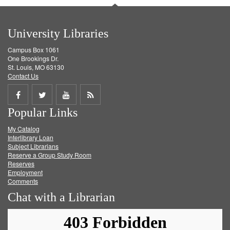
University Libraries
Campus Box 1061
One Brookings Dr.
St. Louis, MO 63130
Contact Us
Share
Share
Share
Get
Popular Links
on
on
on
RSS
My Catalog
Facebook
Twitter
Youtube
feed
Interlibrary Loan
Subject Librarians
Reserve a Group Study Room
Reserves
Employment
Comments
Chat with a Librarian