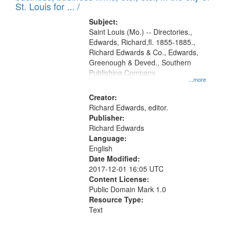
in
St. Louis for ... /
Digital
Subject:
Gateway
Saint Louis (Mo.) -- Directories.,
Edwards, Richard,fl. 1855-1885.,
that
Richard Edwards & Co., Edwards,
match
Greenough & Deved., Southern
your
Publishing Company.
...more
search
Creator:
criteria
Richard Edwards, editor.
Publisher:
Richard Edwards
Language:
English
Date Modified:
2017-12-01 16:05 UTC
Content License:
Public Domain Mark 1.0
Resource Type:
Text