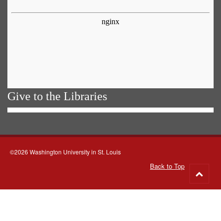
Give to the Libraries
©2026 Washington University in St. Louis
Back to Top
Go
to
top