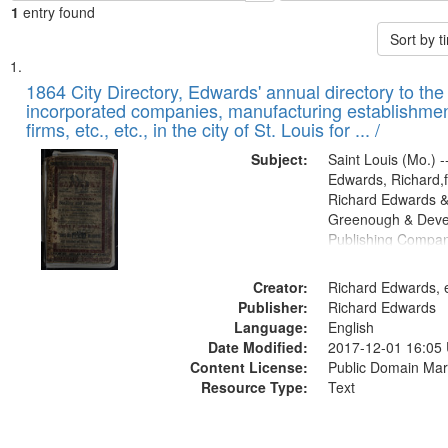
1
entry found
Sort by 
Search
List
of
1864 City Directory, Edwards' annual directory to the i
Results
incorporated companies, manufacturing establishmen
files
firms, etc., etc., in the city of St. Louis for ... /
deposited
Subject:
Saint Louis (Mo.) --
in
Edwards, Richard,f
Digital
Richard Edwards &
Gateway
Greenough & Deve
Publishing Compan
that
match
Creator:
Richard Edwards, e
your
Publisher:
Richard Edwards
search
Language:
English
criteria
Date Modified:
2017-12-01 16:05
Content License:
Public Domain Mar
Resource Type:
Text