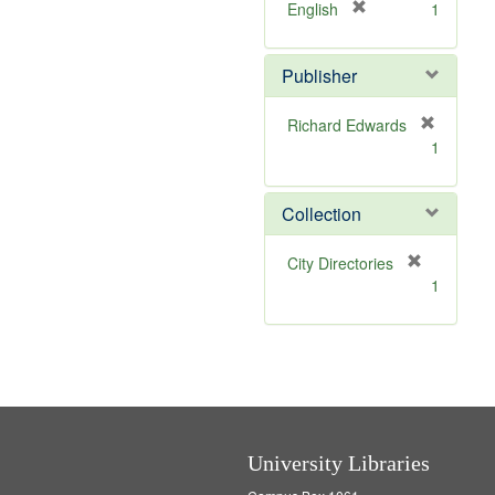
v
]
[
English
1
e
r
]
e
Publisher
m
o
v
Richard Edwards
e
[
1
]
r
e
m
Collection
o
v
[
City Directories
e
r
1
]
e
m
o
v
e
]
University Libraries