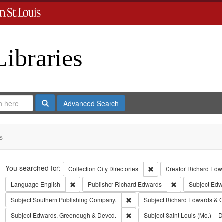
Libraries
Search
Advanced Search
s
Search
You searched for:
Remove constraint Collect
Collection
City Directories
Creator
Richard Edwa
Remove constraint Language: English
Remove constrai
Language
English
Publisher
Richard Edwards
Subject
Edwa
Remove constraint Subject: Sout
Subject
Southern Publishing Company.
Subject
Richard Edwards & 
Remove constraint Subject: Edw
Subject
Edwards, Greenough & Deved.
Subject
Saint Louis (Mo.) -- D