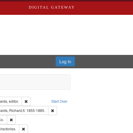
DIGITAL GATEWAY
Log In
ion: City Directories
Remove constraint Creator: Richard Edwards, editor.
rds, editor.
Start Over
nt Publisher: Richard Edwards
Remove constraint Subject: Edwards, Richard,fl.
rds, Richard,fl. 1855-1885.
hern Publishing Company.
Remove constraint Subject: Richard Edwards & Co.
Co.
ards, Greenough & Deved.
Remove constraint Subject: Saint Louis (Mo.) -- Directories.
irectories.