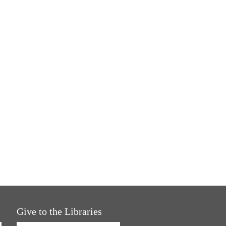
Give to the Libraries