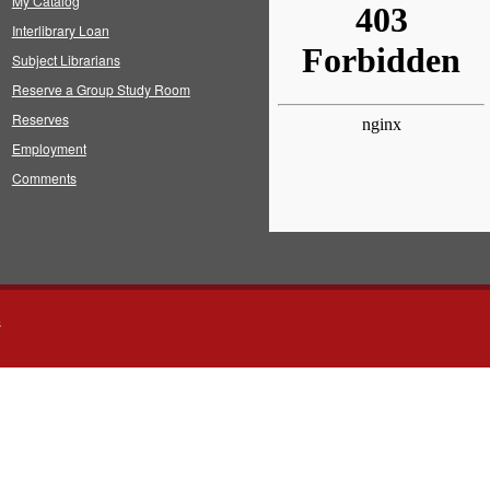
My Catalog
Interlibrary Loan
Subject Librarians
Reserve a Group Study Room
Reserves
Employment
Comments
s