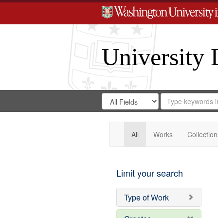
University 
Search
Search
for
Search
in
Repository
Digital
Gateway
All
Works
Collection
Limit your search
Type of Work