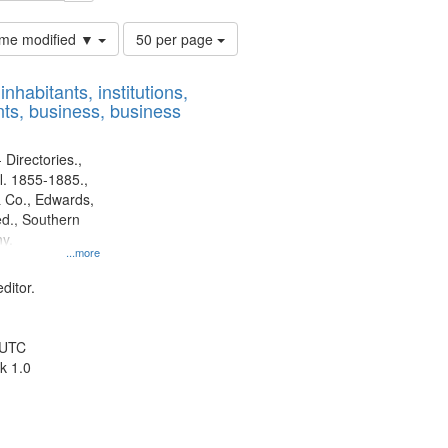
Number
time modified ▼
50 per page
of
results
nhabitants, institutions,
to
ts, business, business
display
per
page
 Directories.,
l. 1855-1885.,
 Co., Edwards,
d., Southern
y.
...more
ditor.
 UTC
k 1.0