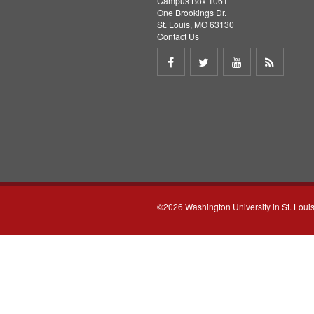
Campus Box 1061
One Brookings Dr.
St. Louis, MO 63130
Contact Us
Share
Share
Share
Get
on
on
on
RSS
Facebook
Twitter
Youtube
feed
©2026 Washington University in St. Loui