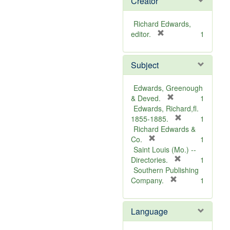
Creator
Richard Edwards,
[
editor.
1
r
e
Subject
m
o
v
Edwards, Greenough
e
[
& Deved.
1
]
r
Edwards, Richard,fl.
e
[
1855-1885.
1
m
r
Richard Edwards &
[
o
e
Co.
1
r
v
m
Saint Louis (Mo.) --
e
e
o
[
Directories.
1
m
]
r
v
Southern Publishing
o
e
e
[
Company.
1
v
r
m
]
e
e
o
Language
]
m
v
o
e