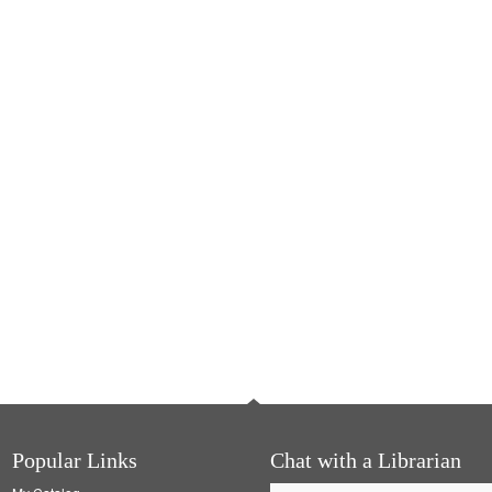
Popular Links
Chat with a Librarian