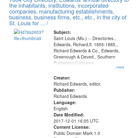
of
Results
the inhabitants, institutions, incorporated
display
files
companies, manufacturing establishments,
per
deposited
business, business firms, etc., etc., in the city of
page
in
St. Louis for ... /
Digital
Subject:
Gateway
Saint Louis (Mo.) -- Directories.,
Edwards, Richard,fl. 1855-1885.,
that
Richard Edwards & Co., Edwards,
match
Greenough & Deved., Southern
your
Publishing Company.
...more
search
Creator:
criteria
Richard Edwards, editor.
Publisher:
Richard Edwards
Language:
English
Date Modified:
2017-12-01 16:05 UTC
Content License:
Public Domain Mark 1.0