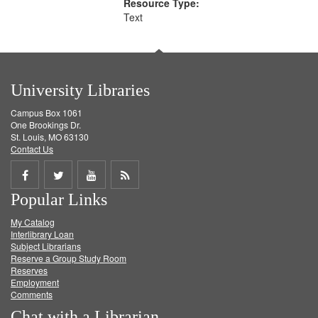
Resource Type:
Text
University Libraries
Campus Box 1061
One Brookings Dr.
St. Louis, MO 63130
Contact Us
Share
Share
Share
Get
Popular Links
on
on
on
RSS
My Catalog
Facebook
Twitter
Youtube
feed
Interlibrary Loan
Subject Librarians
Reserve a Group Study Room
Reserves
Employment
Comments
Chat with a Librarian