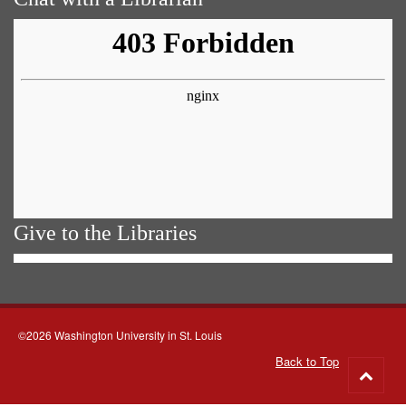
Give to the Libraries
©2026 Washington University in St. Louis
Back to Top
Go