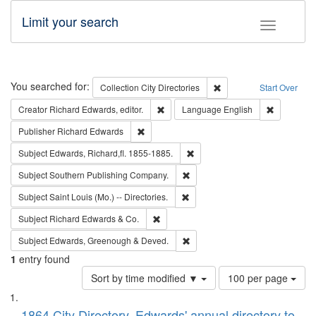
Limit your search
Toggle fac
Search
You searched for:
Remove constraint Collec
Collection
City Directories
Start Over
Remove constraint Creator: Richard Edw
Remove con
Creator
Richard Edwards, editor.
Language
English
Remove constraint Publisher: Richard Edwa
Publisher
Richard Edwards
Remove constraint Subject: Edw
Subject
Edwards, Richard,fl. 1855-1885.
Remove constraint Subject: Sou
Subject
Southern Publishing Company.
Remove constraint Subject: Saint 
Subject
Saint Louis (Mo.) -- Directories.
Remove constraint Subject: Richard Edw
Subject
Richard Edwards & Co.
Remove constraint Subject: Edw
Subject
Edwards, Greenough & Deved.
1
entry found
Number
Sort by time modified ▼
100 per page
of
Search
List
results
1864 City Directory, Edwards' annual directory to
to