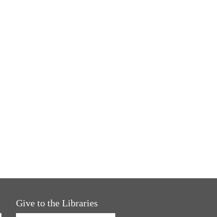
Give to the Libraries