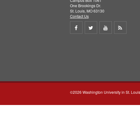
Campus Box 1061
One Brookings Dr.
St. Louis, MO 63130
Contact Us
Share
Share
Share
Get
on
on
on
RSS
Facebook
Twitter
Youtube
feed
©2026 Washington University in St. Loui