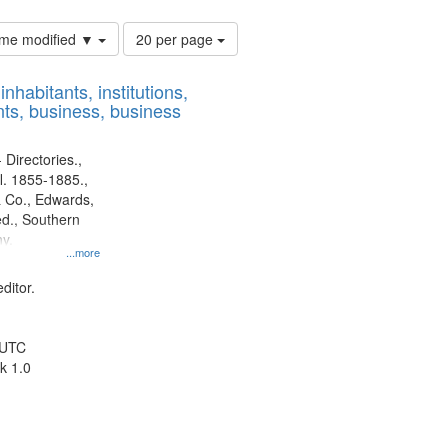
Number
time modified ▼
20 per page
of
results
nhabitants, institutions,
to
ts, business, business
display
per
page
 Directories.,
l. 1855-1885.,
 Co., Edwards,
d., Southern
y.
...more
ditor.
 UTC
k 1.0