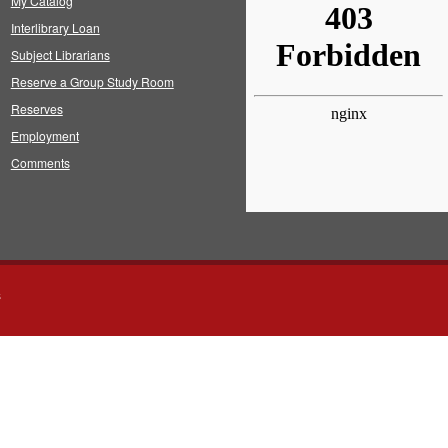
My Catalog
Interlibrary Loan
Subject Librarians
Reserve a Group Study Room
Reserves
Employment
Comments
s