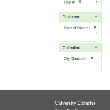
v
]
[
English
1
e
r
]
e
Publisher
m
o
v
Richard Edwards
e
[
1
]
r
e
m
Collection
o
v
[
City Directories
e
r
1
]
e
m
o
v
e
]
University Libraries