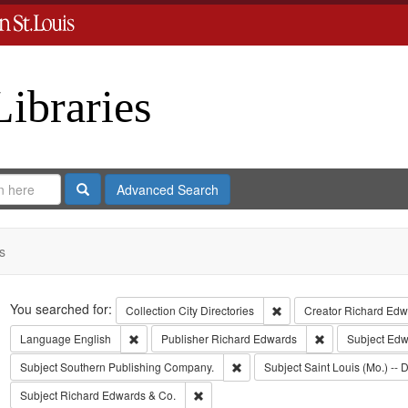
Libraries
Search
Advanced Search
s
Search
You searched for:
Remove constraint Collect
Collection
City Directories
Creator
Richard Edwa
Remove constraint Language: English
Remove constrai
Language
English
Publisher
Richard Edwards
Subject
Edwa
Remove constraint Subject: Sout
Subject
Southern Publishing Company.
Subject
Saint Louis (Mo.) -- D
Remove constraint Subject: Richard Edw
Subject
Richard Edwards & Co.