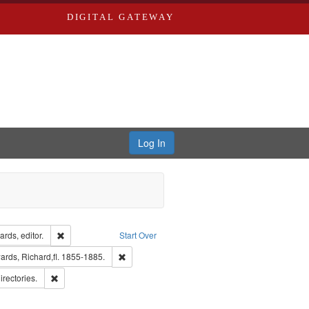
DIGITAL GATEWAY
Log In
ion: City Directories
Remove constraint Creator: Richard Edwards, editor.
rds, editor.
Start Over
nt Publisher: Richard Edwards
Remove constraint Subject: Edwards, Richard,fl.
rds, Richard,fl. 1855-1885.
hern Publishing Company.
Remove constraint Subject: Saint Louis (Mo.) -- Directories.
irectories.
ards & Co.