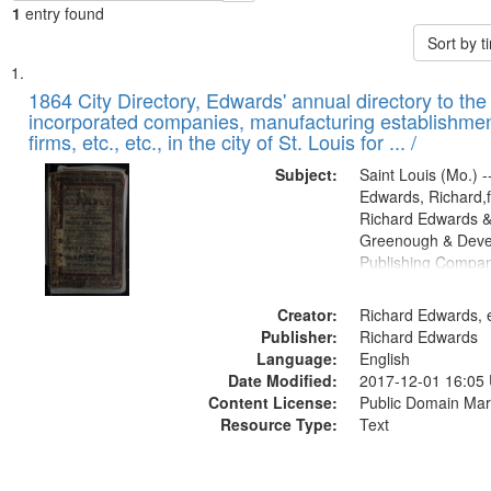
1
entry found
Sort by 
Search
List
of
1864 City Directory, Edwards' annual directory to the i
Results
incorporated companies, manufacturing establishmen
files
firms, etc., etc., in the city of St. Louis for ... /
deposited
Subject:
Saint Louis (Mo.) --
in
Edwards, Richard,f
Digital
Richard Edwards &
Gateway
Greenough & Deve
Publishing Compan
that
match
Creator:
Richard Edwards, e
your
Publisher:
Richard Edwards
search
Language:
English
criteria
Date Modified:
2017-12-01 16:05
Content License:
Public Domain Mar
Resource Type:
Text