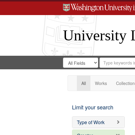
University 
Search
Search
for
Search
in
Repository
Digital
Gateway
All
Works
Collection
Limit your search
Type of Work