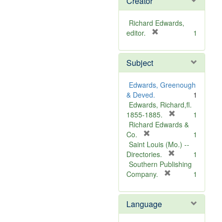
Creator
Richard Edwards,
[
editor.
1
r
e
Subject
m
o
v
Edwards, Greenough
e
& Deved.
1
]
Edwards, Richard,fl.
[
1855-1885.
1
r
Richard Edwards &
[
e
Co.
1
r
m
Saint Louis (Mo.) --
e
o
[
Directories.
1
m
r
v
Southern Publishing
o
e
e
[
Company.
1
v
r
m
]
e
e
o
Language
]
m
v
o
e