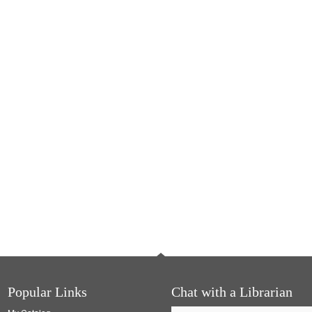
Popular Links
Chat with a Librarian