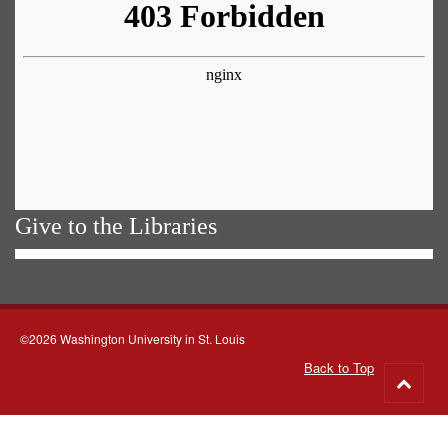
Give to the Libraries
©2026 Washington University in St. Louis
Back to Top
Go
to