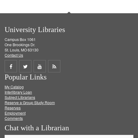
University Libraries
Campus Box 1061
One Brookings Dr.
St. Louis, MO 63130
Contact Us
Share
Share
Share
Get
Popular Links
on
on
on
RSS
My Catalog
Facebook
Twitter
Youtube
feed
Interlibrary Loan
Subject Librarians
Reserve a Group Study Room
Reserves
Employment
Comments
Chat with a Librarian