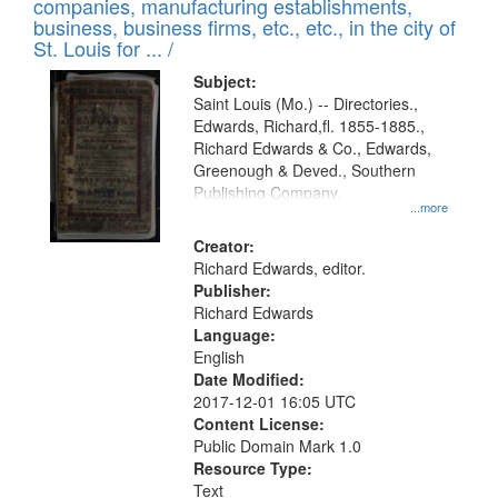
companies, manufacturing establishments,
per
deposited
business, business firms, etc., etc., in the city of
page
in
St. Louis for ... /
Digital
Subject:
Gateway
Saint Louis (Mo.) -- Directories.,
Edwards, Richard,fl. 1855-1885.,
that
Richard Edwards & Co., Edwards,
match
Greenough & Deved., Southern
your
Publishing Company.
...more
search
Creator:
criteria
Richard Edwards, editor.
Publisher:
Richard Edwards
Language:
English
Date Modified:
2017-12-01 16:05 UTC
Content License:
Public Domain Mark 1.0
Resource Type:
Text