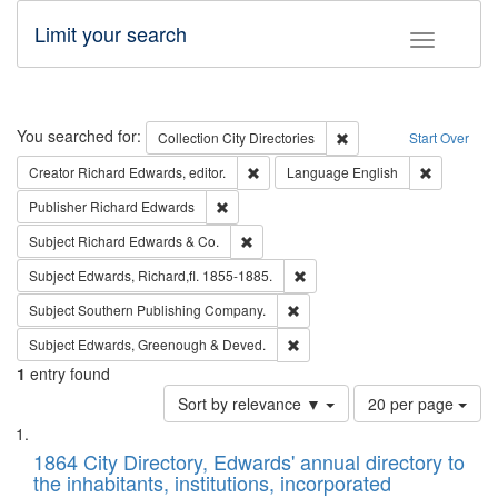
Limit your search
Toggle fac
Search
You searched for:
Remove constraint Collec
Collection
City Directories
Start Over
Remove constraint Creator: Richard Edw
Remove con
Creator
Richard Edwards, editor.
Language
English
Remove constraint Publisher: Richard Edwa
Publisher
Richard Edwards
Remove constraint Subject: Richard Edw
Subject
Richard Edwards & Co.
Remove constraint Subject: Edw
Subject
Edwards, Richard,fl. 1855-1885.
Remove constraint Subject: Sou
Subject
Southern Publishing Company.
Remove constraint Subject: Edw
Subject
Edwards, Greenough & Deved.
1
entry found
Number
Sort by relevance ▼
20 per page
of
Search
List
results
of
1864 City Directory, Edwards' annual directory to
to
Results
the inhabitants, institutions, incorporated
display
files