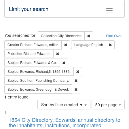
Limit your search
Toggle fac
Search
You searched for:
Remove constraint Collec
Collection
City Directories
Start Over
Remove constraint Creator: Richard Edw
Remove con
Creator
Richard Edwards, editor.
Language
English
Remove constraint Publisher: Richard Edwa
Publisher
Richard Edwards
Remove constraint Subject: Richard Edw
Subject
Richard Edwards & Co.
Remove constraint Subject: Edw
Subject
Edwards, Richard,fl. 1855-1885.
Remove constraint Subject: Sou
Subject
Southern Publishing Company.
Remove constraint Subject: Edw
Subject
Edwards, Greenough & Deved.
1
entry found
Number
Sort by time created ▼
50 per page
of
Search
List
results
of
1864 City Directory, Edwards' annual directory to
to
Results
the inhabitants, institutions, incorporated
display
files