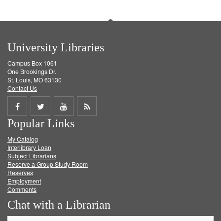
University Libraries
Campus Box 1061
One Brookings Dr.
St. Louis, MO 63130
Contact Us
Share
Share
Share
Get
Popular Links
on
on
on
RSS
My Catalog
Facebook
Twitter
Youtube
feed
Interlibrary Loan
Subject Librarians
Reserve a Group Study Room
Reserves
Employment
Comments
Chat with a Librarian