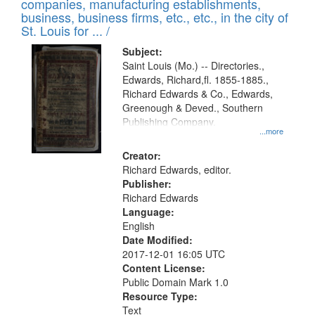
companies, manufacturing establishments,
per
deposited
business, business firms, etc., etc., in the city of
page
in
St. Louis for ... /
Digital
Subject:
Gateway
Saint Louis (Mo.) -- Directories.,
Edwards, Richard,fl. 1855-1885.,
that
Richard Edwards & Co., Edwards,
match
Greenough & Deved., Southern
your
Publishing Company.
...more
search
Creator:
criteria
Richard Edwards, editor.
Publisher:
Richard Edwards
Language:
English
Date Modified:
2017-12-01 16:05 UTC
Content License:
Public Domain Mark 1.0
Resource Type:
Text