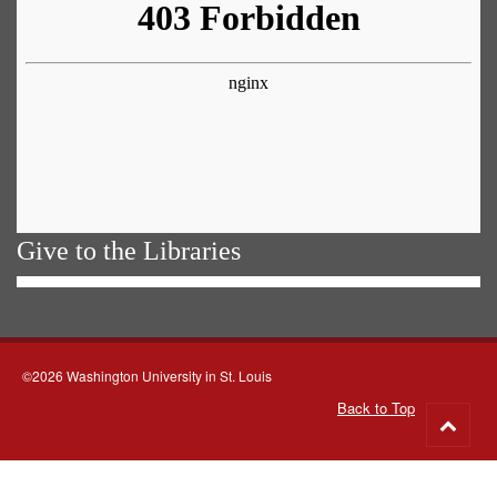
Give to the Libraries
©2026 Washington University in St. Louis
Back to Top
Go
to