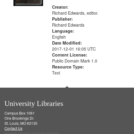
Creator:
Richard Edwards, editor.
Publisher:
Richard Edwards
Language:
English
Date Modified:
2017-12-01 16:05 UTC
Content License:
Public Domain Mark 1.0
Resource Type:
Text
University Libraries
Campus Box 1061
One Brookings Dr.
St. Louis, MO 63130
Contact Us