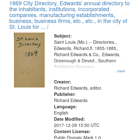
1869 City Directory, Edwards' annual directory to
the inhabitants, institutions, incorporated
companies, manufacturing establishments,
business, business firms, etc., etc., in the city of
St. Louis for ... /
Subject:
Saint Louis (Mo.) -- Directories.,
Edwards, Richard,fl. 1855-1885.,
Richard Edwards & Co., Edwards,
Greenough & Deved., Southern
Publishing Company
...more
Creator:
Richard Edwards, editor.
Publisher:
Richard Edwards
Language:
English
Date Modified:
2017-12-29 15:50 UTC
Content License:
Public Domain Mark 1.0