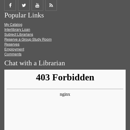
Share
Share
Share
Get
Popular Links
on
on
on
RSS
My Catalog
Facebook
Twitter
Youtube
feed
Interlibrary Loan
Subject Librarians
Reserve a Group Study Room
Reserves
Employment
Comments
Chat with a Librarian