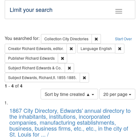
Limit your search
Toggle fac
Search
You searched for:
Remove constraint Collec
Collection
City Directories
Start Over
Remove constraint Creator: Richard Edw
Remove con
Creator
Richard Edwards, editor.
Language
English
Remove constraint Publisher: Richard Edwa
Publisher
Richard Edwards
Remove constraint Subject: Richard Edw
Subject
Richard Edwards & Co.
Remove constraint Subject: Edw
Subject
Edwards, Richard,fl. 1855-1885.
1
-
4
of
4
Number
Sort by time created ▲
20 per page
of
Search
List
results
of
1867 City Directory, Edwards' annual directory to
to
Results
the inhabitants, institutions, incorporated
display
files
companies, manufacturing establishments,
per
deposited
business, business firms, etc., etc., in the city of
page
in
St. Louis for ... /