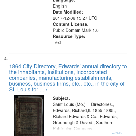
English
Date Modified:
2017-12-06 15:27 UTC
Content License:
Public Domain Mark 1.0
Resource Type:
Text
1864 City Directory, Edwards' annual directory to
the inhabitants, institutions, incorporated
companies, manufacturing establishments,
business, business firms, etc., etc., in the city of
St. Louis for ... /
Subject:
Saint Louis (Mo.) -- Directories.,
Edwards, Richard,fl. 1855-1885.,
Richard Edwards & Co., Edwards,
Greenough & Deved., Southern
Publishing Company.
...more