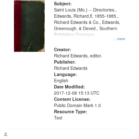
Digital
Subject:
Gateway
Saint Louis (Mo.) -- Directories.,
Edwards, Richard,fl. 1855-1885.,
that
Richard Edwards & Co., Edwards,
match
Greenough, & Deved., Southern
your
Publishing Company
...more
search
Creator:
criteria
Richard Edwards, editor.
Publisher:
Richard Edwards
Language:
English
Date Modified:
2017-12-08 15:13 UTC
Content License:
Public Domain Mark 1.0
Resource Type:
Text