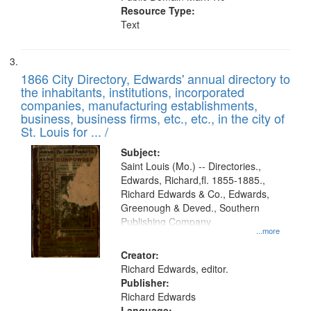
Resource Type:
Text
1866 City Directory, Edwards' annual directory to
the inhabitants, institutions, incorporated
companies, manufacturing establishments,
business, business firms, etc., etc., in the city of
St. Louis for ... /
Subject:
Saint Louis (Mo.) -- Directories.,
Edwards, Richard,fl. 1855-1885.,
Richard Edwards & Co., Edwards,
Greenough & Deved., Southern
Publishing Company
...more
Creator:
Richard Edwards, editor.
Publisher:
Richard Edwards
Language: