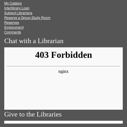
My Catalog
Facebook
Twitter
Youtube
feed
Interlibrary Loan
Subject Librarians
Reserve a Group Study Room
Reserves
Employment
Comments
Chat with a Librarian
Give to the Libraries