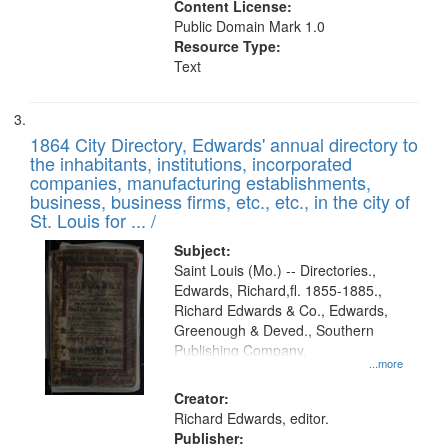
Content License:
Public Domain Mark 1.0
Resource Type:
Text
1864 City Directory, Edwards' annual directory to
the inhabitants, institutions, incorporated
companies, manufacturing establishments,
business, business firms, etc., etc., in the city of
St. Louis for ... /
Subject:
Saint Louis (Mo.) -- Directories.,
Edwards, Richard,fl. 1855-1885.,
Richard Edwards & Co., Edwards,
Greenough & Deved., Southern
Publishing Company.
...more
Creator:
Richard Edwards, editor.
Publisher: