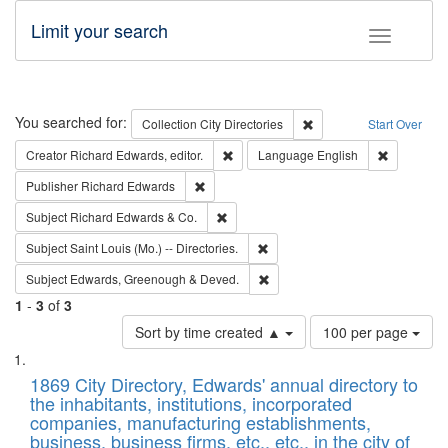
Limit your search
Toggle fac
Search
You searched for:
Remove constraint Collec
Collection
City Directories
Start Over
Remove constraint Creator: Richard Edw
Remove con
Creator
Richard Edwards, editor.
Language
English
Remove constraint Publisher: Richard Edwa
Publisher
Richard Edwards
Remove constraint Subject: Richard Edw
Subject
Richard Edwards & Co.
Remove constraint Subject: Saint 
Subject
Saint Louis (Mo.) -- Directories.
Remove constraint Subject: Edw
Subject
Edwards, Greenough & Deved.
1
-
3
of
3
Number
Sort by time created ▲
100 per page
of
Search
List
results
of
1869 City Directory, Edwards' annual directory to
to
Results
the inhabitants, institutions, incorporated
display
files
companies, manufacturing establishments,
per
deposited
business, business firms, etc., etc., in the city of
page