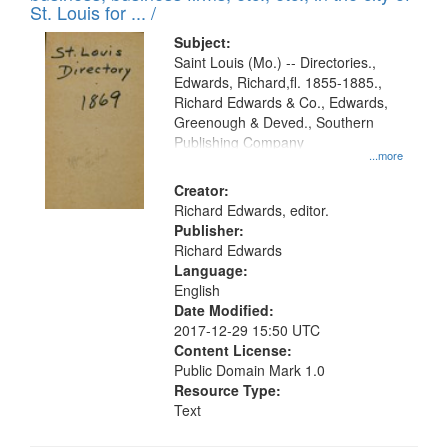
in
St. Louis for ... /
Digital
Subject:
Gateway
Saint Louis (Mo.) -- Directories.,
Edwards, Richard,fl. 1855-1885.,
that
Richard Edwards & Co., Edwards,
match
Greenough & Deved., Southern
your
Publishing Company
...more
search
Creator:
criteria
Richard Edwards, editor.
Publisher:
Richard Edwards
Language:
English
Date Modified:
2017-12-29 15:50 UTC
Content License:
Public Domain Mark 1.0
Resource Type:
Text