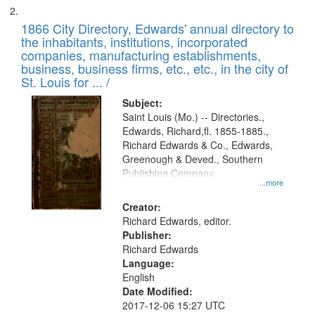
1866 City Directory, Edwards' annual directory to
the inhabitants, institutions, incorporated
companies, manufacturing establishments,
business, business firms, etc., etc., in the city of
St. Louis for ... /
Subject:
Saint Louis (Mo.) -- Directories.,
Edwards, Richard,fl. 1855-1885.,
Richard Edwards & Co., Edwards,
Greenough & Deved., Southern
Publishing Company
...more
Creator:
Richard Edwards, editor.
Publisher:
Richard Edwards
Language:
English
Date Modified:
2017-12-06 15:27 UTC