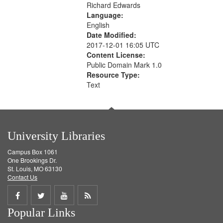
Richard Edwards
Language:
English
Date Modified:
2017-12-01 16:05 UTC
Content License:
Public Domain Mark 1.0
Resource Type:
Text
University Libraries
Campus Box 1061
One Brookings Dr.
St. Louis, MO 63130
Contact Us
Share
Share
Share
Get
Popular Links
on
on
on
RSS