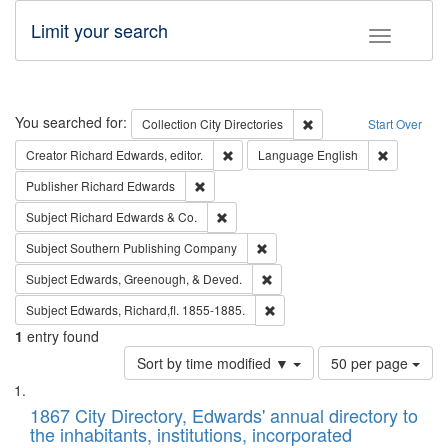
Limit your search
Toggle fac
Search
You searched for:
Remove constraint Collec
Collection
City Directories
Start Over
Remove constraint Creator: Richard Edw
Remove con
Creator
Richard Edwards, editor.
Language
English
Remove constraint Publisher: Richard Edwa
Publisher
Richard Edwards
Remove constraint Subject: Richard Edw
Subject
Richard Edwards & Co.
Remove constraint Subject: Sou
Subject
Southern Publishing Company
Remove constraint Subject: Ed
Subject
Edwards, Greenough, & Deved.
Remove constraint Subject: Edw
Subject
Edwards, Richard,fl. 1855-1885.
1
entry found
Number
Sort by time modified ▼
50 per page
of
Search
List
results
of
1867 City Directory, Edwards' annual directory to
to
Results
the inhabitants, institutions, incorporated
display
files