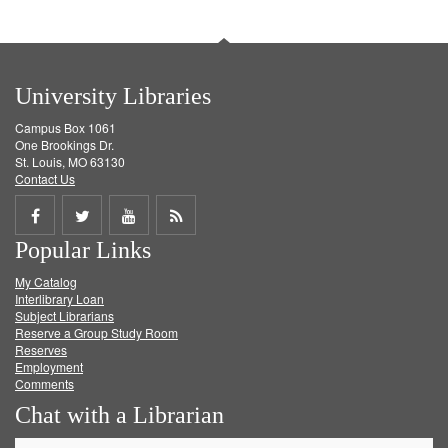
University Libraries
Campus Box 1061
One Brookings Dr.
St. Louis, MO 63130
Contact Us
Share
Share
Share
Get
Popular Links
on
on
on
RSS
My Catalog
Facebook
Twitter
Youtube
feed
Interlibrary Loan
Subject Librarians
Reserve a Group Study Room
Reserves
Employment
Comments
Chat with a Librarian