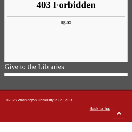
Give to the Libraries
©2026 Washington University in St. Louis
Back to Top
Go
to