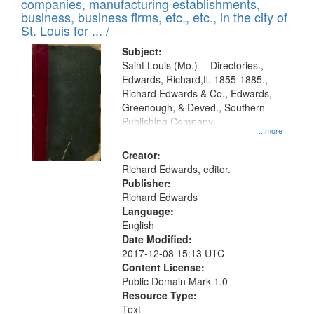
companies, manufacturing establishments,
per
deposited
business, business firms, etc., etc., in the city of
page
in
St. Louis for ... /
Digital
Subject:
Gateway
Saint Louis (Mo.) -- Directories.,
Edwards, Richard,fl. 1855-1885.,
that
Richard Edwards & Co., Edwards,
match
Greenough, & Deved., Southern
your
Publishing Company
...more
search
Creator:
criteria
Richard Edwards, editor.
Publisher:
Richard Edwards
Language:
English
Date Modified:
2017-12-08 15:13 UTC
Content License:
Public Domain Mark 1.0
Resource Type:
Text