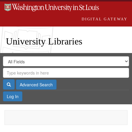
DIGITAL GATEWAY
University Libraries
Search
Search
in
Digital
for
Search
Repository
Gateway
Search
Advanced Search
Log In