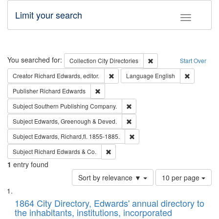
Limit your search
Toggle fac
Search
You searched for:
Remove constraint Collec
Collection
City Directories
Start Over
Remove constraint Creator: Richard Edw
Remove con
Creator
Richard Edwards, editor.
Language
English
Remove constraint Publisher: Richard Edwa
Publisher
Richard Edwards
Remove constraint Subject: Sou
Subject
Southern Publishing Company.
Remove constraint Subject: Edw
Subject
Edwards, Greenough & Deved.
Remove constraint Subject: Edw
Subject
Edwards, Richard,fl. 1855-1885.
Remove constraint Subject: Richard Edw
Subject
Richard Edwards & Co.
1
entry found
Number
Sort by relevance ▼
10 per page
of
Search
List
results
of
1864 City Directory, Edwards' annual directory to
to
Results
the inhabitants, institutions, incorporated
display
files