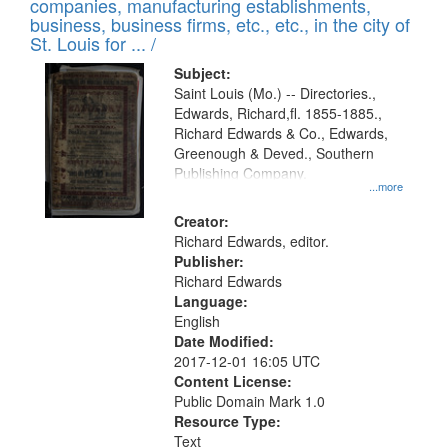
companies, manufacturing establishments,
per
deposited
business, business firms, etc., etc., in the city of
page
in
St. Louis for ... /
Digital
Subject:
Gateway
Saint Louis (Mo.) -- Directories.,
Edwards, Richard,fl. 1855-1885.,
that
Richard Edwards & Co., Edwards,
match
Greenough & Deved., Southern
your
Publishing Company.
...more
search
Creator:
criteria
Richard Edwards, editor.
Publisher:
Richard Edwards
Language:
English
Date Modified:
2017-12-01 16:05 UTC
Content License:
Public Domain Mark 1.0
Resource Type:
Text