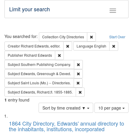
Limit your search
Toggle fac
Search
You searched for:
Remove constraint Collec
Collection
City Directories
Start Over
Remove constraint Creator: Richard Edw
Remove con
Creator
Richard Edwards, editor.
Language
English
Remove constraint Publisher: Richard Edwa
Publisher
Richard Edwards
Remove constraint Subject: Sou
Subject
Southern Publishing Company.
Remove constraint Subject: Edw
Subject
Edwards, Greenough & Deved.
Remove constraint Subject: Saint 
Subject
Saint Louis (Mo.) -- Directories.
Remove constraint Subject: Edw
Subject
Edwards, Richard,fl. 1855-1885.
1
entry found
Number
Sort by time created ▼
10 per page
of
Search
List
results
of
1864 City Directory, Edwards' annual directory to
to
Results
the inhabitants, institutions, incorporated
display
files