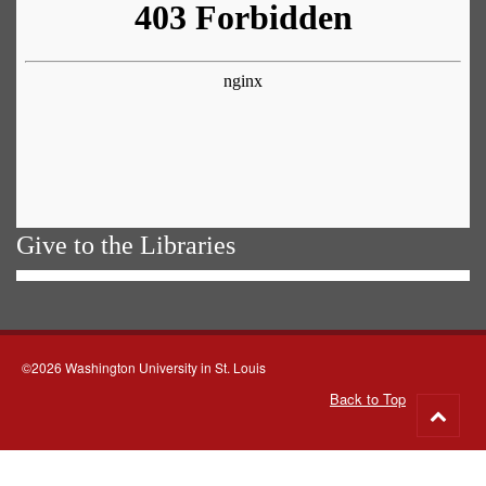
Give to the Libraries
©2026 Washington University in St. Louis
Back to Top
Go
to