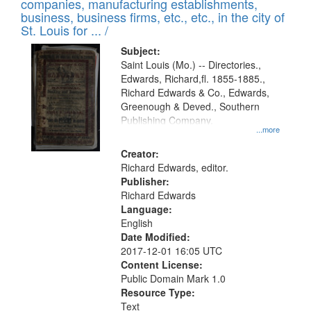
companies, manufacturing establishments,
per
deposited
business, business firms, etc., etc., in the city of
page
in
St. Louis for ... /
Digital
Subject:
Gateway
Saint Louis (Mo.) -- Directories.,
Edwards, Richard,fl. 1855-1885.,
that
Richard Edwards & Co., Edwards,
match
Greenough & Deved., Southern
your
Publishing Company.
...more
search
Creator:
criteria
Richard Edwards, editor.
Publisher:
Richard Edwards
Language:
English
Date Modified:
2017-12-01 16:05 UTC
Content License:
Public Domain Mark 1.0
Resource Type:
Text