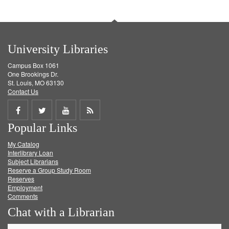
University Libraries
Campus Box 1061
One Brookings Dr.
St. Louis, MO 63130
Contact Us
Share
Share
Share
Get
Popular Links
on
on
on
RSS
My Catalog
Facebook
Twitter
Youtube
feed
Interlibrary Loan
Subject Librarians
Reserve a Group Study Room
Reserves
Employment
Comments
Chat with a Librarian