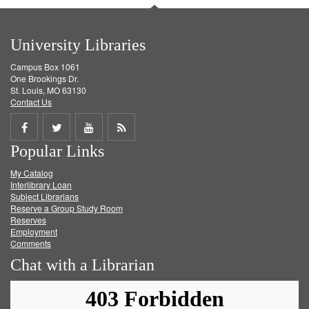
University Libraries
Campus Box 1061
One Brookings Dr.
St. Louis, MO 63130
Contact Us
Share
Share
Share
Get
Popular Links
on
on
on
RSS
My Catalog
Facebook
Twitter
Youtube
feed
Interlibrary Loan
Subject Librarians
Reserve a Group Study Room
Reserves
Employment
Comments
Chat with a Librarian