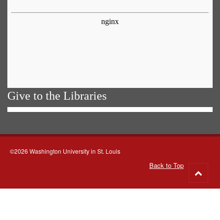
Give to the Libraries
©2026 Washington University in St. Louis
Back to Top
Go
to
top