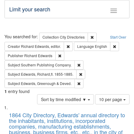
Limit your search
Toggle fac
Search
You searched for:
Remove constraint Collec
Collection
City Directories
Start Over
Remove constraint Creator: Richard Edw
Remove con
Creator
Richard Edwards, editor.
Language
English
Remove constraint Publisher: Richard Edwa
Publisher
Richard Edwards
Remove constraint Subject: Sou
Subject
Southern Publishing Company.
Remove constraint Subject: Edw
Subject
Edwards, Richard,fl. 1855-1885.
Remove constraint Subject: Edw
Subject
Edwards, Greenough & Deved.
1
entry found
Number
Sort by time modified ▼
10 per page
of
Search
List
results
of
1864 City Directory, Edwards' annual directory to
to
Results
the inhabitants, institutions, incorporated
display
files
companies, manufacturing establishments,
per
deposited
business, business firms, etc., etc., in the city of
page