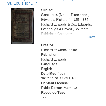
in
St. Louis for ... /
Digital
Subject:
Gateway
Saint Louis (Mo.) -- Directories.,
Edwards, Richard,fl. 1855-1885.,
that
Richard Edwards & Co., Edwards,
match
Greenough & Deved., Southern
your
Publishing Company.
...more
search
Creator:
criteria
Richard Edwards, editor.
Publisher:
Richard Edwards
Language:
English
Date Modified:
2017-12-01 16:05 UTC
Content License:
Public Domain Mark 1.0
Resource Type:
Text