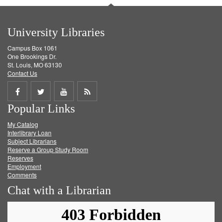
University Libraries
Campus Box 1061
One Brookings Dr.
St. Louis, MO 63130
Contact Us
Share
Share
Share
Get
Popular Links
on
on
on
RSS
My Catalog
Facebook
Twitter
Youtube
feed
Interlibrary Loan
Subject Librarians
Reserve a Group Study Room
Reserves
Employment
Comments
Chat with a Librarian