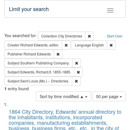
Limit your search
Toggle fac
Search
You searched for:
Remove constraint Collec
Collection
City Directories
Start Over
Remove constraint Creator: Richard Edw
Remove con
Creator
Richard Edwards, editor.
Language
English
Remove constraint Publisher: Richard Edwa
Publisher
Richard Edwards
Remove constraint Subject: Sou
Subject
Southern Publishing Company.
Remove constraint Subject: Edw
Subject
Edwards, Richard,fl. 1855-1885.
Remove constraint Subject: Saint 
Subject
Saint Louis (Mo.) -- Directories.
1
entry found
Number
Sort by time modified ▲
50 per page
of
Search
List
results
of
1864 City Directory, Edwards' annual directory to
to
Results
the inhabitants, institutions, incorporated
display
files
companies, manufacturing establishments,
per
deposited
business, business firms, etc., etc., in the city of
page