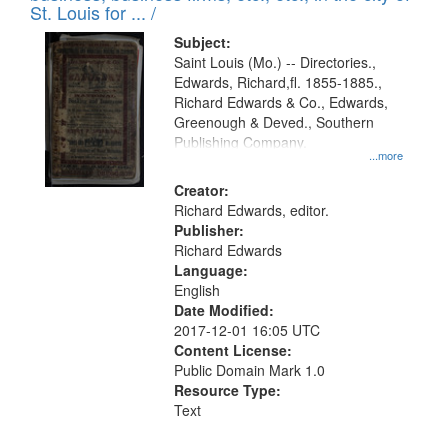
in
St. Louis for ... /
Digital
Subject:
Gateway
Saint Louis (Mo.) -- Directories.,
Edwards, Richard,fl. 1855-1885.,
that
Richard Edwards & Co., Edwards,
match
Greenough & Deved., Southern
your
Publishing Company.
...more
search
Creator:
criteria
Richard Edwards, editor.
Publisher:
Richard Edwards
Language:
English
Date Modified:
2017-12-01 16:05 UTC
Content License:
Public Domain Mark 1.0
Resource Type:
Text