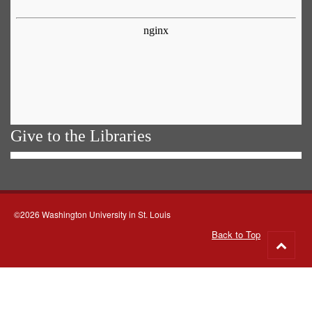
Give to the Libraries
©2026 Washington University in St. Louis
Back to Top
Go
to
top