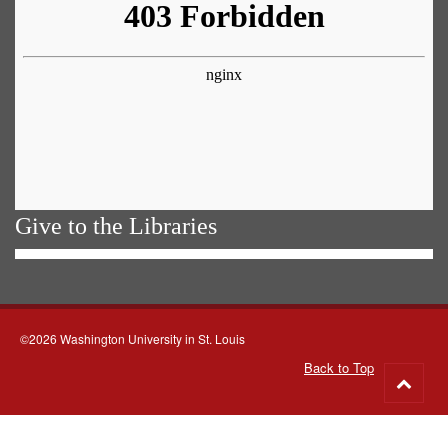
Give to the Libraries
©2026 Washington University in St. Louis
Back to Top
Go
to