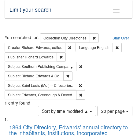
Limit your search
Toggle fac
Search
You searched for:
Remove constraint Collec
Collection
City Directories
Start Over
Remove constraint Creator: Richard Edw
Remove con
Creator
Richard Edwards, editor.
Language
English
Remove constraint Publisher: Richard Edwa
Publisher
Richard Edwards
Remove constraint Subject: Sou
Subject
Southern Publishing Company.
Remove constraint Subject: Richard Edw
Subject
Richard Edwards & Co.
Remove constraint Subject: Saint 
Subject
Saint Louis (Mo.) -- Directories.
Remove constraint Subject: Edw
Subject
Edwards, Greenough & Deved.
1
entry found
Number
Sort by time modified ▲
20 per page
of
Search
List
results
of
1864 City Directory, Edwards' annual directory to
to
Results
the inhabitants, institutions, incorporated
display
files