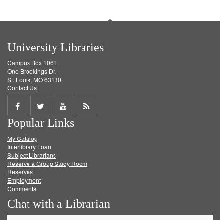
University Libraries
Campus Box 1061
One Brookings Dr.
St. Louis, MO 63130
Contact Us
Share
Share
Share
Get
Popular Links
on
on
on
RSS
My Catalog
Facebook
Twitter
Youtube
feed
Interlibrary Loan
Subject Librarians
Reserve a Group Study Room
Reserves
Employment
Comments
Chat with a Librarian