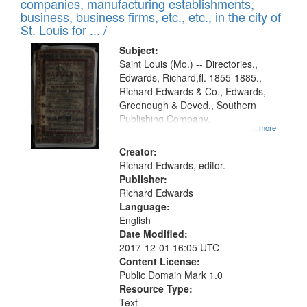
companies, manufacturing establishments,
per
deposited
business, business firms, etc., etc., in the city of
page
in
St. Louis for ... /
Digital
Subject:
Gateway
Saint Louis (Mo.) -- Directories.,
Edwards, Richard,fl. 1855-1885.,
that
Richard Edwards & Co., Edwards,
match
Greenough & Deved., Southern
your
Publishing Company.
...more
search
Creator:
criteria
Richard Edwards, editor.
Publisher:
Richard Edwards
Language:
English
Date Modified:
2017-12-01 16:05 UTC
Content License:
Public Domain Mark 1.0
Resource Type:
Text