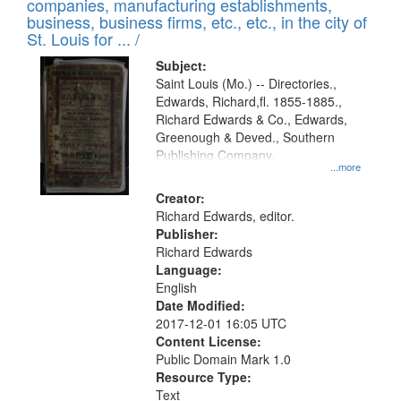
companies, manufacturing establishments,
per
deposited
business, business firms, etc., etc., in the city of
page
in
St. Louis for ... /
Digital
Subject:
Gateway
Saint Louis (Mo.) -- Directories.,
Edwards, Richard,fl. 1855-1885.,
that
Richard Edwards & Co., Edwards,
match
Greenough & Deved., Southern
your
Publishing Company.
...more
search
Creator:
criteria
Richard Edwards, editor.
Publisher:
Richard Edwards
Language:
English
Date Modified:
2017-12-01 16:05 UTC
Content License:
Public Domain Mark 1.0
Resource Type:
Text