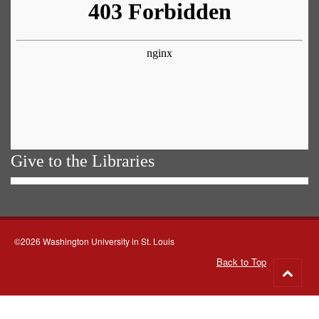
Give to the Libraries
©2026 Washington University in St. Louis
Back to Top
Go
to