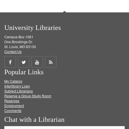
University Libraries
Campus Box 1061
One Brookings Dr.
St. Louis, MO 63130
Contact Us
Share
Share
Share
Get
Popular Links
on
on
on
RSS
My Catalog
Facebook
Twitter
Youtube
feed
Interlibrary Loan
Subject Librarians
Reserve a Group Study Room
Reserves
Employment
Comments
Chat with a Librarian