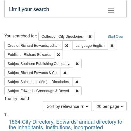
Limit your search
Toggle fac
Search
You searched for:
Remove constraint Collec
Collection
City Directories
Start Over
Remove constraint Creator: Richard Edw
Remove con
Creator
Richard Edwards, editor.
Language
English
Remove constraint Publisher: Richard Edwa
Publisher
Richard Edwards
Remove constraint Subject: Sou
Subject
Southern Publishing Company.
Remove constraint Subject: Richard Edw
Subject
Richard Edwards & Co.
Remove constraint Subject: Saint 
Subject
Saint Louis (Mo.) -- Directories.
Remove constraint Subject: Edw
Subject
Edwards, Greenough & Deved.
1
entry found
Number
Sort by relevance ▼
20 per page
of
Search
List
results
of
1864 City Directory, Edwards' annual directory to
to
Results
the inhabitants, institutions, incorporated
display
files