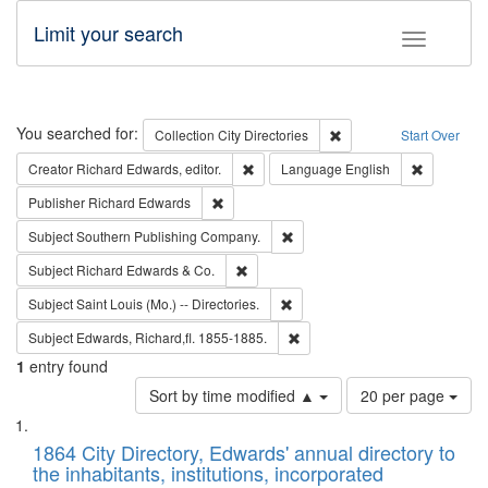
Limit your search
Toggle fac
Search
You searched for:
Remove constraint Collec
Collection
City Directories
Start Over
Remove constraint Creator: Richard Edw
Remove con
Creator
Richard Edwards, editor.
Language
English
Remove constraint Publisher: Richard Edwa
Publisher
Richard Edwards
Remove constraint Subject: Sou
Subject
Southern Publishing Company.
Remove constraint Subject: Richard Edw
Subject
Richard Edwards & Co.
Remove constraint Subject: Saint 
Subject
Saint Louis (Mo.) -- Directories.
Remove constraint Subject: Edw
Subject
Edwards, Richard,fl. 1855-1885.
1
entry found
Number
Sort by time modified ▲
20 per page
of
Search
List
results
of
1864 City Directory, Edwards' annual directory to
to
Results
the inhabitants, institutions, incorporated
display
files