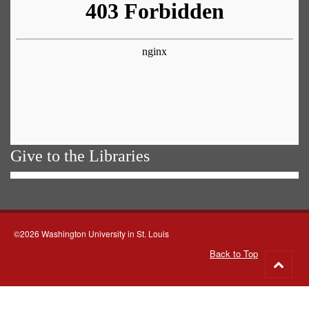
Give to the Libraries
©2026 Washington University in St. Louis
Back to Top
Go
to