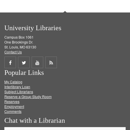
University Libraries
Campus Box 1061
One Brookings Dr.
St. Louis, MO 63130
Contact Us
Share
Share
Share
Get
Popular Links
on
on
on
RSS
My Catalog
Facebook
Twitter
Youtube
feed
Interlibrary Loan
Subject Librarians
Reserve a Group Study Room
Reserves
Employment
Comments
Chat with a Librarian