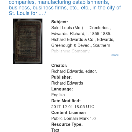
companies, manufacturing establishments,
per
deposited
business, business firms, etc., etc., in the city of
page
in
St. Louis for ... /
Digital
Subject:
Gateway
Saint Louis (Mo.) -- Directories.,
Edwards, Richard,fl. 1855-1885.,
that
Richard Edwards & Co., Edwards,
match
Greenough & Deved., Southern
your
Publishing Company.
...more
search
Creator:
criteria
Richard Edwards, editor.
Publisher:
Richard Edwards
Language:
English
Date Modified:
2017-12-01 16:05 UTC
Content License:
Public Domain Mark 1.0
Resource Type:
Text