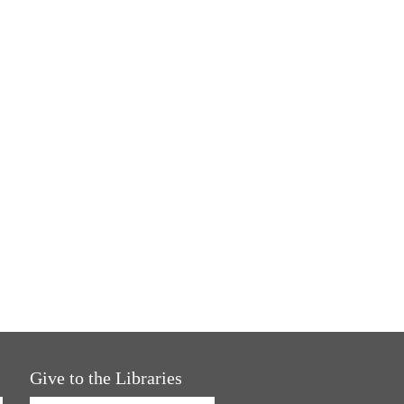
Give to the Libraries