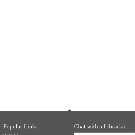
Popular Links
Chat with a Librarian