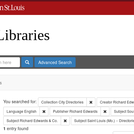
Libraries
Search
Advanced Search
s
Search
You searched for:
Remove constraint Collect
Collection
City Directories
Creator
Richard Edwa
Remove constraint Language: English
Remove constrai
Language
English
Publisher
Richard Edwards
Subject
Sou
Remove constraint Subject: Richard Edw
Subject
Richard Edwards & Co.
Subject
Saint Louis (Mo.) -- Directori
1
entry found