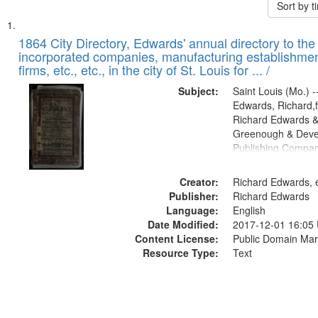
Sort by 
Search
List
of
1864 City Directory, Edwards' annual directory to the i
Results
incorporated companies, manufacturing establishmen
files
firms, etc., etc., in the city of St. Louis for ... /
deposited
Subject:
Saint Louis (Mo.) --
in
Edwards, Richard,f
Digital
Richard Edwards &
Gateway
Greenough & Deve
Publishing Compan
that
match
Creator:
Richard Edwards, e
your
Publisher:
Richard Edwards
search
Language:
English
criteria
Date Modified:
2017-12-01 16:05
Content License:
Public Domain Mar
Resource Type:
Text