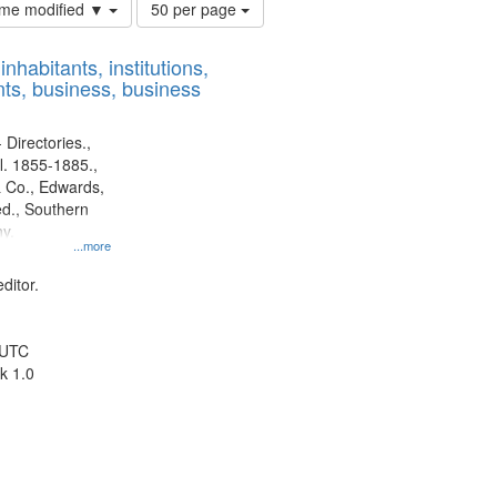
Number
time modified ▼
50 per page
of
results
nhabitants, institutions,
to
ts, business, business
display
per
page
 Directories.,
l. 1855-1885.,
 Co., Edwards,
d., Southern
y.
...more
ditor.
 UTC
k 1.0