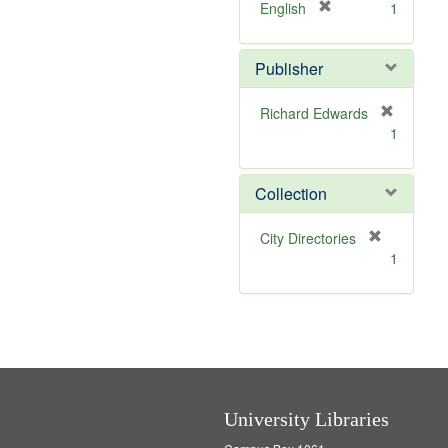
v
]
[
English
1
e
r
]
e
Publisher
m
o
v
Richard Edwards
e
[
1
]
r
e
m
Collection
o
v
[
City Directories
e
r
1
]
e
m
o
v
e
]
University Libraries