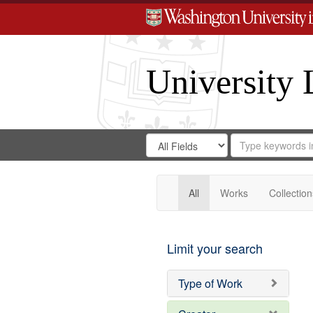
University 
Search
Search
for
Search
in
Repository
Digital
Gateway
All
Works
Collection
Limit your search
Type of Work