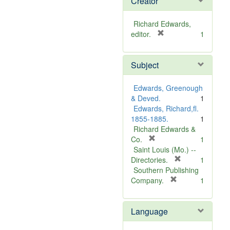
Creator
Richard Edwards,
[
editor.
1
r
e
Subject
m
o
v
Edwards, Greenough
e
& Deved.
1
]
Edwards, Richard,fl.
1855-1885.
1
Richard Edwards &
[
Co.
1
r
Saint Louis (Mo.) --
e
[
Directories.
1
m
r
Southern Publishing
o
e
[
Company.
1
v
r
m
e
e
o
Language
]
m
v
o
e