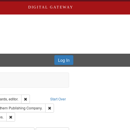
DIGITAL GATEWAY
Log In
ion: City Directories
Remove constraint Creator: Richard Edwards, editor.
rds, editor.
Start Over
nt Publisher: Richard Edwards
Remove constraint Subject: Southern Publishing
thern Publishing Company.
ards & Co.
Remove constraint Subject: Saint Louis (Mo.) -- Directories.
es.