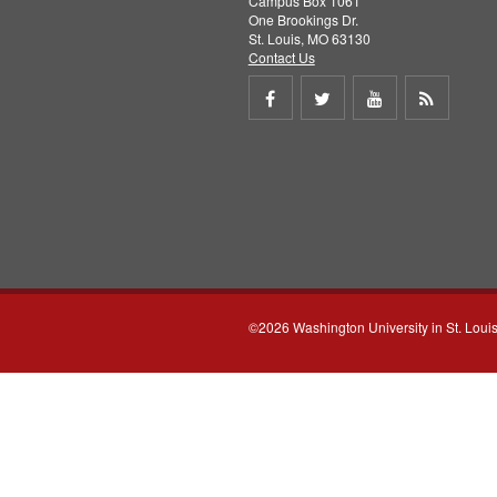
Campus Box 1061
One Brookings Dr.
St. Louis, MO 63130
Contact Us
Share
Share
Share
Get
on
on
on
RSS
Facebook
Twitter
Youtube
feed
©2026 Washington University in St. Loui