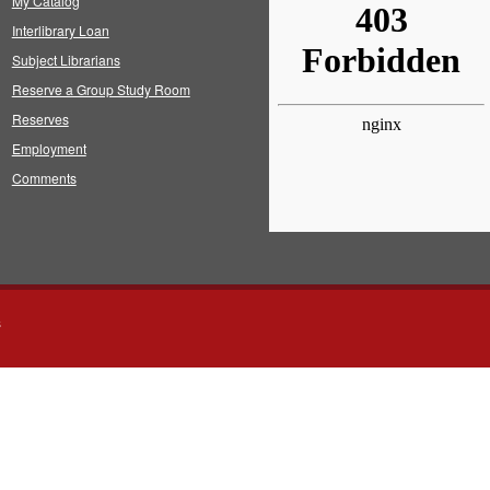
My Catalog
Interlibrary Loan
Subject Librarians
Reserve a Group Study Room
Reserves
Employment
Comments
s