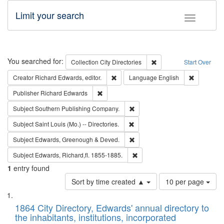
Limit your search
Toggle fac
Search
You searched for:
Remove constraint Collec
Collection
City Directories
Start Over
Remove constraint Creator: Richard Edw
Remove con
Creator
Richard Edwards, editor.
Language
English
Remove constraint Publisher: Richard Edwa
Publisher
Richard Edwards
Remove constraint Subject: Sou
Subject
Southern Publishing Company.
Remove constraint Subject: Saint 
Subject
Saint Louis (Mo.) -- Directories.
Remove constraint Subject: Edw
Subject
Edwards, Greenough & Deved.
Remove constraint Subject: Edw
Subject
Edwards, Richard,fl. 1855-1885.
1
entry found
Number
Sort by time created ▲
10 per page
of
Search
List
results
of
1864 City Directory, Edwards' annual directory to
to
Results
the inhabitants, institutions, incorporated
display
files