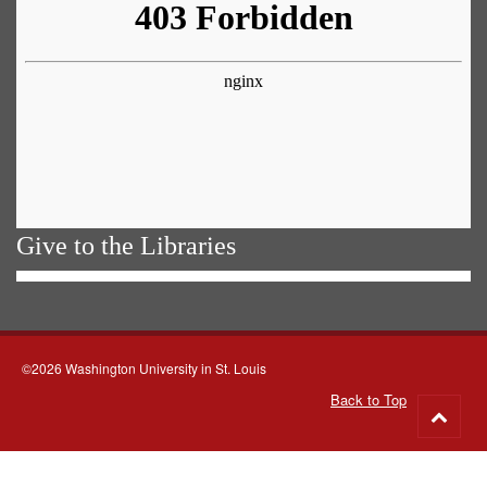
Give to the Libraries
©2026 Washington University in St. Louis
Back to Top
Go
to