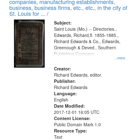
companies, manufacturing establishments,
per
deposited
business, business firms, etc., etc., in the city of
page
in
St. Louis for ... /
Digital
Subject:
Gateway
Saint Louis (Mo.) -- Directories.,
Edwards, Richard,fl. 1855-1885.,
that
Richard Edwards & Co., Edwards,
match
Greenough & Deved., Southern
your
Publishing Company.
...more
search
Creator:
criteria
Richard Edwards, editor.
Publisher:
Richard Edwards
Language:
English
Date Modified:
2017-12-01 16:05 UTC
Content License:
Public Domain Mark 1.0
Resource Type:
Text