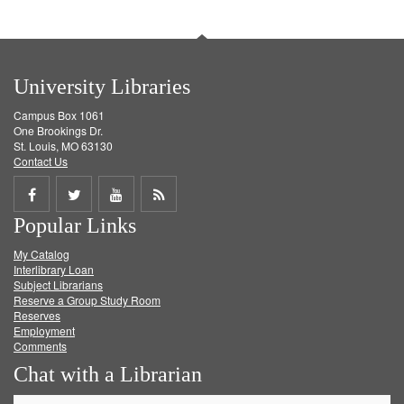
University Libraries
Campus Box 1061
One Brookings Dr.
St. Louis, MO 63130
Contact Us
Share
Share
Share
Get
Popular Links
on
on
on
RSS
My Catalog
Facebook
Twitter
Youtube
feed
Interlibrary Loan
Subject Librarians
Reserve a Group Study Room
Reserves
Employment
Comments
Chat with a Librarian