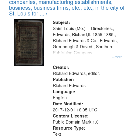
companies, manufacturing establishments,
per
deposited
business, business firms, etc., etc., in the city of
page
in
St. Louis for ... /
Digital
Subject:
Gateway
Saint Louis (Mo.) -- Directories.,
Edwards, Richard,fl. 1855-1885.,
that
Richard Edwards & Co., Edwards,
match
Greenough & Deved., Southern
your
Publishing Company.
...more
search
Creator:
criteria
Richard Edwards, editor.
Publisher:
Richard Edwards
Language:
English
Date Modified:
2017-12-01 16:05 UTC
Content License:
Public Domain Mark 1.0
Resource Type:
Text