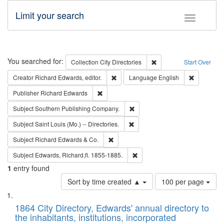
Limit your search
Toggle fac
Search
You searched for:
Remove constraint Collec
Collection
City Directories
Start Over
Remove constraint Creator: Richard Edw
Remove con
Creator
Richard Edwards, editor.
Language
English
Remove constraint Publisher: Richard Edwa
Publisher
Richard Edwards
Remove constraint Subject: Sou
Subject
Southern Publishing Company.
Remove constraint Subject: Saint 
Subject
Saint Louis (Mo.) -- Directories.
Remove constraint Subject: Richard Edw
Subject
Richard Edwards & Co.
Remove constraint Subject: Edw
Subject
Edwards, Richard,fl. 1855-1885.
1
entry found
Number
Sort by time created ▲
100 per page
of
Search
List
results
of
1864 City Directory, Edwards' annual directory to
to
Results
the inhabitants, institutions, incorporated
display
files