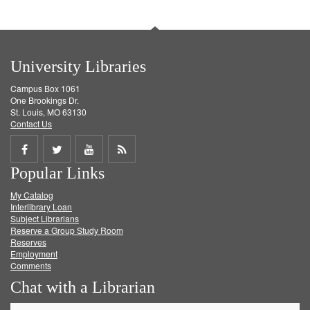
University Libraries
Campus Box 1061
One Brookings Dr.
St. Louis, MO 63130
Contact Us
Share
Share
Share
Get
Popular Links
on
on
on
RSS
My Catalog
Facebook
Twitter
Youtube
feed
Interlibrary Loan
Subject Librarians
Reserve a Group Study Room
Reserves
Employment
Comments
Chat with a Librarian