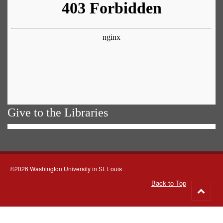
Give to the Libraries
©2026 Washington University in St. Louis
Back to Top
Go
to