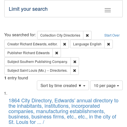
Limit your search
Toggle fac
Search
You searched for:
Remove constraint Collec
Collection
City Directories
Start Over
Remove constraint Creator: Richard Edw
Remove con
Creator
Richard Edwards, editor.
Language
English
Remove constraint Publisher: Richard Edwa
Publisher
Richard Edwards
Remove constraint Subject: Sou
Subject
Southern Publishing Company.
Remove constraint Subject: Saint 
Subject
Saint Louis (Mo.) -- Directories.
1
entry found
Number
Sort by time created ▼
10 per page
of
Search
List
results
of
1864 City Directory, Edwards' annual directory to
to
Results
the inhabitants, institutions, incorporated
display
files
companies, manufacturing establishments,
per
deposited
business, business firms, etc., etc., in the city of
page
in
St. Louis for ... /