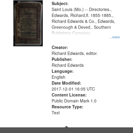
Digital
Subject:
Gateway
Saint Louis (Mo.) -- Directories.,
Edwards, Richard,fl. 1855-1885.,
that
Richard Edwards & Co., Edwards,
match
Greenough & Deved., Southern
your
Publishing Company.
...more
search
Creator:
criteria
Richard Edwards, editor.
Publisher:
Richard Edwards
Language:
English
Date Modified:
2017-12-01 16:05 UTC
Content License:
Public Domain Mark 1.0
Resource Type:
Text