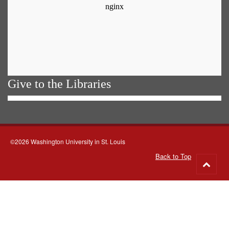
Give to the Libraries
©2026 Washington University in St. Louis
Back to Top
Go
to
top