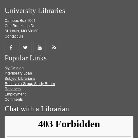
University Libraries
Campus Box 1061
One Brookings Dr.
St. Louis, MO 63130
Contact Us
Share
Share
Share
Get
Popular Links
on
on
on
RSS
My Catalog
Facebook
Twitter
Youtube
feed
Interlibrary Loan
Subject Librarians
Reserve a Group Study Room
Reserves
Employment
Comments
Chat with a Librarian