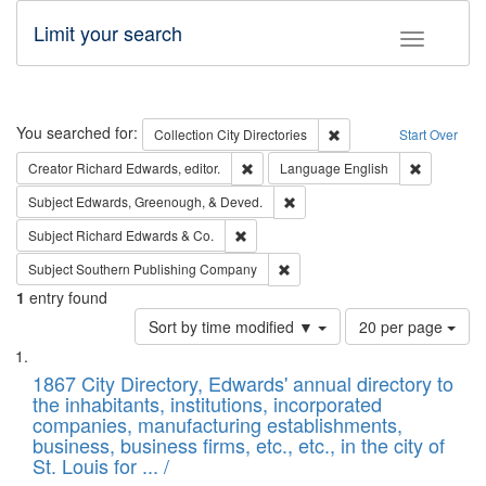
Limit your search
Toggle fac
Search
You searched for:
Remove constraint Collec
Collection
City Directories
Start Over
Remove constraint Creator: Richard Edw
Remove con
Creator
Richard Edwards, editor.
Language
English
Remove constraint Subject: Ed
Subject
Edwards, Greenough, & Deved.
Remove constraint Subject: Richard Edw
Subject
Richard Edwards & Co.
Remove constraint Subject: Sou
Subject
Southern Publishing Company
1
entry found
Number
Sort by time modified ▼
20 per page
of
Search
List
results
of
1867 City Directory, Edwards' annual directory to
to
Results
the inhabitants, institutions, incorporated
display
files
companies, manufacturing establishments,
per
deposited
business, business firms, etc., etc., in the city of
page
in
St. Louis for ... /