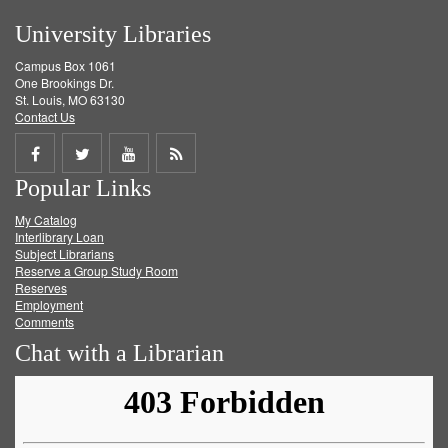
University Libraries
Campus Box 1061
One Brookings Dr.
St. Louis, MO 63130
Contact Us
Share
Share
Share
Get
Popular Links
on
on
on
RSS
My Catalog
Facebook
Twitter
Youtube
feed
Interlibrary Loan
Subject Librarians
Reserve a Group Study Room
Reserves
Employment
Comments
Chat with a Librarian