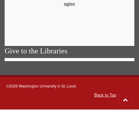
Give to the Libraries
©2026 Washington University in St. Louis
Back to Top
Go
to
top