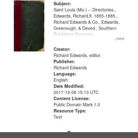
Digital
Subject:
Gateway
Saint Louis (Mo.) -- Directories.,
Edwards, Richard,fl. 1855-1885.,
that
Richard Edwards & Co., Edwards,
match
Greenough, & Deved., Southern
your
Publishing Company
...more
search
Creator:
criteria
Richard Edwards, editor.
Publisher:
Richard Edwards
Language:
English
Date Modified:
2017-12-08 15:13 UTC
Content License:
Public Domain Mark 1.0
Resource Type:
Text