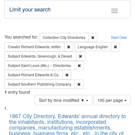
Limit your search
Toggle fac
Search
You searched for:
Remove constraint Collec
Collection
City Directories
Start Over
Remove constraint Creator: Richard Edw
Remove con
Creator
Richard Edwards, editor.
Language
English
Remove constraint Subject: Ed
Subject
Edwards, Greenough, & Deved.
Remove constraint Subject: Saint 
Subject
Saint Louis (Mo.) -- Directories.
Remove constraint Subject: Richard Edw
Subject
Richard Edwards & Co.
Remove constraint Subject: Sou
Subject
Southern Publishing Company
1
entry found
Number
Sort by time modified ▼
100 per page
of
Search
List
results
of
1867 City Directory, Edwards' annual directory to
to
Results
the inhabitants, institutions, incorporated
display
files
companies, manufacturing establishments,
per
deposited
business, business firms, etc., etc., in the city of
page