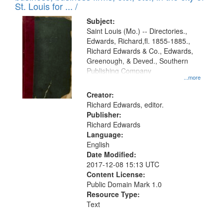
in
St. Louis for ... /
Digital
Subject:
Gateway
Saint Louis (Mo.) -- Directories.,
Edwards, Richard,fl. 1855-1885.,
that
Richard Edwards & Co., Edwards,
match
Greenough, & Deved., Southern
your
Publishing Company
...more
search
Creator:
criteria
Richard Edwards, editor.
Publisher:
Richard Edwards
Language:
English
Date Modified:
2017-12-08 15:13 UTC
Content License:
Public Domain Mark 1.0
Resource Type:
Text