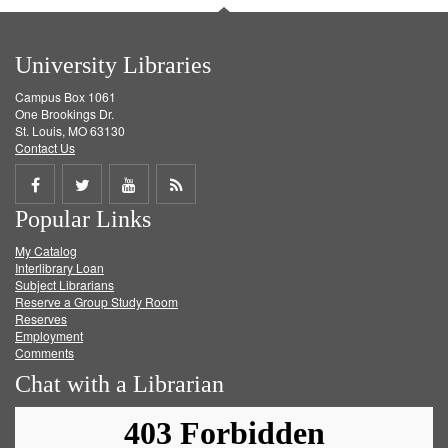
University Libraries
Campus Box 1061
One Brookings Dr.
St. Louis, MO 63130
Contact Us
Share
Share
Share
Get
Popular Links
on
on
on
RSS
My Catalog
Facebook
Twitter
Youtube
feed
Interlibrary Loan
Subject Librarians
Reserve a Group Study Room
Reserves
Employment
Comments
Chat with a Librarian