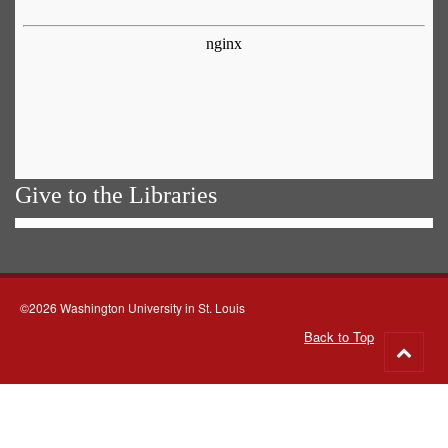
Give to the Libraries
©2026 Washington University in St. Louis
Back to Top
Go
to
top