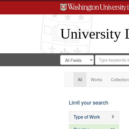
University 
Search
Search
for
Search
in
Repository
Digital
Gateway
All
Works
Collection
Limit your search
Type of Work