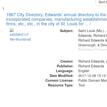
Sort 
Search
List
of
1867 City Directory, Edwards' annual directory to the i
Results
incorporated companies, manufacturing establishmen
files
firms, etc., etc., in the city of St. Louis for ... /
deposited
Subject:
Saint Louis (Mo.) --
in
Edwards, Richard,f
Digital
Richard Edwards &
Gateway
Greenough, & Deve
Publishing Compa
that
match
Creator:
Richard Edwards, e
your
Publisher:
Richard Edwards
search
Language:
English
criteria
Date Modified:
2017-12-08 15:13
Content License:
Public Domain Mar
Resource Type:
Text