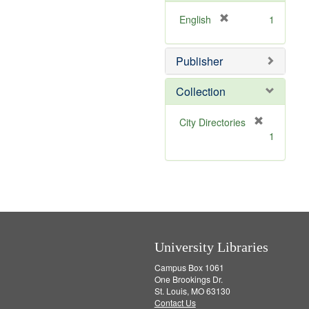
o
v
[
English
1
e
r
]
e
Publisher
m
o
v
Collection
e
]
[
City Directories
r
1
e
m
o
v
e
]
University Libraries
Campus Box 1061
One Brookings Dr.
St. Louis, MO 63130
Contact Us