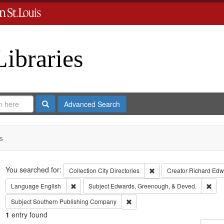
Libraries
Search
Advanced Search
s
Search
You searched for:
Remove constraint Collect
Collection
City Directories
Creator
Richard Edwa
Remove constraint Language: English
Remo
Language
English
Subject
Edwards, Greenough, & Deved.
Remove constraint Subject: Sout
Subject
Southern Publishing Company
1
entry found