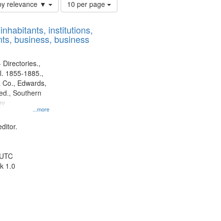
Number
by relevance ▼
10 per page
of
results
nhabitants, institutions,
to
ts, business, business
display
per
page
 Directories.,
l. 1855-1885.,
 Co., Edwards,
d., Southern
ny
...more
ditor.
 UTC
k 1.0