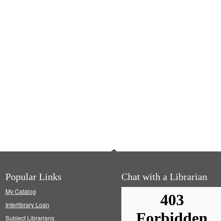
Popular Links
Chat with a Librarian
My Catalog
Interlibrary Loan
Subject Librarians