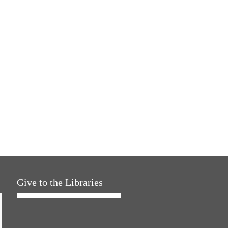
Give to the Libraries