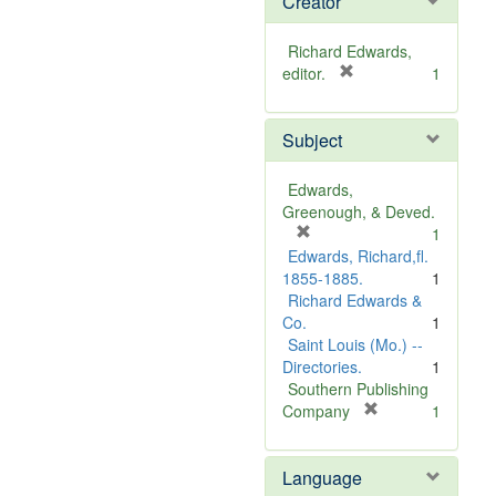
Creator
Richard Edwards,
[
editor.
1
r
e
Subject
m
o
v
Edwards,
e
Greenough, & Deved.
]
[
1
r
Edwards, Richard,fl.
e
1855-1885.
1
m
Richard Edwards &
o
Co.
1
v
Saint Louis (Mo.) --
e
Directories.
1
]
Southern Publishing
[
Company
1
r
e
Language
m