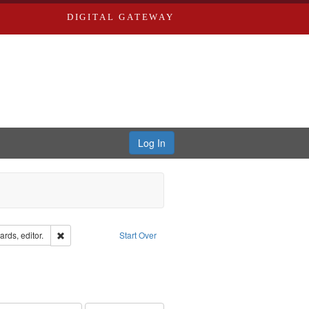
DIGITAL GATEWAY
Log In
ion: City Directories
Remove constraint Creator: Richard Edwards, editor.
rds, editor.
Start Over
ve constraint Subject: Edwards, Greenough, & Deved.
hern Publishing Company