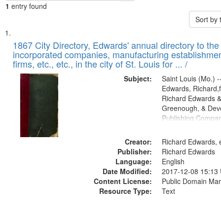
1
entry found
Sort by
Search
List
of
1867 City Directory, Edwards' annual directory to the i
Results
incorporated companies, manufacturing establishmen
files
firms, etc., etc., in the city of St. Louis for ... /
deposited
Subject:
Saint Louis (Mo.) --
in
Edwards, Richard,f
Digital
Richard Edwards &
Gateway
Greenough, & Deve
Publishing Compa
that
match
Creator:
Richard Edwards, e
your
Publisher:
Richard Edwards
search
Language:
English
criteria
Date Modified:
2017-12-08 15:13
Content License:
Public Domain Mar
Resource Type:
Text