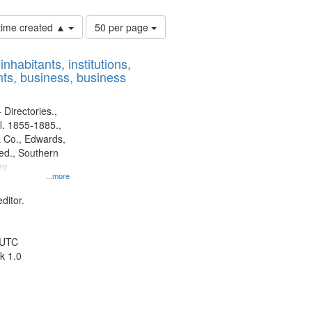
Number
 time created ▲
50 per page
of
results
nhabitants, institutions,
to
ts, business, business
display
per
page
 Directories.,
l. 1855-1885.,
 Co., Edwards,
d., Southern
ny
...more
ditor.
 UTC
k 1.0