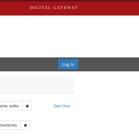
DIGITAL GATEWAY
Log In
ion: City Directories
Remove constraint Creator: Richard Edwards, editor.
rds, editor.
Start Over
ove constraint Subject: Edwards, Richard,fl. 1855-1885.
ards, Greenough, & Deved.
Remove constraint Subject: Saint Louis (Mo.) -- Directories.
Directories.
hern Publishing Company