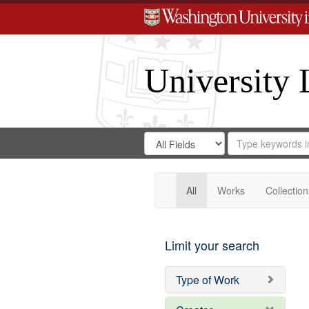
University 
Search
Search
for
Search
in
Repository
Digital
Gateway
All
Works
Collection
Limit your search
Type of Work