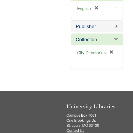
o
e
v
]
[
English
1
e
r
]
e
Publisher
m
o
v
Collection
e
]
[
City Directories
r
1
e
m
o
v
e
]
University Libraries
Campus Box 1061
One Brookings Dr.
St. Louis, MO 63130
Contact Us