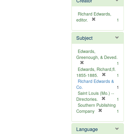
Creator
Richard Edwards,
[
editor.
1
r
e
Subject
m
o
v
Edwards,
e
Greenough, & Deved.
]
[
1
r
Edwards, Richard,fl.
e
[
1855-1885.
1
m
r
Richard Edwards &
o
e
Co.
1
v
m
Saint Louis (Mo.) --
e
o
[
Directories.
1
]
r
v
Southern Publishing
e
e
[
Company
1
r
m
]
e
o
Language
m
v