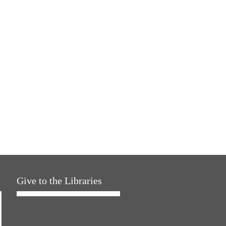
Give to the Libraries