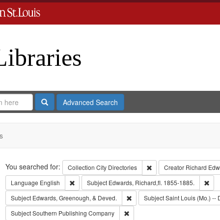
Libraries
Search
Advanced Search
s
Search
You searched for:
Remove constraint Collect
Collection
City Directories
Creator
Richard Edwa
Remove constraint Language: English
Rem
Language
English
Subject
Edwards, Richard,fl. 1855-1885.
Remove constraint Subject: Edw
Subject
Edwards, Greenough, & Deved.
Subject
Saint Louis (Mo.) -- 
Remove constraint Subject: Sout
Subject
Southern Publishing Company