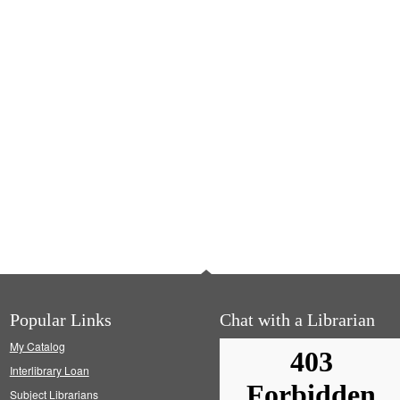
Popular Links
Chat with a Librarian
My Catalog
Interlibrary Loan
Subject Librarians