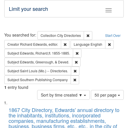
Limit your search
Toggle fac
Search
You searched for:
Remove constraint Collec
Collection
City Directories
Start Over
Remove constraint Creator: Richard Edw
Remove con
Creator
Richard Edwards, editor.
Language
English
Remove constraint Subject: Edw
Subject
Edwards, Richard,fl. 1855-1885.
Remove constraint Subject: Ed
Subject
Edwards, Greenough, & Deved.
Remove constraint Subject: Saint 
Subject
Saint Louis (Mo.) -- Directories.
Remove constraint Subject: Sou
Subject
Southern Publishing Company
1
entry found
Number
Sort by time created ▼
50 per page
of
Search
List
results
of
1867 City Directory, Edwards' annual directory to
to
Results
the inhabitants, institutions, incorporated
display
files
companies, manufacturing establishments,
per
deposited
business, business firms, etc., etc., in the city of
page