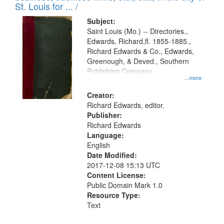
in
St. Louis for ... /
Digital
Subject:
Gateway
Saint Louis (Mo.) -- Directories.,
Edwards, Richard,fl. 1855-1885.,
that
Richard Edwards & Co., Edwards,
match
Greenough, & Deved., Southern
your
Publishing Company
...more
search
Creator:
criteria
Richard Edwards, editor.
Publisher:
Richard Edwards
Language:
English
Date Modified:
2017-12-08 15:13 UTC
Content License:
Public Domain Mark 1.0
Resource Type:
Text