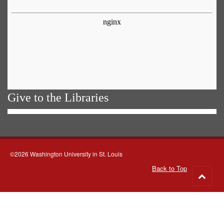
Give to the Libraries
©2026 Washington University in St. Louis
Back to Top
Go
to
top