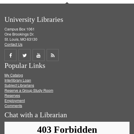
University Libraries
Campus Box 1061
One Brookings Dr.
St. Louis, MO 63130
Contact Us
Share
Share
Share
Get
Popular Links
on
on
on
RSS
My Catalog
Facebook
Twitter
Youtube
feed
Interlibrary Loan
Subject Librarians
Reserve a Group Study Room
Reserves
Employment
Comments
Chat with a Librarian