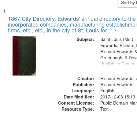
Sort by
Search
List
of
1867 City Directory, Edwards' annual directory to the i
Results
incorporated companies, manufacturing establishmen
files
firms, etc., etc., in the city of St. Louis for ... /
deposited
Subject:
Saint Louis (Mo.) --
in
Edwards, Richard,f
Digital
Richard Edwards &
Gateway
Greenough, & Deve
Publishing Compa
that
match
Creator:
Richard Edwards, e
your
Publisher:
Richard Edwards
search
Language:
English
criteria
Date Modified:
2017-12-08 15:13
Content License:
Public Domain Mar
Resource Type:
Text