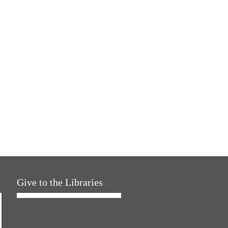
Give to the Libraries