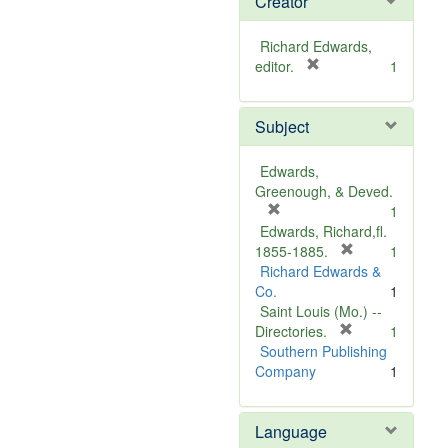
Creator
Richard Edwards,
[
editor.
1
r
e
Subject
m
o
v
Edwards,
e
Greenough, & Deved.
]
[
1
r
Edwards, Richard,fl.
e
[
1855-1885.
1
m
r
Richard Edwards &
o
e
Co.
1
v
m
Saint Louis (Mo.) --
e
o
[
Directories.
1
]
r
v
Southern Publishing
e
e
Company
1
m
]
o
Language
v