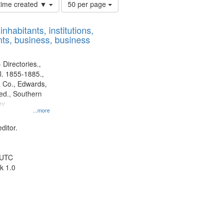
Number
 time created ▼
50 per page
of
results
nhabitants, institutions,
to
ts, business, business
display
per
page
 Directories.,
l. 1855-1885.,
 Co., Edwards,
d., Southern
ny
...more
ditor.
 UTC
k 1.0