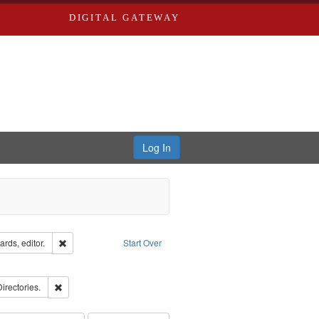
DIGITAL GATEWAY
Log In
ion: City Directories
Remove constraint Creator: Richard Edwards, editor.
rds, editor.
Start Over
ove constraint Subject: Edwards, Richard,fl. 1855-1885.
ards, Greenough, & Deved.
Remove constraint Subject: Saint Louis (Mo.) -- Directories.
Directories.