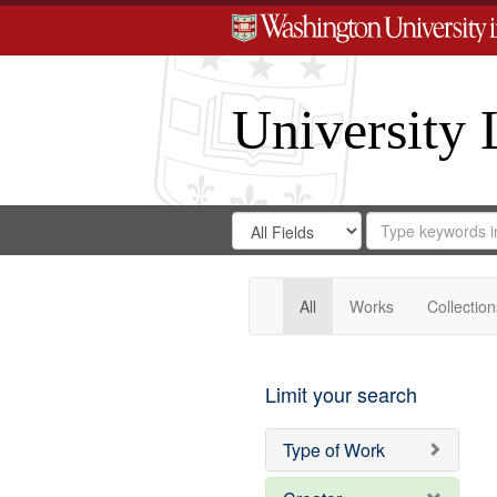
University 
Search
Search
for
Search
in
Repository
Digital
Gateway
All
Works
Collection
Limit your search
Type of Work