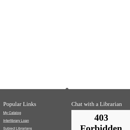
Popular Links
Chat with a Librarian
My Catalog
Interlibrary Loan
Subject Librarians