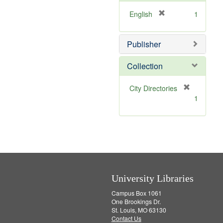
e
]
[
English
1
r
e
Publisher
m
o
v
Collection
e
]
[
City Directories
r
1
e
m
o
v
e
]
University Libraries
Campus Box 1061
One Brookings Dr.
St. Louis, MO 63130
Contact Us