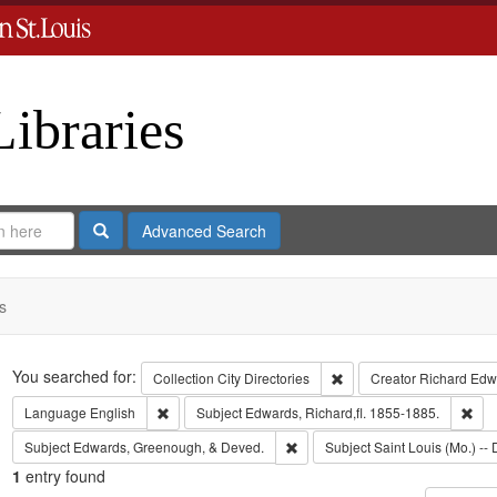
Libraries
Search
Advanced Search
s
Search
You searched for:
Remove constraint Collect
Collection
City Directories
Creator
Richard Edwa
Remove constraint Language: English
Rem
Language
English
Subject
Edwards, Richard,fl. 1855-1885.
Remove constraint Subject: Edw
Subject
Edwards, Greenough, & Deved.
Subject
Saint Louis (Mo.) -- 
1
entry found