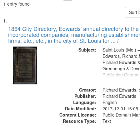
1
entry found
Sort 
Search
List
of
1864 City Directory, Edwards' annual directory to the i
Results
incorporated companies, manufacturing establishmen
files
firms, etc., etc., in the city of St. Louis for ... /
deposited
Subject:
Saint Louis (Mo.) --
in
Edwards, Richard,f
Digital
Richard Edwards &
Gateway
Greenough & Deve
Publishing Compan
that
match
Creator:
Richard Edwards, e
your
Publisher:
Richard Edwards
search
Language:
English
criteria
Date Modified:
2017-12-01 16:05
Content License:
Public Domain Mar
Resource Type:
Text