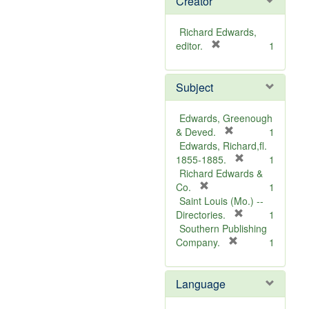
Creator
Richard Edwards,
[
editor.
1
r
e
Subject
m
o
v
Edwards, Greenough
e
[
& Deved.
1
]
r
Edwards, Richard,fl.
e
[
1855-1885.
1
m
r
Richard Edwards &
[
o
e
Co.
1
r
v
m
Saint Louis (Mo.) --
e
e
o
[
Directories.
1
m
]
r
v
Southern Publishing
o
e
e
[
Company.
1
v
r
m
]
e
e
o
Language
]
m
v
o
e