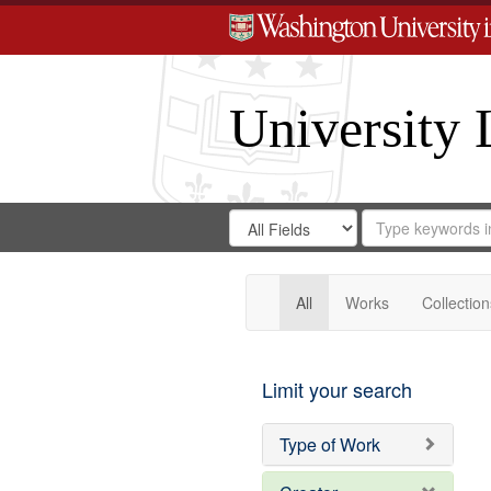
University 
Search
Search
for
Search
in
Repository
Digital
Gateway
All
Works
Collection
Limit your search
Type of Work