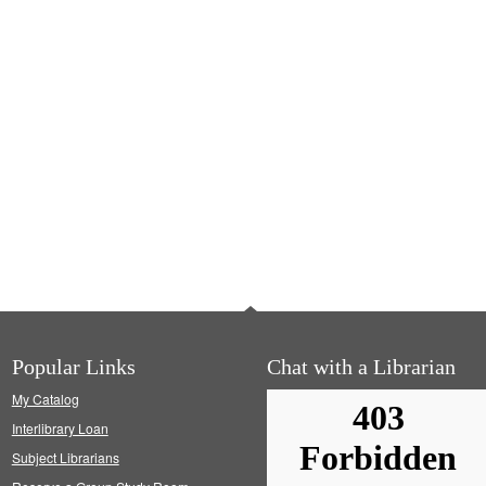
Popular Links
Chat with a Librarian
My Catalog
Interlibrary Loan
Subject Librarians