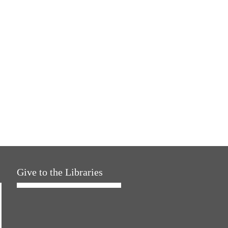
Give to the Libraries