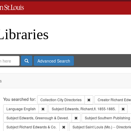
Libraries
Search
Advanced Search
s
Search
You searched for:
Remove constraint Collect
Collection
City Directories
Creator
Richard Edwa
Remove constraint Language: English
Rem
Language
English
Subject
Edwards, Richard,fl. 1855-1885.
Remove constraint Subject: Edw
Subject
Edwards, Greenough & Deved.
Subject
Southern Publishin
Remove constraint Subject: Richard Edw
Subject
Richard Edwards & Co.
Subject
Saint Louis (Mo.) -- Directori