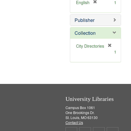
v
]
[
English
1
e
r
]
e
Publisher
m
o
v
Collection
e
]
[
City Directories
r
1
e
m
o
v
e
]
University Libraries
Campus Box 1061
One Brookings Dr.
St. Louis, MO 63130
Contact Us