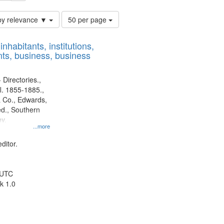
Number
by relevance ▼
50 per page
of
results
nhabitants, institutions,
to
ts, business, business
display
per
page
 Directories.,
l. 1855-1885.,
 Co., Edwards,
d., Southern
y.
...more
ditor.
 UTC
k 1.0