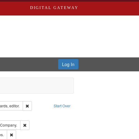
DIGITAL GATEWAY
Log In
ion: City Directories
Remove constraint Creator: Richard Edwards, editor.
rds, editor.
Start Over
ove constraint Subject: Edwards, Richard,fl. 1855-1885.
ards, Greenough & Deved.
Remove constraint Subject: Southern Publishing Company.
g Company.
ards & Co.
Remove constraint Subject: Saint Louis (Mo.) -- Directories.
es.