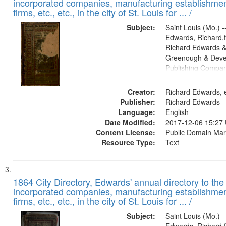
incorporated companies, manufacturing establishmen
firms, etc., etc., in the city of St. Louis for ... /
Subject:
Saint Louis (Mo.) --
Edwards, Richard,f
Richard Edwards &
Greenough & Deve
Publishing Compa
Creator:
Richard Edwards, e
Publisher:
Richard Edwards
Language:
English
Date Modified:
2017-12-06 15:27
Content License:
Public Domain Mar
Resource Type:
Text
1864 City Directory, Edwards' annual directory to the i
incorporated companies, manufacturing establishmen
firms, etc., etc., in the city of St. Louis for ... /
Subject:
Saint Louis (Mo.) --