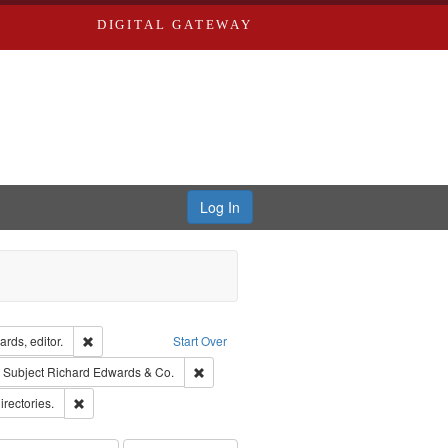
DIGITAL GATEWAY
Log In
ion: City Directories
Remove constraint Creator: Richard Edwards, editor.
rds, editor.
Start Over
ove constraint Subject: Edwards, Richard,fl. 1855-1885.
Remove constraint Subject: Richard Edwards
Subject
Richard Edwards & Co.
ards, Greenough & Deved.
Remove constraint Subject: Saint Louis (Mo.) -- Directories.
irectories.