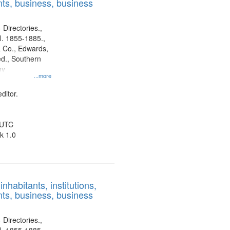
ts, business, business
 Directories.,
l. 1855-1885.,
 Co., Edwards,
d., Southern
ny
...more
ditor.
 UTC
k 1.0
nhabitants, institutions,
ts, business, business
 Directories.,