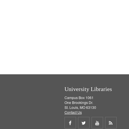
University Libraries
Campus Box 1061
One Brookings Dr.
St. Louis, MO 63130
Contact Us
Share
Share
Share
Get