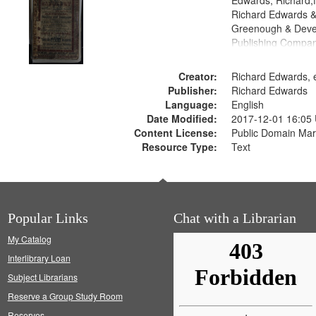
Edwards, Richard,f
Richard Edwards &
Greenough & Deve
Publishing Compan
Creator:
Richard Edwards, e
Publisher:
Richard Edwards
Language:
English
Date Modified:
2017-12-01 16:05
Content License:
Public Domain Mar
Resource Type:
Text
Popular Links
Chat with a Librarian
My Catalog
Interlibrary Loan
Subject Librarians
Reserve a Group Study Room
Reserves