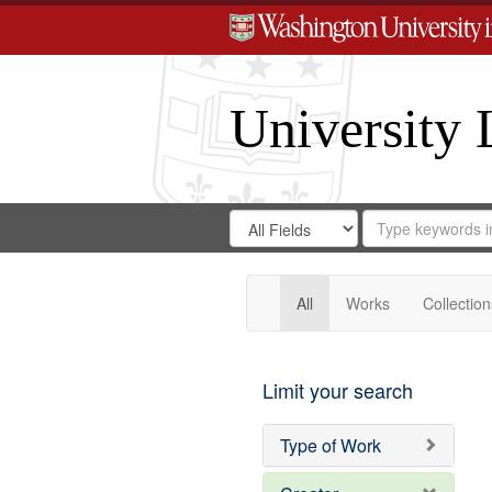
University 
Search
Search
for
Search
in
Repository
Digital
Gateway
All
Works
Collection
Limit your search
Type of Work