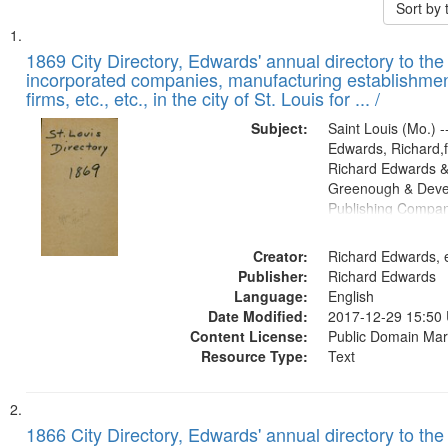
Sort by
Search
List
of
1869 City Directory, Edwards' annual directory to the i
Results
incorporated companies, manufacturing establishmen
files
firms, etc., etc., in the city of St. Louis for ... /
deposited
Subject:
Saint Louis (Mo.) --
in
Edwards, Richard,f
Digital
Richard Edwards &
Gateway
Greenough & Deve
Publishing Compa
that
match
Creator:
Richard Edwards, e
your
Publisher:
Richard Edwards
search
Language:
English
criteria
Date Modified:
2017-12-29 15:50
Content License:
Public Domain Mar
Resource Type:
Text
1866 City Directory, Edwards' annual directory to the i