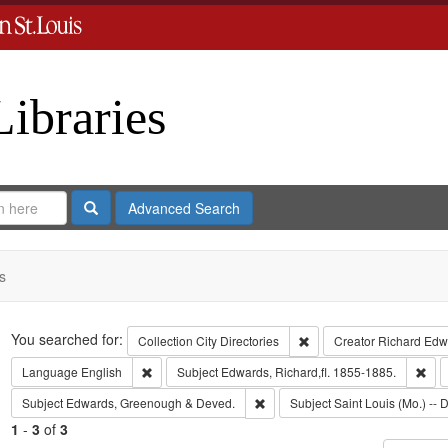
Libraries
Search
Advanced Search
s
Search
You searched for:
Remove constraint Collect
Collection
City Directories
Creator
Richard Edwa
Remove constraint Language: English
Rem
Language
English
Subject
Edwards, Richard,fl. 1855-1885.
Remove constraint Subject: Edw
Subject
Edwards, Greenough & Deved.
Subject
Saint Louis (Mo.) -- D
1
-
3
of
3