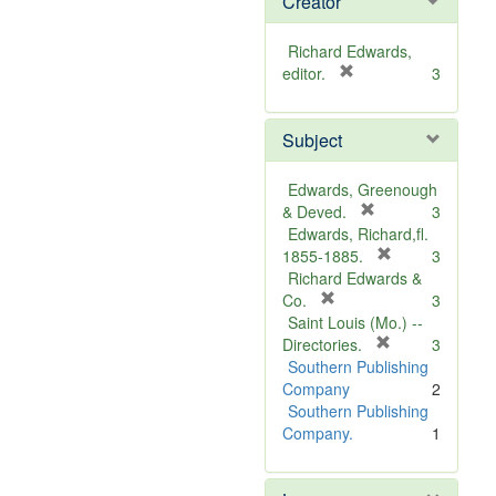
Creator
Richard Edwards,
[
editor.
3
r
e
Subject
m
o
v
Edwards, Greenough
e
[
& Deved.
3
]
r
Edwards, Richard,fl.
e
[
1855-1885.
3
m
r
Richard Edwards &
[
o
e
Co.
3
r
v
m
Saint Louis (Mo.) --
e
e
o
[
Directories.
3
m
]
r
v
Southern Publishing
o
e
e
Company
2
v
m
]
Southern Publishing
e
o
Company.
1
]
v
e