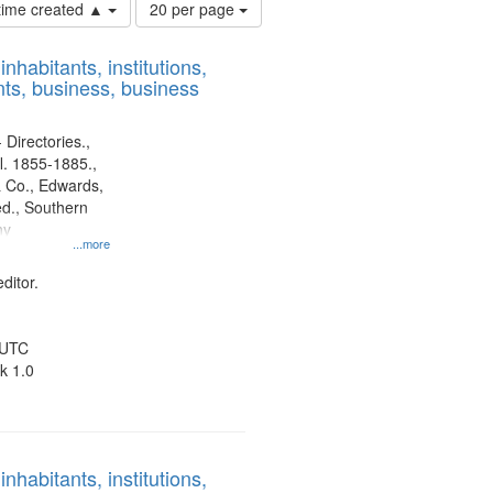
Number
 time created ▲
20 per page
of
results
nhabitants, institutions,
to
ts, business, business
display
per
page
 Directories.,
l. 1855-1885.,
 Co., Edwards,
d., Southern
ny
...more
ditor.
 UTC
k 1.0
nhabitants, institutions,