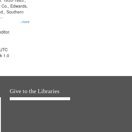
l. 1855-1885.,
 Co., Edwards,
d., Southern
y.
...more
ditor.
 UTC
k 1.0
Give to the Libraries