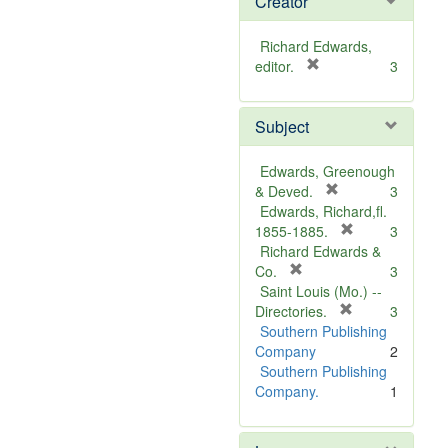
Creator
Richard Edwards,
[
editor.
3
r
e
Subject
m
o
v
Edwards, Greenough
e
[
& Deved.
3
]
r
Edwards, Richard,fl.
e
[
1855-1885.
3
m
r
Richard Edwards &
[
o
e
Co.
3
r
v
m
Saint Louis (Mo.) --
e
e
o
[
Directories.
3
m
]
r
v
Southern Publishing
o
e
e
Company
2
v
m
]
Southern Publishing
e
o
Company.
1
]
v
e