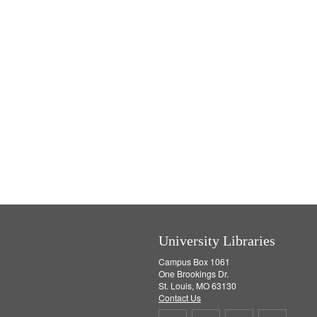
University Libraries
Campus Box 1061
One Brookings Dr.
St. Louis, MO 63130
Contact Us