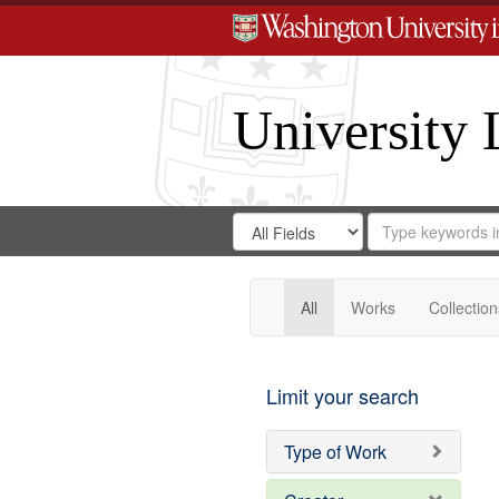
University 
Search
Search
for
Search
in
Repository
Digital
Gateway
All
Works
Collection
Limit your search
Type of Work