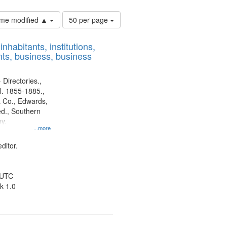
Number
time modified ▲
50 per page
of
results
nhabitants, institutions,
to
ts, business, business
display
per
page
 Directories.,
l. 1855-1885.,
 Co., Edwards,
d., Southern
y.
...more
ditor.
 UTC
k 1.0