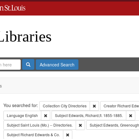
Libraries
Search
Advanced Search
s
Search
You searched for:
Remove constraint Collect
Collection
City Directories
Creator
Richard Edwa
Remove constraint Language: English
Rem
Language
English
Subject
Edwards, Richard,fl. 1855-1885.
Remove constraint Subject: Saint L
Subject
Saint Louis (Mo.) -- Directories.
Subject
Edwards, Greenough
Remove constraint Subject: Richard Edw
Subject
Richard Edwards & Co.