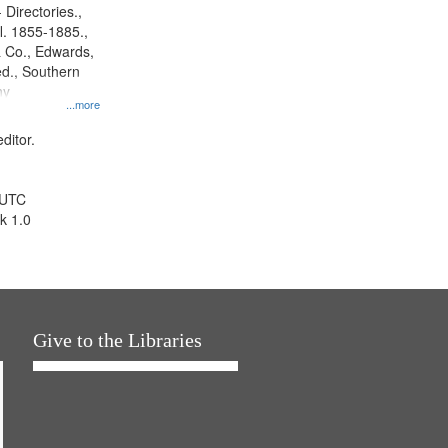
 Directories.,
l. 1855-1885.,
 Co., Edwards,
d., Southern
ny
...more
ditor.
 UTC
k 1.0
Give to the Libraries