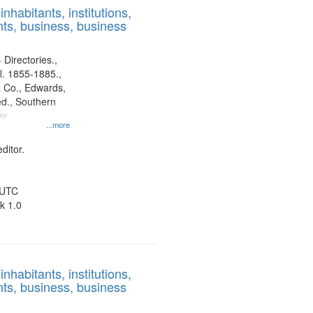
nhabitants, institutions,
ts, business, business
 Directories.,
l. 1855-1885.,
 Co., Edwards,
d., Southern
ny
...more
ditor.
 UTC
k 1.0
nhabitants, institutions,
ts, business, business