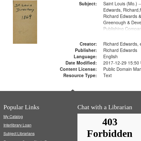
Subject:
Saint Louis (Mo.) --
Edwards, Richard,f
Richard Edwards &
Greenough & Deve
Publishing Compa
Creator:
Richard Edwards, e
Publisher:
Richard Edwards
Language:
English
Date Modified:
2017-12-29 15:50
Content License:
Public Domain Mar
Resource Type:
Text
Popular Links
Chat with a Librarian
My Catalog
Interlibrary Loan
Subject Librarians