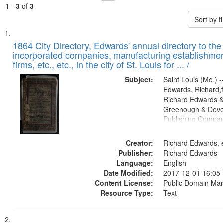
1
-
3
of
3
Sort by 
Search
List
of
1864 City Directory, Edwards' annual directory to the i
Results
incorporated companies, manufacturing establishmen
files
firms, etc., etc., in the city of St. Louis for ... /
deposited
Subject:
Saint Louis (Mo.) --
in
Edwards, Richard,f
Digital
Richard Edwards &
Gateway
Greenough & Deve
Publishing Compan
that
match
Creator:
Richard Edwards, e
your
Publisher:
Richard Edwards
search
Language:
English
criteria
Date Modified:
2017-12-01 16:05
Content License:
Public Domain Mar
Resource Type:
Text