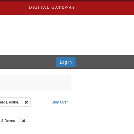
DIGITAL GATEWAY
Log In
ion: City Directories
Remove constraint Creator: Richard Edwards, editor.
rds, editor.
Start Over
ove constraint Subject: Edwards, Richard,fl. 1855-1885.
ouis (Mo.) -- Directories.
Remove constraint Subject: Edwards, Greenough & Deved.
 & Deved.
ards & Co.