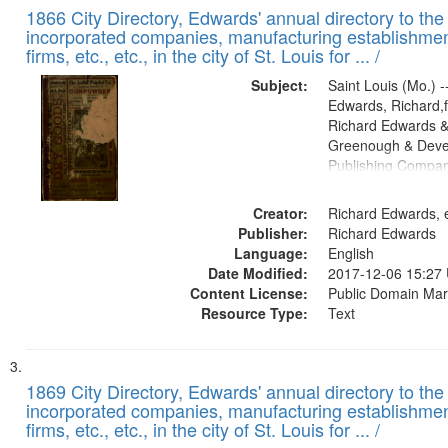
1866 City Directory, Edwards' annual directory to the i
incorporated companies, manufacturing establishmen
firms, etc., etc., in the city of St. Louis for ... /
Subject:
Saint Louis (Mo.) --
Edwards, Richard,f
Richard Edwards &
Greenough & Deve
Publishing Compa
Creator:
Richard Edwards, e
Publisher:
Richard Edwards
Language:
English
Date Modified:
2017-12-06 15:27
Content License:
Public Domain Mar
Resource Type:
Text
1869 City Directory, Edwards' annual directory to the i
incorporated companies, manufacturing establishmen
firms, etc., etc., in the city of St. Louis for ... /