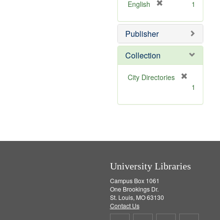
v
]
[
English
1
e
r
]
e
Publisher
m
o
v
Collection
e
]
[
City Directories
r
1
e
m
o
v
e
]
University Libraries
Campus Box 1061
One Brookings Dr.
St. Louis, MO 63130
Contact Us