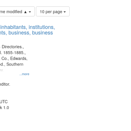
Number
time modified ▲
10 per page
of
results
nhabitants, institutions,
to
ts, business, business
display
per
page
 Directories.,
l. 1855-1885.,
 Co., Edwards,
d., Southern
y.
...more
ditor.
 UTC
k 1.0