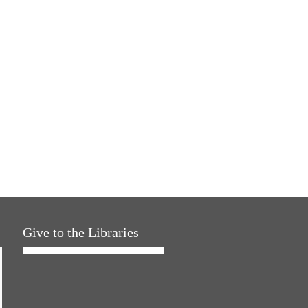
Give to the Libraries