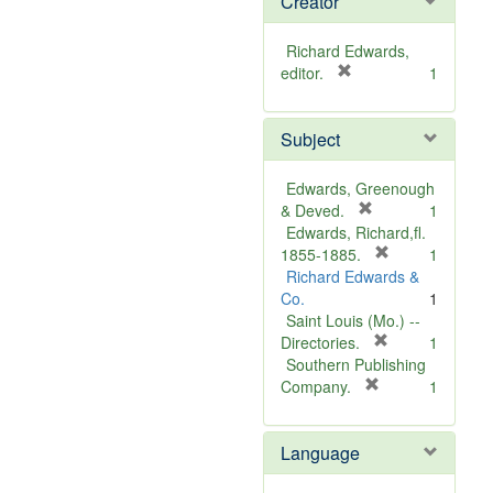
Creator
Richard Edwards,
[
editor.
1
r
e
Subject
m
o
v
Edwards, Greenough
e
[
& Deved.
1
]
r
Edwards, Richard,fl.
e
[
1855-1885.
1
m
r
Richard Edwards &
o
e
Co.
1
v
m
Saint Louis (Mo.) --
e
o
[
Directories.
1
]
r
v
Southern Publishing
e
e
[
Company.
1
r
m
]
e
o
Language
m
v
o
e