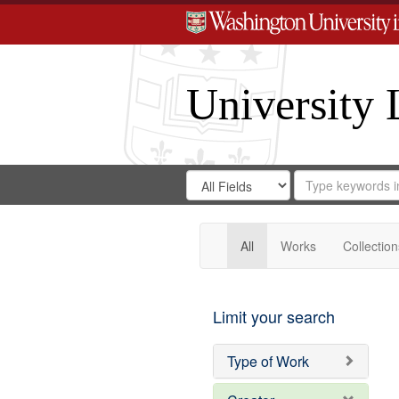
University 
Search
Search
for
Search
in
Repository
Digital
Gateway
All
Works
Collection
Limit your search
Type of Work