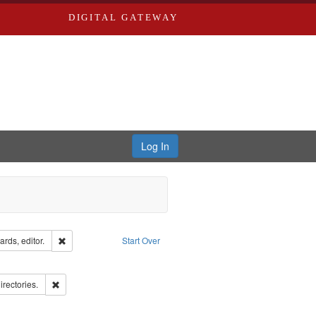
DIGITAL GATEWAY
Log In
ion: City Directories
Remove constraint Creator: Richard Edwards, editor.
rds, editor.
Start Over
ove constraint Subject: Edwards, Richard,fl. 1855-1885.
hern Publishing Company.
Remove constraint Subject: Saint Louis (Mo.) -- Directories.
irectories.
ards, Greenough & Deved.