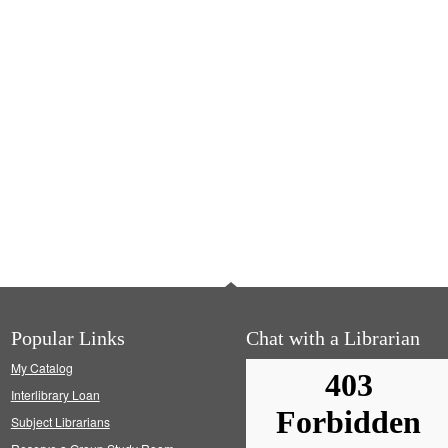
Popular Links
Chat with a Librarian
My Catalog
Interlibrary Loan
Subject Librarians