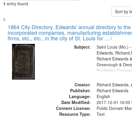
1
entry found
Sort by 
Search
List
of
1864 City Directory, Edwards' annual directory to the i
Results
incorporated companies, manufacturing establishmen
files
firms, etc., etc., in the city of St. Louis for ... /
deposited
Subject:
Saint Louis (Mo.) --
in
Edwards, Richard,f
Digital
Richard Edwards &
Gateway
Greenough & Deve
Publishing Compan
that
match
Creator:
Richard Edwards, e
your
Publisher:
Richard Edwards
search
Language:
English
criteria
Date Modified:
2017-12-01 16:05
Content License:
Public Domain Mar
Resource Type:
Text