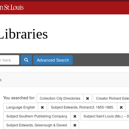
Libraries
Search
Advanced Search
s
Search
You searched for:
Remove constraint Collect
Collection
City Directories
Creator
Richard Edwa
Remove constraint Language: English
Rem
Language
English
Subject
Edwards, Richard,fl. 1855-1885.
Remove constraint Subject: Sout
Subject
Southern Publishing Company.
Subject
Saint Louis (Mo.) -- D
Remove constraint Subject: Edw
Subject
Edwards, Greenough & Deved.