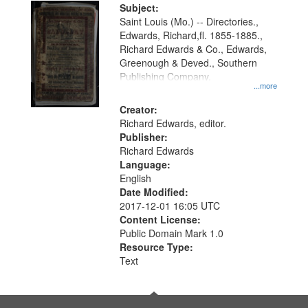
Digital
Subject:
Gateway
Saint Louis (Mo.) -- Directories.,
Edwards, Richard,fl. 1855-1885.,
that
Richard Edwards & Co., Edwards,
match
Greenough & Deved., Southern
your
Publishing Company.
...more
search
Creator:
criteria
Richard Edwards, editor.
Publisher:
Richard Edwards
Language:
English
Date Modified:
2017-12-01 16:05 UTC
Content License:
Public Domain Mark 1.0
Resource Type:
Text