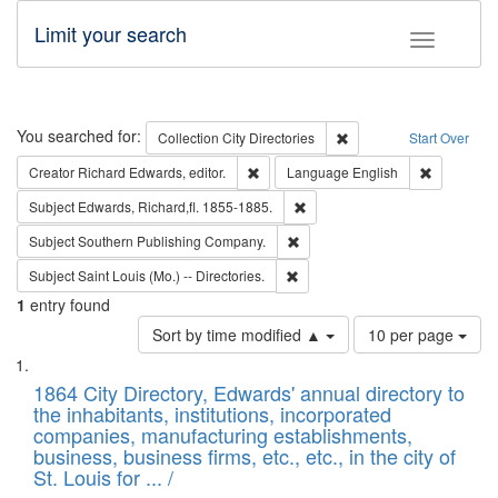
Limit your search
Toggle fac
Search
You searched for:
Remove constraint Collec
Collection
City Directories
Start Over
Remove constraint Creator: Richard Edw
Remove con
Creator
Richard Edwards, editor.
Language
English
Remove constraint Subject: Edw
Subject
Edwards, Richard,fl. 1855-1885.
Remove constraint Subject: Sou
Subject
Southern Publishing Company.
Remove constraint Subject: Saint 
Subject
Saint Louis (Mo.) -- Directories.
1
entry found
Number
Sort by time modified ▲
10 per page
of
Search
List
results
of
1864 City Directory, Edwards' annual directory to
to
Results
the inhabitants, institutions, incorporated
display
files
companies, manufacturing establishments,
per
deposited
business, business firms, etc., etc., in the city of
page
in
St. Louis for ... /