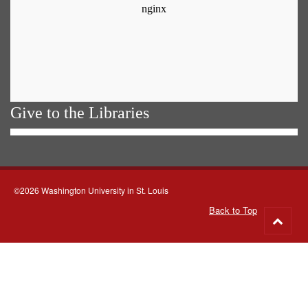
Give to the Libraries
©2026 Washington University in St. Louis
Back to Top
Go
to
top