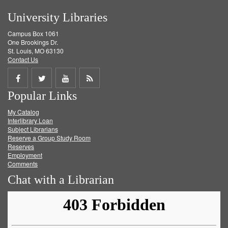
University Libraries
Campus Box 1061
One Brookings Dr.
St. Louis, MO 63130
Contact Us
Share
Share
Share
Get
Popular Links
on
on
on
RSS
My Catalog
Facebook
Twitter
Youtube
feed
Interlibrary Loan
Subject Librarians
Reserve a Group Study Room
Reserves
Employment
Comments
Chat with a Librarian