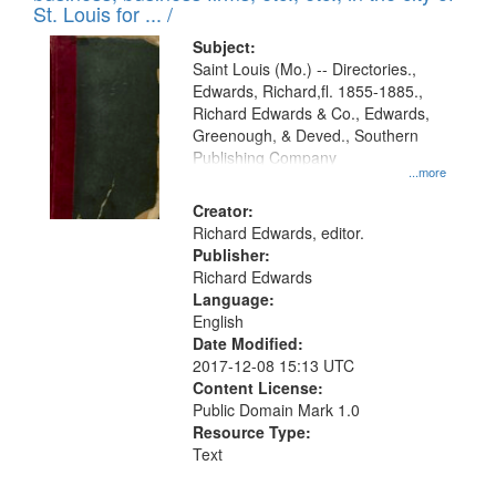
in
St. Louis for ... /
Digital
Subject:
Gateway
Saint Louis (Mo.) -- Directories.,
Edwards, Richard,fl. 1855-1885.,
that
Richard Edwards & Co., Edwards,
match
Greenough, & Deved., Southern
your
Publishing Company
...more
search
Creator:
criteria
Richard Edwards, editor.
Publisher:
Richard Edwards
Language:
English
Date Modified:
2017-12-08 15:13 UTC
Content License:
Public Domain Mark 1.0
Resource Type:
Text