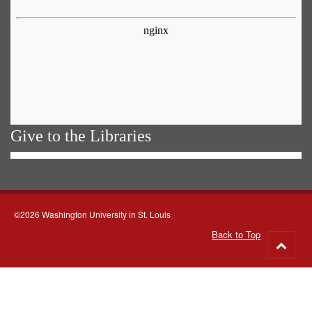
Give to the Libraries
©2026 Washington University in St. Louis
Back to Top
Go
to
top