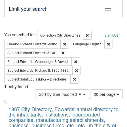
Limit your search
Toggle fac
Search
You searched for:
Remove constraint Collec
Collection
City Directories
Start Over
Remove constraint Creator: Richard Edw
Remove con
Creator
Richard Edwards, editor.
Language
English
Remove constraint Subject: Richard Edw
Subject
Richard Edwards & Co.
Remove constraint Subject: Ed
Subject
Edwards, Greenough, & Deved.
Remove constraint Subject: Edw
Subject
Edwards, Richard,fl. 1855-1885.
Remove constraint Subject: Saint 
Subject
Saint Louis (Mo.) -- Directories.
1
entry found
Number
Sort by time modified ▼
20 per page
of
Search
List
results
of
1867 City Directory, Edwards' annual directory to
to
Results
the inhabitants, institutions, incorporated
display
files
companies, manufacturing establishments,
per
deposited
business, business firms, etc., etc., in the city of
page