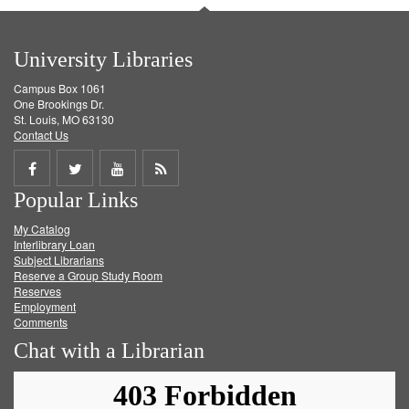
University Libraries
Campus Box 1061
One Brookings Dr.
St. Louis, MO 63130
Contact Us
Share
Share
Share
Get
Popular Links
on
on
on
RSS
My Catalog
Facebook
Twitter
Youtube
feed
Interlibrary Loan
Subject Librarians
Reserve a Group Study Room
Reserves
Employment
Comments
Chat with a Librarian