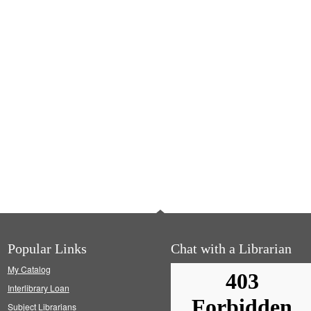
Popular Links
Chat with a Librarian
My Catalog
Interlibrary Loan
Subject Librarians