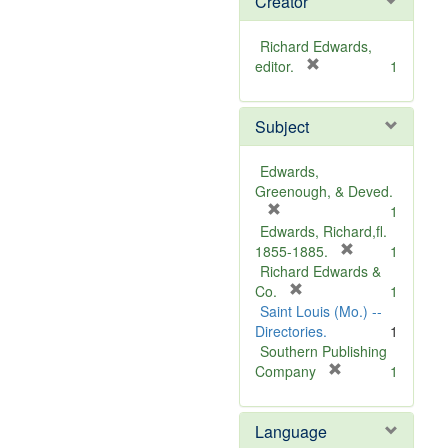
Creator
Richard Edwards,
[
editor.
1
r
e
Subject
m
o
v
Edwards,
e
Greenough, & Deved.
]
[
1
r
Edwards, Richard,fl.
e
[
1855-1885.
1
m
r
Richard Edwards &
o
[
e
Co.
1
v
r
m
Saint Louis (Mo.) --
e
e
o
Directories.
1
]
m
v
Southern Publishing
o
e
[
Company
1
v
r
]
e
e
Language
]
m