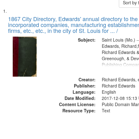
Sort by
Search
List
of
1867 City Directory, Edwards' annual directory to the i
Results
incorporated companies, manufacturing establishmen
files
firms, etc., etc., in the city of St. Louis for ... /
deposited
Subject:
Saint Louis (Mo.) --
in
Edwards, Richard,f
Digital
Richard Edwards &
Gateway
Greenough, & Deve
Publishing Compa
that
match
Creator:
Richard Edwards, e
your
Publisher:
Richard Edwards
search
Language:
English
criteria
Date Modified:
2017-12-08 15:13
Content License:
Public Domain Mar
Resource Type:
Text