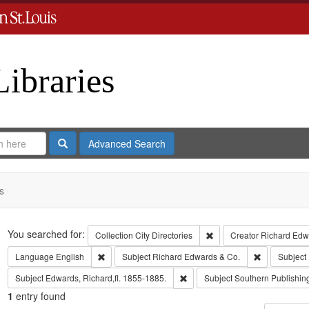
Libraries
Search
Advanced Search
s
Search
You searched for:
Remove constraint Collect
Collection
City Directories
Creator
Richard Edwa
Remove constraint Language: English
Remove const
Language
English
Subject
Richard Edwards & Co.
Subject
Remove constraint Subject: Edwa
Subject
Edwards, Richard,fl. 1855-1885.
Subject
Southern Publishi
1
entry found