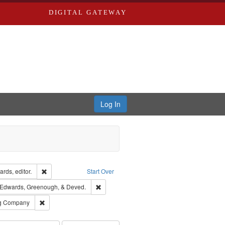
DIGITAL GATEWAY
Log In
ion: City Directories
Remove constraint Creator: Richard Edwards, editor.
rds, editor.
Start Over
raint Subject: Richard Edwards & Co.
Remove constraint Subject: Edwards, Green
Edwards, Greenough, & Deved.
rds, Richard,fl. 1855-1885.
Remove constraint Subject: Southern Publishing Company
ng Company