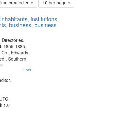
Number
 time created ▼
10 per page
of
results
nhabitants, institutions,
to
ts, business, business
display
per
page
 Directories.,
l. 1855-1885.,
 Co., Edwards,
d., Southern
ny
...more
ditor.
 UTC
k 1.0