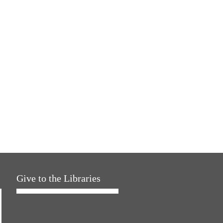
Give to the Libraries