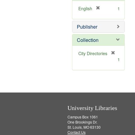
o
v
[
English
1
e
r
]
e
Publisher
m
o
v
Collection
e
]
[
City Directories
r
1
e
m
o
v
e
]
University Libraries
Campus Box 1061
One Brookings Dr.
St. Louis, MO 63130
Contact Us