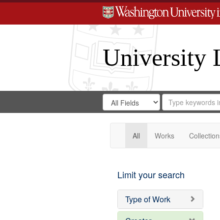
University 
Search
Search
for
Search
in
Repository
Digital
Gateway
All
Works
Collection
Limit your search
Type of Work