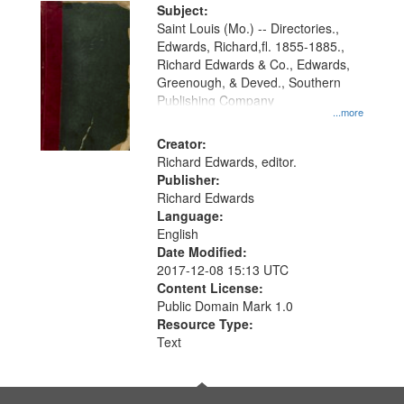
Digital
Subject:
Gateway
Saint Louis (Mo.) -- Directories.,
Edwards, Richard,fl. 1855-1885.,
that
Richard Edwards & Co., Edwards,
match
Greenough, & Deved., Southern
your
Publishing Company
...more
search
Creator:
criteria
Richard Edwards, editor.
Publisher:
Richard Edwards
Language:
English
Date Modified:
2017-12-08 15:13 UTC
Content License:
Public Domain Mark 1.0
Resource Type:
Text