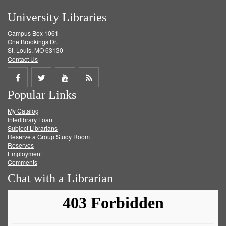
University Libraries
Campus Box 1061
One Brookings Dr.
St. Louis, MO 63130
Contact Us
Share
Share
Share
Get
Popular Links
on
on
on
RSS
My Catalog
Facebook
Twitter
Youtube
feed
Interlibrary Loan
Subject Librarians
Reserve a Group Study Room
Reserves
Employment
Comments
Chat with a Librarian