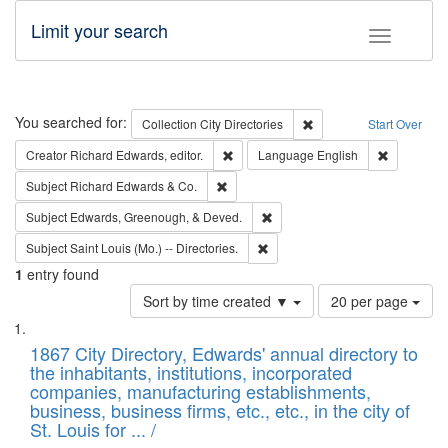
Limit your search
Toggle fac
Search
You searched for:
Remove constraint Collec
Collection
City Directories
Start Over
Remove constraint Creator: Richard Edw
Remove con
Creator
Richard Edwards, editor.
Language
English
Remove constraint Subject: Richard Edw
Subject
Richard Edwards & Co.
Remove constraint Subject: Ed
Subject
Edwards, Greenough, & Deved.
Remove constraint Subject: Saint 
Subject
Saint Louis (Mo.) -- Directories.
1
entry found
Number
Sort by time created ▼
20 per page
of
Search
List
results
of
1867 City Directory, Edwards' annual directory to
to
Results
the inhabitants, institutions, incorporated
display
files
companies, manufacturing establishments,
per
deposited
business, business firms, etc., etc., in the city of
page
in
St. Louis for ... /