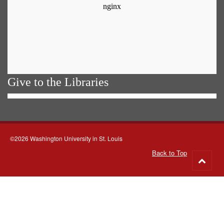
Give to the Libraries
©2026 Washington University in St. Louis
Back to Top
Go
to
top