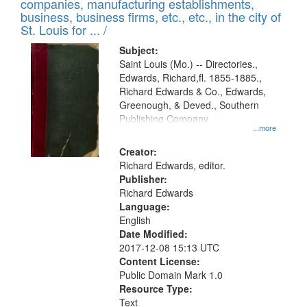
companies, manufacturing establishments,
per
deposited
business, business firms, etc., etc., in the city of
page
in
St. Louis for ... /
Digital
Subject:
Gateway
Saint Louis (Mo.) -- Directories.,
Edwards, Richard,fl. 1855-1885.,
that
Richard Edwards & Co., Edwards,
match
Greenough, & Deved., Southern
your
Publishing Company
...more
search
Creator:
criteria
Richard Edwards, editor.
Publisher:
Richard Edwards
Language:
English
Date Modified:
2017-12-08 15:13 UTC
Content License:
Public Domain Mark 1.0
Resource Type:
Text