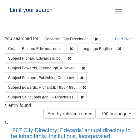
Limit your search
Toggle fac
Search
You searched for:
Remove constraint Collec
Collection
City Directories
Start Over
Remove constraint Creator: Richard Edw
Remove con
Creator
Richard Edwards, editor.
Language
English
Remove constraint Subject: Richard Edw
Subject
Richard Edwards & Co.
Remove constraint Subject: Ed
Subject
Edwards, Greenough, & Deved.
Remove constraint Subject: Sou
Subject
Southern Publishing Company
Remove constraint Subject: Edw
Subject
Edwards, Richard,fl. 1855-1885.
Remove constraint Subject: Saint 
Subject
Saint Louis (Mo.) -- Directories.
1
entry found
Number
Sort by relevance ▼
100 per page
of
Search
List
results
of
1867 City Directory, Edwards' annual directory to
to
Results
the inhabitants, institutions, incorporated
display
files