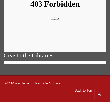
Give to the Libraries
©2026 Washington University in St. Louis
Back to Top
Go
to