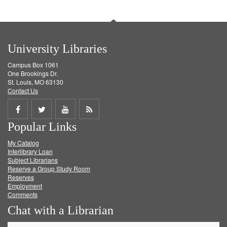
University Libraries
Campus Box 1061
One Brookings Dr.
St. Louis, MO 63130
Contact Us
Share
Share
Share
Get
Popular Links
on
on
on
RSS
My Catalog
Facebook
Twitter
Youtube
feed
Interlibrary Loan
Subject Librarians
Reserve a Group Study Room
Reserves
Employment
Comments
Chat with a Librarian