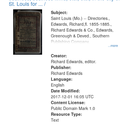
in
St. Louis for ... /
Digital
Subject:
Gateway
Saint Louis (Mo.) -- Directories.,
Edwards, Richard,fl. 1855-1885.,
that
Richard Edwards & Co., Edwards,
match
Greenough & Deved., Southern
your
Publishing Company.
...more
search
Creator:
criteria
Richard Edwards, editor.
Publisher:
Richard Edwards
Language:
English
Date Modified:
2017-12-01 16:05 UTC
Content License:
Public Domain Mark 1.0
Resource Type:
Text