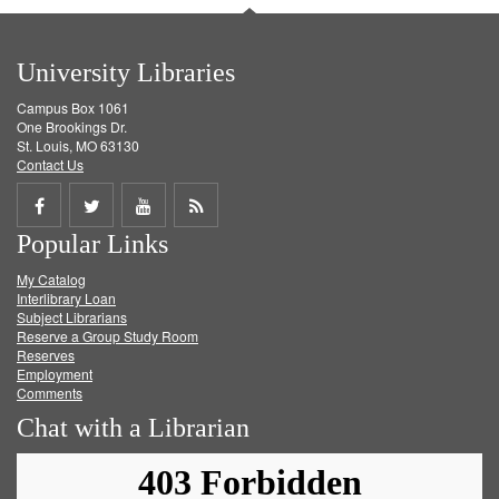
University Libraries
Campus Box 1061
One Brookings Dr.
St. Louis, MO 63130
Contact Us
Share
Share
Share
Get
Popular Links
on
on
on
RSS
My Catalog
Facebook
Twitter
Youtube
feed
Interlibrary Loan
Subject Librarians
Reserve a Group Study Room
Reserves
Employment
Comments
Chat with a Librarian