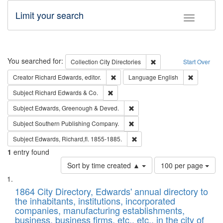
Limit your search
Toggle fac
Search
You searched for:
Remove constraint Collec
Collection
City Directories
Start Over
Remove constraint Creator: Richard Edw
Remove con
Creator
Richard Edwards, editor.
Language
English
Remove constraint Subject: Richard Edw
Subject
Richard Edwards & Co.
Remove constraint Subject: Edw
Subject
Edwards, Greenough & Deved.
Remove constraint Subject: Sou
Subject
Southern Publishing Company.
Remove constraint Subject: Edw
Subject
Edwards, Richard,fl. 1855-1885.
1
entry found
Number
Sort by time created ▲
100 per page
of
Search
List
results
of
1864 City Directory, Edwards' annual directory to
to
Results
the inhabitants, institutions, incorporated
display
files
companies, manufacturing establishments,
per
deposited
business, business firms, etc., etc., in the city of
page