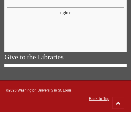
Give to the Libraries
©2026 Washington University in St. Louis
Back to Top
Go
to
top