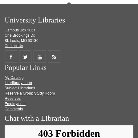
University Libraries
Campus Box 1061
One Brookings Dr.
St. Louis, MO 63130
Contact Us
Share
Share
Share
Get
Popular Links
on
on
on
RSS
My Catalog
Facebook
Twitter
Youtube
feed
Interlibrary Loan
Subject Librarians
Reserve a Group Study Room
Reserves
Employment
Comments
Chat with a Librarian