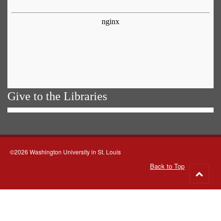
Give to the Libraries
©2026 Washington University in St. Louis
Back to Top
Go
to
top