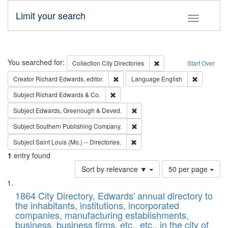
Limit your search
Toggle fac
Search
You searched for:
Remove constraint Collec
Collection
City Directories
Start Over
Remove constraint Creator: Richard Edw
Remove con
Creator
Richard Edwards, editor.
Language
English
Remove constraint Subject: Richard Edw
Subject
Richard Edwards & Co.
Remove constraint Subject: Edw
Subject
Edwards, Greenough & Deved.
Remove constraint Subject: Sou
Subject
Southern Publishing Company.
Remove constraint Subject: Saint 
Subject
Saint Louis (Mo.) -- Directories.
1
entry found
Number
Sort by relevance ▼
50 per page
of
Search
List
results
of
1864 City Directory, Edwards' annual directory to
to
Results
the inhabitants, institutions, incorporated
display
files
companies, manufacturing establishments,
per
deposited
business, business firms, etc., etc., in the city of
page