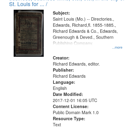
in
St. Louis for ... /
Digital
Subject:
Gateway
Saint Louis (Mo.) -- Directories.,
Edwards, Richard,fl. 1855-1885.,
that
Richard Edwards & Co., Edwards,
match
Greenough & Deved., Southern
your
Publishing Company.
...more
search
Creator:
criteria
Richard Edwards, editor.
Publisher:
Richard Edwards
Language:
English
Date Modified:
2017-12-01 16:05 UTC
Content License:
Public Domain Mark 1.0
Resource Type:
Text