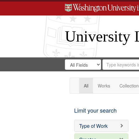
University 
Search
Search
for
Search
in
Repository
Digital
Gateway
All
Works
Collection
Limit your search
Type of Work