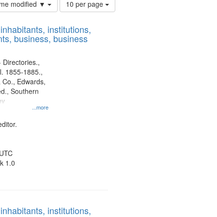
Number
time modified ▼
10 per page
of
results
nhabitants, institutions,
to
ts, business, business
display
per
page
 Directories.,
l. 1855-1885.,
 Co., Edwards,
d., Southern
ny
...more
ditor.
 UTC
k 1.0
nhabitants, institutions,