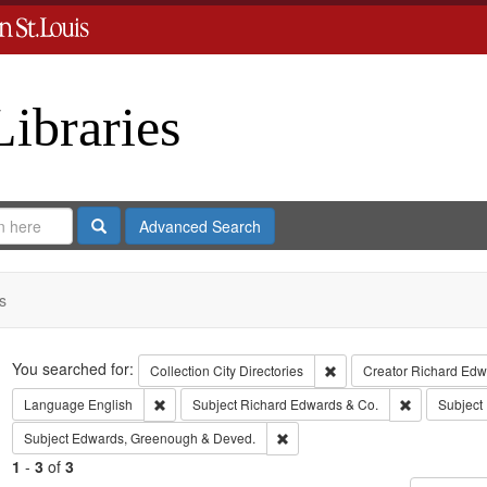
Libraries
Search
Advanced Search
s
Search
You searched for:
Remove constraint Collect
Collection
City Directories
Creator
Richard Edwa
Remove constraint Language: English
Remove const
Language
English
Subject
Richard Edwards & Co.
Subject
Remove constraint Subject: Edw
Subject
Edwards, Greenough & Deved.
1
-
3
of
3