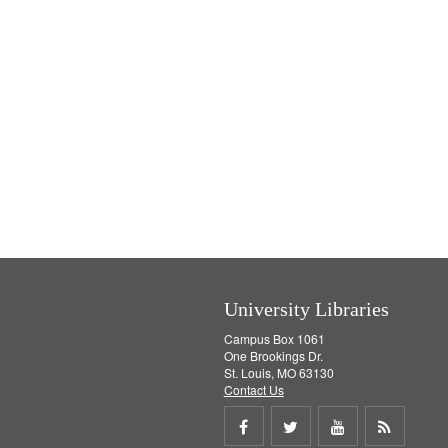
University Libraries
Campus Box 1061
One Brookings Dr.
St. Louis, MO 63130
Contact Us
Share
Share
Share
Get