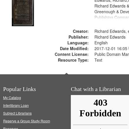
Edwards, Richard,f
Richard Edwards &
Greenough & Deve
Publishing Compan
Creator:
Richard Edwards, e
Publisher:
Richard Edwards
Language:
English
Date Modified:
2017-12-01 16:05
Content License:
Public Domain Mar
Resource Type:
Text
Popular Links
Chat with a Librarian
My Catalog
Interlibrary Loan
Subject Librarians
Reserve a Group Study Room
Reserves