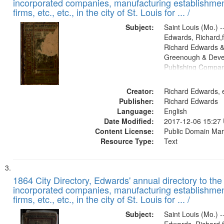
incorporated companies, manufacturing establishmen
firms, etc., etc., in the city of St. Louis for ... /
Subject:
Saint Louis (Mo.) --
Edwards, Richard,f
Richard Edwards &
Greenough & Deve
Publishing Compa
Creator:
Richard Edwards, e
Publisher:
Richard Edwards
Language:
English
Date Modified:
2017-12-06 15:27
Content License:
Public Domain Mar
Resource Type:
Text
1864 City Directory, Edwards' annual directory to the i
incorporated companies, manufacturing establishmen
firms, etc., etc., in the city of St. Louis for ... /
Subject:
Saint Louis (Mo.) --