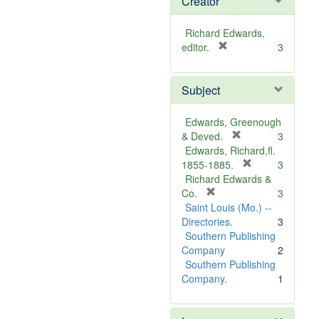
Creator
Richard Edwards,
[
editor.
3
r
e
Subject
m
o
v
Edwards, Greenough
e
[
& Deved.
3
]
r
Edwards, Richard,fl.
e
[
1855-1885.
3
m
r
Richard Edwards &
[
o
e
Co.
3
r
v
m
Saint Louis (Mo.) --
e
e
o
Directories.
3
m
]
v
Southern Publishing
o
e
Company
2
v
]
Southern Publishing
e
Company.
1
]