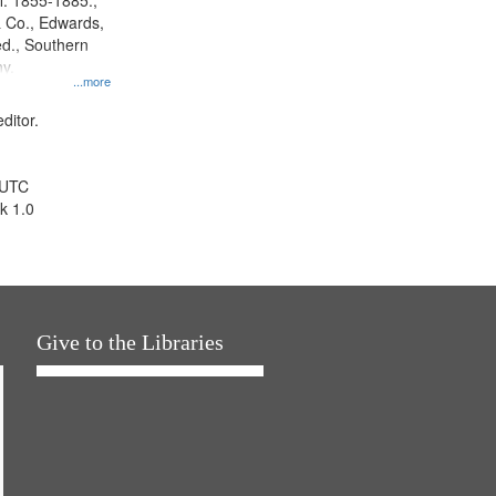
l. 1855-1885.,
 Co., Edwards,
d., Southern
y.
...more
ditor.
 UTC
k 1.0
Give to the Libraries