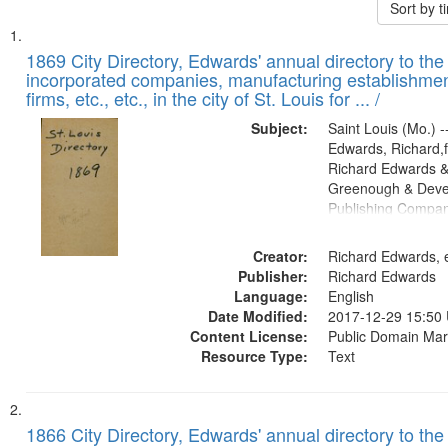
Sort by 
Search
List
of
1869 City Directory, Edwards' annual directory to the i
Results
incorporated companies, manufacturing establishmen
files
firms, etc., etc., in the city of St. Louis for ... /
deposited
Subject:
Saint Louis (Mo.) --
in
Edwards, Richard,f
Digital
Richard Edwards &
Gateway
Greenough & Deve
Publishing Compa
that
match
Creator:
Richard Edwards, e
your
Publisher:
Richard Edwards
search
Language:
English
criteria
Date Modified:
2017-12-29 15:50
Content License:
Public Domain Mar
Resource Type:
Text
1866 City Directory, Edwards' annual directory to the i