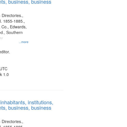
ts, business, business
 Directories.,
l. 1855-1885.,
 Co., Edwards,
d., Southern
ny
...more
ditor.
 UTC
k 1.0
nhabitants, institutions,
ts, business, business
 Directories.,