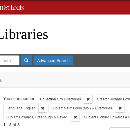
Libraries
Search
Advanced Search
s
Search
You searched for:
Remove constraint Collect
Collection
City Directories
Creator
Richard Edwa
Remove constraint Language: English
Remov
Language
English
Subject
Saint Louis (Mo.) -- Directories.
Remove constraint Subject: Edw
Subject
Edwards, Greenough & Deved.
Subject
Richard Edwards & 
1
-
3
of
3