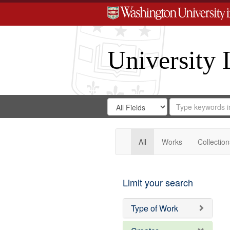
University 
Search
Search
for
Search
in
Repository
Digital
Gateway
All
Works
Collection
Limit your search
Type of Work