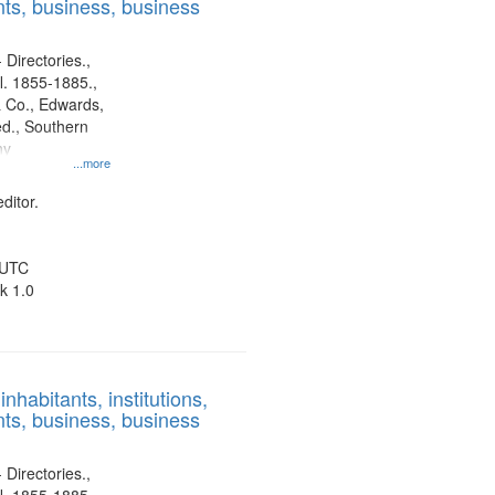
ts, business, business
 Directories.,
l. 1855-1885.,
 Co., Edwards,
d., Southern
ny
...more
ditor.
 UTC
k 1.0
nhabitants, institutions,
ts, business, business
 Directories.,