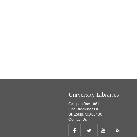
University Libraries
Campus Box 1061
One Brookings Dr.
St. Louis, MO 63130
Contact Us
Share
Share
Share
Get