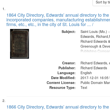
Sort by 
Search
List
of
1864 City Directory, Edwards' annual directory to the i
Results
incorporated companies, manufacturing establishmen
files
firms, etc., etc., in the city of St. Louis for ... /
deposited
Subject:
Saint Louis (Mo.) --
in
Edwards, Richard,f
Digital
Richard Edwards &
Gateway
Greenough & Deve
Publishing Compan
that
match
Creator:
Richard Edwards, e
your
Publisher:
Richard Edwards
search
Language:
English
criteria
Date Modified:
2017-12-01 16:05
Content License:
Public Domain Mar
Resource Type:
Text
1866 City Directory, Edwards' annual directory to the i