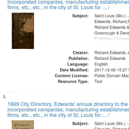
incorporated companies, manufacturing establishmen
firms, etc., etc., in the city of St. Louis for ... /
Subject:
Saint Louis (Mo.) --
Edwards, Richard,f
Richard Edwards &
Greenough & Deve
Publishing Compa
Creator:
Richard Edwards, e
Publisher:
Richard Edwards
Language:
English
Date Modified:
2017-12-06 15:27
Content License:
Public Domain Mar
Resource Type:
Text
1869 City Directory, Edwards' annual directory to the i
incorporated companies, manufacturing establishmen
firms, etc., etc., in the city of St. Louis for ... /
Subject:
Saint Louis (Mo.) --