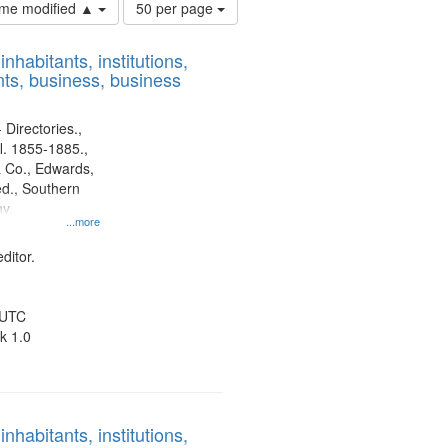
Number
time modified ▲
50 per page
of
results
nhabitants, institutions,
to
ts, business, business
display
per
page
 Directories.,
l. 1855-1885.,
 Co., Edwards,
d., Southern
y.
...more
ditor.
 UTC
k 1.0
nhabitants, institutions,