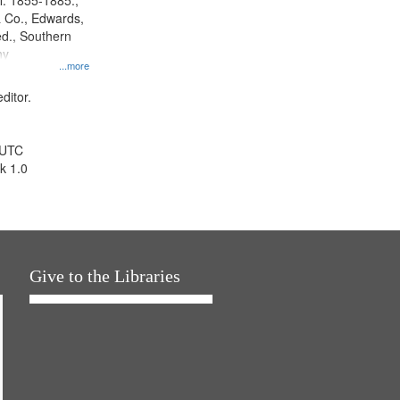
l. 1855-1885.,
 Co., Edwards,
d., Southern
ny
...more
ditor.
 UTC
k 1.0
Give to the Libraries