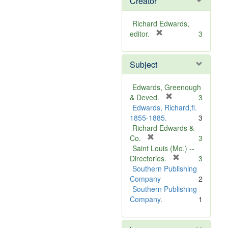
Creator
Richard Edwards,
[
editor.
3
r
e
Subject
m
o
v
Edwards, Greenough
e
[
& Deved.
3
]
r
Edwards, Richard,fl.
e
1855-1885.
3
m
Richard Edwards &
[
o
Co.
3
r
v
Saint Louis (Mo.) --
e
e
[
Directories.
3
m
]
r
Southern Publishing
o
e
Company
2
v
m
Southern Publishing
e
o
Company.
1
]
v
e