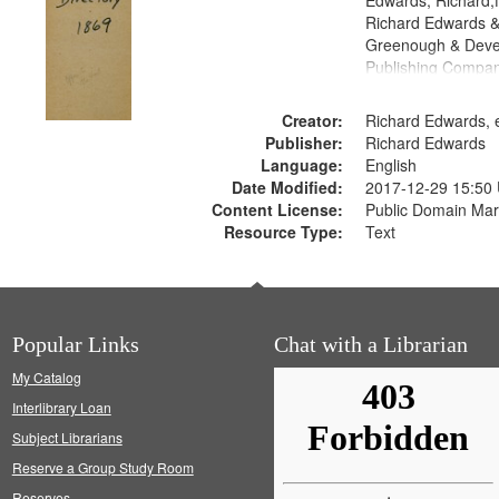
Edwards, Richard,f
Richard Edwards &
Greenough & Deve
Publishing Compa
Creator:
Richard Edwards, e
Publisher:
Richard Edwards
Language:
English
Date Modified:
2017-12-29 15:50
Content License:
Public Domain Mar
Resource Type:
Text
Popular Links
Chat with a Librarian
My Catalog
Interlibrary Loan
Subject Librarians
Reserve a Group Study Room
Reserves