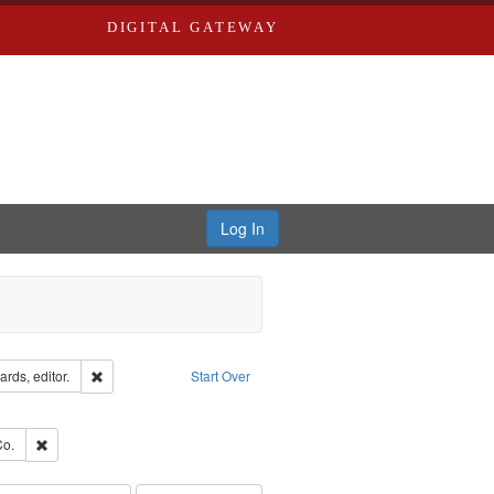
DIGITAL GATEWAY
Log In
ion: City Directories
Remove constraint Creator: Richard Edwards, editor.
rds, editor.
Start Over
e constraint Subject: Saint Louis (Mo.) -- Directories.
ards, Greenough & Deved.
Remove constraint Subject: Richard Edwards & Co.
Co.