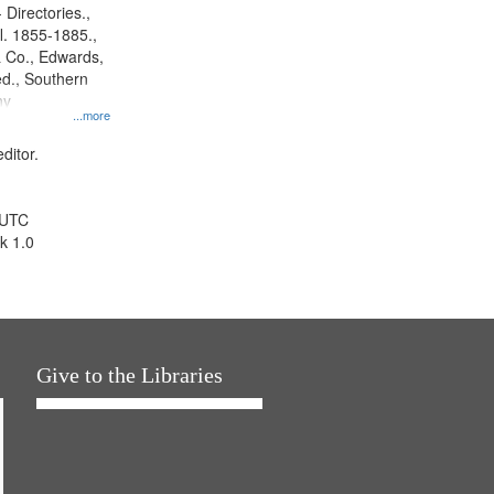
 Directories.,
l. 1855-1885.,
 Co., Edwards,
d., Southern
ny
...more
ditor.
 UTC
k 1.0
Give to the Libraries