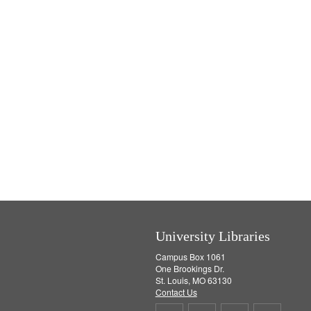
University Libraries
Campus Box 1061
One Brookings Dr.
St. Louis, MO 63130
Contact Us