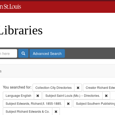
Libraries
Search
Advanced Search
s
Search
You searched for:
Remove constraint Collect
Collection
City Directories
Creator
Richard Edwa
Remove constraint Language: English
Remov
Language
English
Subject
Saint Louis (Mo.) -- Directories.
Remove constraint Subject: Edwa
Subject
Edwards, Richard,fl. 1855-1885.
Subject
Southern Publishi
Remove constraint Subject: Richard Edw
Subject
Richard Edwards & Co.