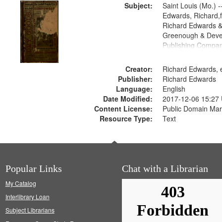
Subject:
Saint Louis (Mo.) --
Edwards, Richard,f
Richard Edwards &
Greenough & Deve
Publishing Compa
Creator:
Richard Edwards, e
Publisher:
Richard Edwards
Language:
English
Date Modified:
2017-12-06 15:27
Content License:
Public Domain Mar
Resource Type:
Text
Popular Links
Chat with a Librarian
My Catalog
Interlibrary Loan
Subject Librarians