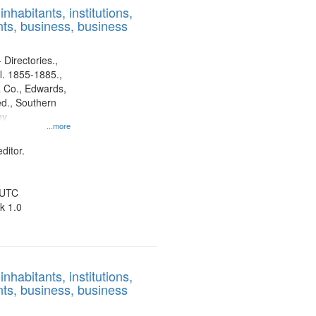
nhabitants, institutions,
ts, business, business
 Directories.,
l. 1855-1885.,
 Co., Edwards,
d., Southern
ny
...more
ditor.
 UTC
k 1.0
nhabitants, institutions,
ts, business, business