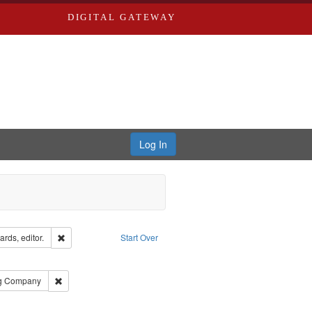
DIGITAL GATEWAY
Log In
ion: City Directories
Remove constraint Creator: Richard Edwards, editor.
rds, editor.
Start Over
e constraint Subject: Saint Louis (Mo.) -- Directories.
rds, Richard,fl. 1855-1885.
Remove constraint Subject: Southern Publishing Company
ng Company
ards & Co.