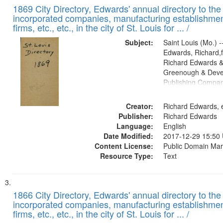
1869 City Directory, Edwards' annual directory to the i
incorporated companies, manufacturing establishmen
firms, etc., etc., in the city of St. Louis for ... /
Subject:
Saint Louis (Mo.) --
Edwards, Richard,f
Richard Edwards &
Greenough & Deve
Publishing Compa
Creator:
Richard Edwards, e
Publisher:
Richard Edwards
Language:
English
Date Modified:
2017-12-29 15:50
Content License:
Public Domain Mar
Resource Type:
Text
1866 City Directory, Edwards' annual directory to the i
incorporated companies, manufacturing establishmen
firms, etc., etc., in the city of St. Louis for ... /