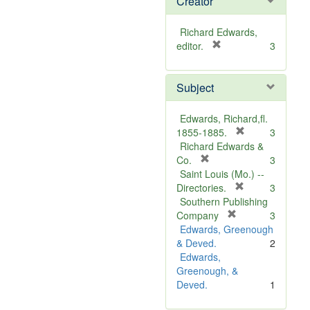
Creator
Richard Edwards,
[
editor.
3
r
e
Subject
m
o
v
Edwards, Richard,fl.
e
[
1855-1885.
3
]
r
Richard Edwards &
[
e
Co.
3
r
m
Saint Louis (Mo.) --
e
o
[
Directories.
3
m
r
v
Southern Publishing
o
e
e
[
Company
3
v
r
m
]
Edwards, Greenough
e
e
o
& Deved.
2
]
m
v
Edwards,
o
e
Greenough, &
v
]
Deved.
1
e