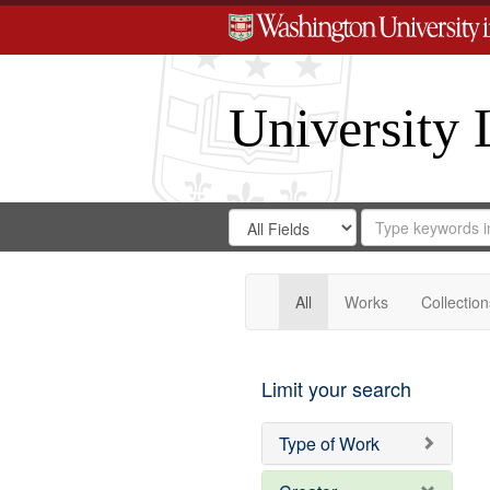
University 
Search
Search
for
Search
in
Repository
Digital
Gateway
All
Works
Collection
Limit your search
Type of Work