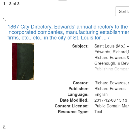
1
-
3
of
3
Sort 
Search
List
of
1867 City Directory, Edwards' annual directory to the i
Results
incorporated companies, manufacturing establishmen
files
firms, etc., etc., in the city of St. Louis for ... /
deposited
Subject:
Saint Louis (Mo.) --
in
Edwards, Richard,f
Digital
Richard Edwards &
Gateway
Greenough, & Deve
Publishing Compa
that
match
Creator:
Richard Edwards, e
your
Publisher:
Richard Edwards
search
Language:
English
criteria
Date Modified:
2017-12-08 15:13
Content License:
Public Domain Mar
Resource Type:
Text