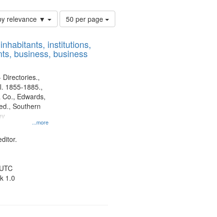
Number
by relevance ▼
50 per page
of
results
nhabitants, institutions,
to
ts, business, business
display
per
page
 Directories.,
l. 1855-1885.,
 Co., Edwards,
d., Southern
ny
...more
ditor.
 UTC
k 1.0