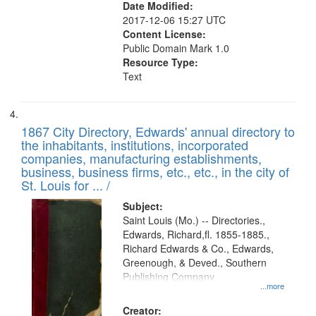
Date Modified:
2017-12-06 15:27 UTC
Content License:
Public Domain Mark 1.0
Resource Type:
Text
1867 City Directory, Edwards' annual directory to
the inhabitants, institutions, incorporated
companies, manufacturing establishments,
business, business firms, etc., etc., in the city of
St. Louis for ... /
Subject:
Saint Louis (Mo.) -- Directories.,
Edwards, Richard,fl. 1855-1885.,
Richard Edwards & Co., Edwards,
Greenough, & Deved., Southern
Publishing Company
...more
Creator: