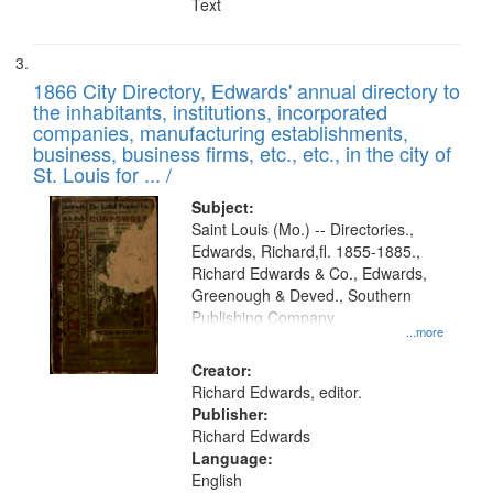
Text
1866 City Directory, Edwards' annual directory to
the inhabitants, institutions, incorporated
companies, manufacturing establishments,
business, business firms, etc., etc., in the city of
St. Louis for ... /
Subject:
Saint Louis (Mo.) -- Directories.,
Edwards, Richard,fl. 1855-1885.,
Richard Edwards & Co., Edwards,
Greenough & Deved., Southern
Publishing Company
...more
Creator:
Richard Edwards, editor.
Publisher:
Richard Edwards
Language:
English