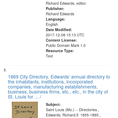
Richard Edwards, editor.
Publisher:
Richard Edwards
Language:
English
Date Modified:
2017-12-08 15:13 UTC
Content License:
Public Domain Mark 1.0
Resource Type:
Text
1869 City Directory, Edwards' annual directory to
the inhabitants, institutions, incorporated
companies, manufacturing establishments,
business, business firms, etc., etc., in the city of
St. Louis for ... /
Subject:
Saint Louis (Mo.) -- Directories.,
Edwards, Richard,fl. 1855-1885.,