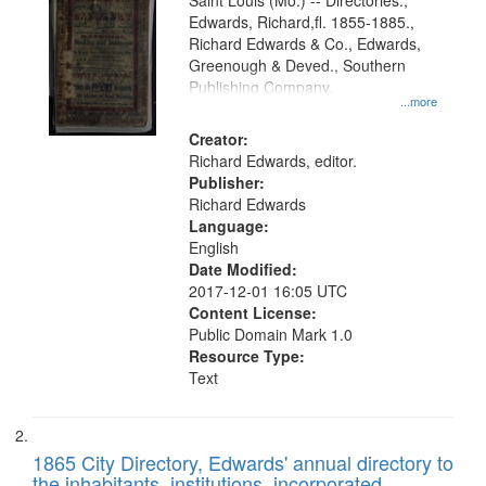
Gateway
Saint Louis (Mo.) -- Directories.,
Edwards, Richard,fl. 1855-1885.,
that
Richard Edwards & Co., Edwards,
match
Greenough & Deved., Southern
your
Publishing Company.
...more
search
Creator:
criteria
Richard Edwards, editor.
Publisher:
Richard Edwards
Language:
English
Date Modified:
2017-12-01 16:05 UTC
Content License:
Public Domain Mark 1.0
Resource Type:
Text
1865 City Directory, Edwards' annual directory to
the inhabitants, institutions, incorporated