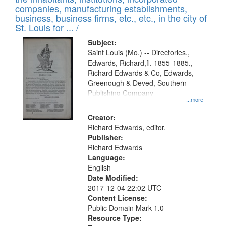
companies, manufacturing establishments,
business, business firms, etc., etc., in the city of
St. Louis for ... /
Subject:
Saint Louis (Mo.) -- Directories.,
Edwards, Richard,fl. 1855-1885.,
Richard Edwards & Co, Edwards,
Greenough & Deved, Southern
Publishing Company
...more
Creator:
Richard Edwards, editor.
Publisher:
Richard Edwards
Language:
English
Date Modified:
2017-12-04 22:02 UTC
Content License:
Public Domain Mark 1.0
Resource Type: