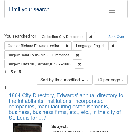
Limit your search
Toggle fac
Search
You searched for:
Remove constraint Collec
Collection
City Directories
Start Over
Remove constraint Creator: Richard Edw
Remove con
Creator
Richard Edwards, editor.
Language
English
Remove constraint Subject: Saint 
Subject
Saint Louis (Mo.) -- Directories.
Remove constraint Subject: Edw
Subject
Edwards, Richard,fl. 1855-1885.
1
-
5
of
5
Number
Sort by time modified ▲
10 per page
of
Search
List
results
of
1864 City Directory, Edwards' annual directory to
to
Results
the inhabitants, institutions, incorporated
display
files
companies, manufacturing establishments,
per
deposited
business, business firms, etc., etc., in the city of
page
in
St. Louis for ... /
Digital
Subject: