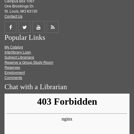
Campus Box 1061
One Brookings Dr.
St. Louis, MO 63130
Contact Us
Share
Share
Share
Get
Popular Links
on
on
on
RSS
My Catalog
Facebook
Twitter
Youtube
feed
Interlibrary Loan
Subject Librarians
Reserve a Group Study Room
Reserves
Employment
Comments
Chat with a Librarian