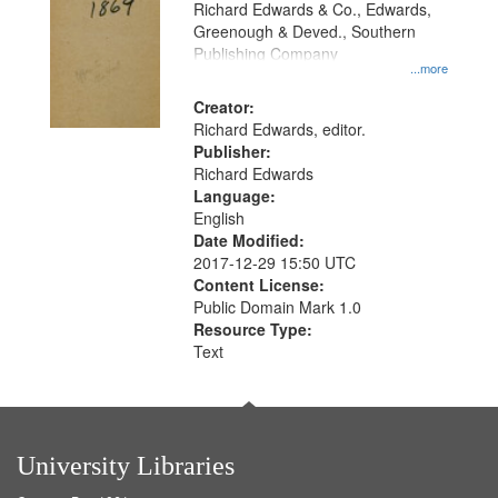
Richard Edwards & Co., Edwards,
Greenough & Deved., Southern
Publishing Company
...more
Creator:
Richard Edwards, editor.
Publisher:
Richard Edwards
Language:
English
Date Modified:
2017-12-29 15:50 UTC
Content License:
Public Domain Mark 1.0
Resource Type:
Text
University Libraries