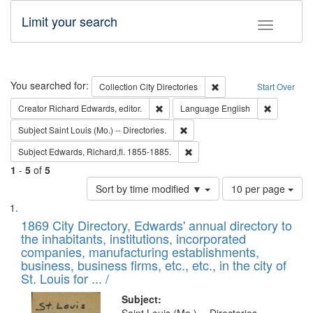
Limit your search
Toggle fac
Search
You searched for:
Remove constraint Collec
Collection
City Directories
Start Over
Remove constraint Creator: Richard Edw
Remove con
Creator
Richard Edwards, editor.
Language
English
Remove constraint Subject: Saint 
Subject
Saint Louis (Mo.) -- Directories.
Remove constraint Subject: Edw
Subject
Edwards, Richard,fl. 1855-1885.
1
-
5
of
5
Number
Sort by time modified ▼
10 per page
of
Search
List
results
of
1869 City Directory, Edwards' annual directory to
to
Results
the inhabitants, institutions, incorporated
display
files
companies, manufacturing establishments,
per
deposited
business, business firms, etc., etc., in the city of
page
in
St. Louis for ... /
Digital
Subject: