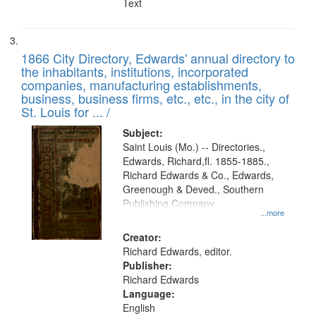
Text
1866 City Directory, Edwards' annual directory to
the inhabitants, institutions, incorporated
companies, manufacturing establishments,
business, business firms, etc., etc., in the city of
St. Louis for ... /
Subject:
Saint Louis (Mo.) -- Directories.,
Edwards, Richard,fl. 1855-1885.,
Richard Edwards & Co., Edwards,
Greenough & Deved., Southern
Publishing Company
...more
Creator:
Richard Edwards, editor.
Publisher:
Richard Edwards
Language:
English