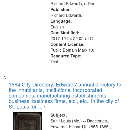
Richard Edwards, editor.
Publisher:
Richard Edwards
Language:
English
Date Modified:
2017-12-04 22:02 UTC
Content License:
Public Domain Mark 1.0
Resource Type:
Text
1864 City Directory, Edwards' annual directory to
the inhabitants, institutions, incorporated
companies, manufacturing establishments,
business, business firms, etc., etc., in the city of
St. Louis for ... /
Subject:
Saint Louis (Mo.) -- Directories.,
Edwards, Richard,fl. 1855-1885.,