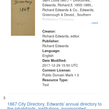
Gateway
Saint Louis (Mo.) -- Directories.,
Edwards, Richard,fl. 1855-1885.,
that
Richard Edwards & Co., Edwards,
match
Greenough & Deved., Southern
your
Publishing Company
...more
search
Creator:
criteria
Richard Edwards, editor.
Publisher:
Richard Edwards
Language:
English
Date Modified:
2017-12-29 15:50 UTC
Content License:
Public Domain Mark 1.0
Resource Type:
Text
1867 City Directory, Edwards' annual directory to
the inhabitants, institutions, incorporated