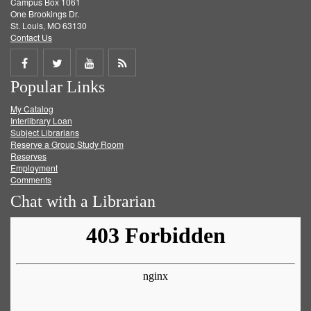
Campus Box 1061
One Brookings Dr.
St. Louis, MO 63130
Contact Us
Share
Share
Share
Get
Popular Links
on
on
on
RSS
My Catalog
Facebook
Twitter
Youtube
feed
Interlibrary Loan
Subject Librarians
Reserve a Group Study Room
Reserves
Employment
Comments
Chat with a Librarian