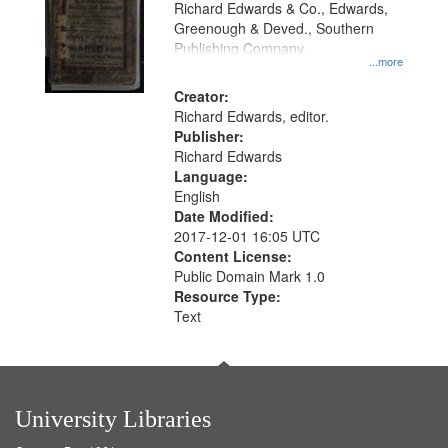
Richard Edwards & Co., Edwards,
Greenough & Deved., Southern
Publishing Company.
...more
Creator:
Richard Edwards, editor.
Publisher:
Richard Edwards
Language:
English
Date Modified:
2017-12-01 16:05 UTC
Content License:
Public Domain Mark 1.0
Resource Type:
Text
University Libraries