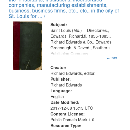
companies, manufacturing establishments,
business, business firms, etc., etc., in the city of
St. Louis for ... /
Subject:
Saint Louis (Mo.) -- Directories.,
Edwards, Richard,fl. 1855-1885.,
Richard Edwards & Co., Edwards,
Greenough, & Deved., Southern
Publishing Company
...more
Creator:
Richard Edwards, editor.
Publisher:
Richard Edwards
Language:
English
Date Modified:
2017-12-08 15:13 UTC
Content License:
Public Domain Mark 1.0
Resource Type: