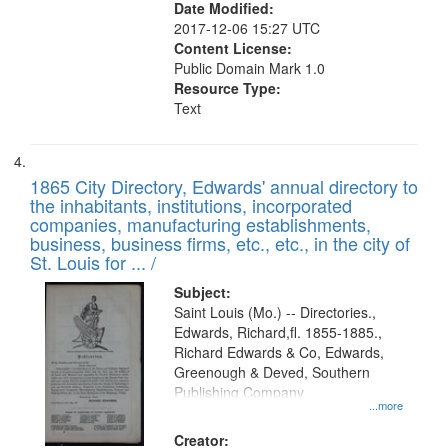
Date Modified:
2017-12-06 15:27 UTC
Content License:
Public Domain Mark 1.0
Resource Type:
Text
1865 City Directory, Edwards' annual directory to
the inhabitants, institutions, incorporated
companies, manufacturing establishments,
business, business firms, etc., etc., in the city of
St. Louis for ... /
Subject:
Saint Louis (Mo.) -- Directories.,
Edwards, Richard,fl. 1855-1885.,
Richard Edwards & Co, Edwards,
Greenough & Deved, Southern
Publishing Company
...more
Creator: