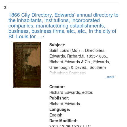
1866 City Directory, Edwards' annual directory to
the inhabitants, institutions, incorporated
companies, manufacturing establishments,
business, business firms, etc., etc., in the city of
St. Louis for ... /
Subject:
Saint Louis (Mo.) -- Directories.,
Edwards, Richard,fl. 1855-1885.,
Richard Edwards & Co., Edwards,
Greenough & Deved., Southern
Publishing Company
...more
Creator:
Richard Edwards, editor.
Publisher:
Richard Edwards
Language:
English
Date Modified:
2017-12-06 15:27 UTC