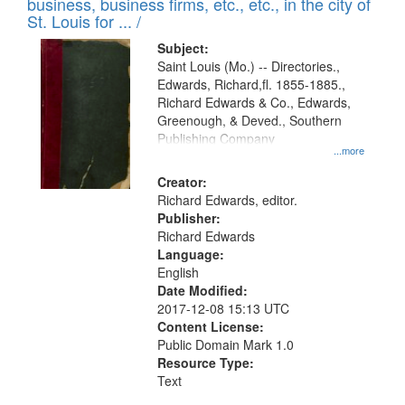
business, business firms, etc., etc., in the city of
St. Louis for ... /
Subject:
Saint Louis (Mo.) -- Directories.,
Edwards, Richard,fl. 1855-1885.,
Richard Edwards & Co., Edwards,
Greenough, & Deved., Southern
Publishing Company
...more
Creator:
Richard Edwards, editor.
Publisher:
Richard Edwards
Language:
English
Date Modified:
2017-12-08 15:13 UTC
Content License:
Public Domain Mark 1.0
Resource Type:
Text