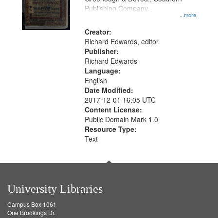
Publishing Company.
...more
Creator:
Richard Edwards, editor.
Publisher:
Richard Edwards
Language:
English
Date Modified:
2017-12-01 16:05 UTC
Content License:
Public Domain Mark 1.0
Resource Type:
Text
University Libraries
Campus Box 1061
One Brookings Dr.