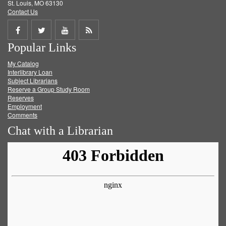
St. Louis, MO 63130
Contact Us
Share
Share
Share
Get
Popular Links
on
on
on
RSS
My Catalog
Facebook
Twitter
Youtube
feed
Interlibrary Loan
Subject Librarians
Reserve a Group Study Room
Reserves
Employment
Comments
Chat with a Librarian