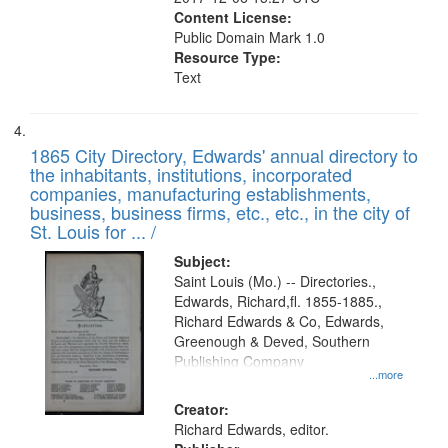
Content License:
Public Domain Mark 1.0
Resource Type:
Text
1865 City Directory, Edwards' annual directory to
the inhabitants, institutions, incorporated
companies, manufacturing establishments,
business, business firms, etc., etc., in the city of
St. Louis for ... /
Subject:
Saint Louis (Mo.) -- Directories.,
Edwards, Richard,fl. 1855-1885.,
Richard Edwards & Co, Edwards,
Greenough & Deved, Southern
Publishing Company
...more
Creator:
Richard Edwards, editor.