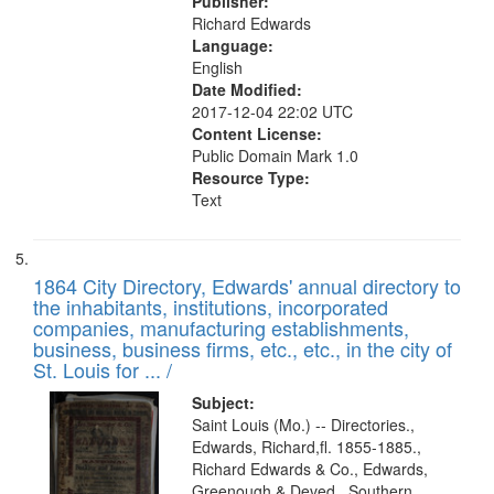
Publisher:
Richard Edwards
Language:
English
Date Modified:
2017-12-04 22:02 UTC
Content License:
Public Domain Mark 1.0
Resource Type:
Text
1864 City Directory, Edwards' annual directory to
the inhabitants, institutions, incorporated
companies, manufacturing establishments,
business, business firms, etc., etc., in the city of
St. Louis for ... /
Subject:
Saint Louis (Mo.) -- Directories.,
Edwards, Richard,fl. 1855-1885.,
Richard Edwards & Co., Edwards,
Greenough & Deved., Southern