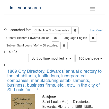
Limit your search
Toggle fac
Search
You searched for:
Remove constraint Collec
Collection
City Directories
Start Over
Remove constraint Creator: Richard Edw
Remove con
Creator
Richard Edwards, editor.
Language
English
Remove constraint Subject: Saint 
Subject
Saint Louis (Mo.) -- Directories.
1
-
5
of
5
Number
Sort by time modified ▼
100 per page
of
Search
List
results
of
1869 City Directory, Edwards' annual directory to
to
Results
the inhabitants, institutions, incorporated
display
files
companies, manufacturing establishments,
per
deposited
business, business firms, etc., etc., in the city of
page
in
St. Louis for ... /
Digital
Subject:
Gateway
Saint Louis (Mo.) -- Directories.,
Edwards, Richard,fl. 1855-1885.,