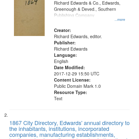
that
Richard Edwards & Co., Edwards,
match
Greenough & Deved., Southern
your
Publishing Company
...more
search
Creator:
criteria
Richard Edwards, editor.
Publisher:
Richard Edwards
Language:
English
Date Modified:
2017-12-29 15:50 UTC
Content License:
Public Domain Mark 1.0
Resource Type:
Text
1867 City Directory, Edwards' annual directory to
the inhabitants, institutions, incorporated
companies, manufacturing establishments,