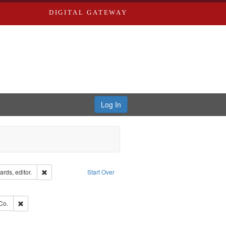
DIGITAL GATEWAY
Log In
ion: City Directories
Remove constraint Creator: Richard Edwards, editor.
rds, editor.
Start Over
e constraint Subject: Southern Publishing Company
ards, Greenough, & Deved.
Remove constraint Subject: Richard Edwards & Co.
Co.
ouis (Mo.) -- Directories.