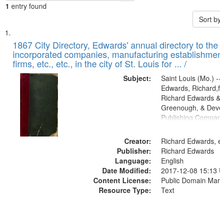
1
entry found
Sort b
Search
List
of
1867 City Directory, Edwards' annual directory to the i
Results
incorporated companies, manufacturing establishmen
files
firms, etc., etc., in the city of St. Louis for ... /
deposited
Subject:
Saint Louis (Mo.) --
in
Edwards, Richard,f
Digital
Richard Edwards &
Gateway
Greenough, & Deve
Publishing Compa
that
match
Creator:
Richard Edwards, e
your
Publisher:
Richard Edwards
search
Language:
English
criteria
Date Modified:
2017-12-08 15:13
Content License:
Public Domain Mar
Resource Type:
Text