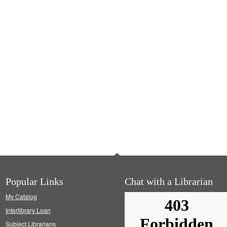
Popular Links
Chat with a Librarian
My Catalog
Interlibrary Loan
Subject Librarians