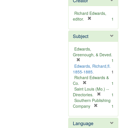
Creator
Richard Edwards,
[
editor.
1
r
e
Subject
m
o
v
Edwards,
e
Greenough, & Deved.
]
[
1
r
Edwards, Richard,fl.
e
1855-1885.
1
m
Richard Edwards &
o
[
Co.
1
v
r
Saint Louis (Mo.) --
e
e
[
Directories.
1
]
m
r
Southern Publishing
o
e
[
Company
1
v
r
m
e
e
o
Language
]
m
v