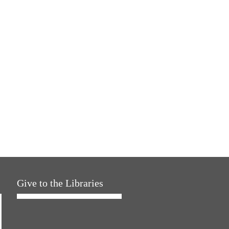
Give to the Libraries