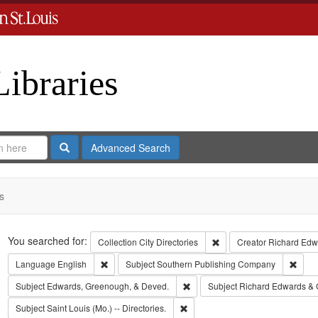
Libraries
Search
Advanced Search
s
Search
You searched for:
Remove constraint Collect
Collection
City Directories
Creator
Richard Edwa
Remove constraint Language: English
Remov
Language
English
Subject
Southern Publishing Company
Remove constraint Subject: Edw
Subject
Edwards, Greenough, & Deved.
Subject
Richard Edwards & 
Remove constraint Subject: Saint L
Subject
Saint Louis (Mo.) -- Directories.