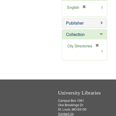
o
e
v
]
[
English
1
e
r
]
e
Publisher
m
o
v
Collection
e
]
[
City Directories
r
1
e
m
o
v
e
]
University Libraries
Campus Box 1061
One Brookings Dr.
St. Louis, MO 63130
Contact Us