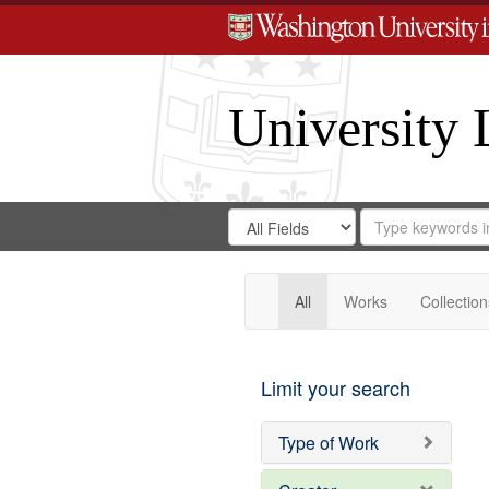
University 
Search
Search
for
Search
in
Repository
Digital
Gateway
All
Works
Collection
Limit your search
Type of Work