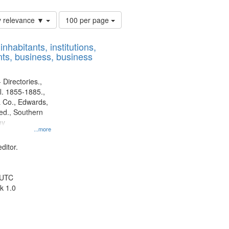
Number
y relevance ▼
100 per page
of
results
nhabitants, institutions,
to
ts, business, business
display
per
page
 Directories.,
l. 1855-1885.,
 Co., Edwards,
d., Southern
ny
...more
ditor.
 UTC
k 1.0