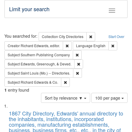
Limit your search
Toggle fac
Search
You searched for:
Remove constraint Collec
Collection
City Directories
Start Over
Remove constraint Creator: Richard Edw
Remove con
Creator
Richard Edwards, editor.
Language
English
Remove constraint Subject: Sou
Subject
Southern Publishing Company
Remove constraint Subject: Ed
Subject
Edwards, Greenough, & Deved.
Remove constraint Subject: Saint 
Subject
Saint Louis (Mo.) -- Directories.
Remove constraint Subject: Richard Edw
Subject
Richard Edwards & Co.
1
entry found
Number
Sort by relevance ▼
100 per page
of
Search
List
results
of
1867 City Directory, Edwards' annual directory to
to
Results
the inhabitants, institutions, incorporated
display
files
companies, manufacturing establishments,
per
deposited
business, business firms, etc., etc., in the city of
page