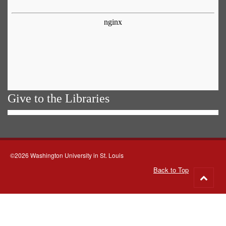
Give to the Libraries
©2026 Washington University in St. Louis
Back to Top
Go
to
top