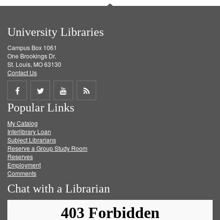
University Libraries
Campus Box 1061
One Brookings Dr.
St. Louis, MO 63130
Contact Us
Share
Share
Share
Get
Popular Links
on
on
on
RSS
My Catalog
Facebook
Twitter
Youtube
feed
Interlibrary Loan
Subject Librarians
Reserve a Group Study Room
Reserves
Employment
Comments
Chat with a Librarian