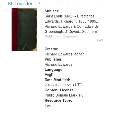
in
St. Louis for ... /
Digital
Subject:
Gateway
Saint Louis (Mo.) -- Directories.,
Edwards, Richard,fl. 1855-1885.,
that
Richard Edwards & Co., Edwards,
match
Greenough, & Deved., Southern
your
Publishing Company
...more
search
Creator:
criteria
Richard Edwards, editor.
Publisher:
Richard Edwards
Language:
English
Date Modified:
2017-12-08 15:13 UTC
Content License:
Public Domain Mark 1.0
Resource Type:
Text